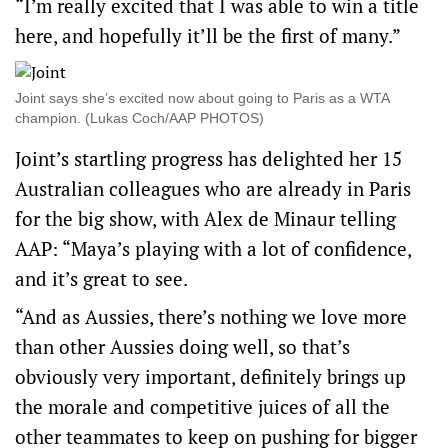
“I’m really excited that I was able to win a title
here, and hopefully it’ll be the first of many.”
Joint says she’s excited now about going to Paris as a WTA
champion. (Lukas Coch/AAP PHOTOS)
Joint’s startling progress has delighted her 15
Australian colleagues who are already in Paris
for the big show, with Alex de Minaur telling
AAP: “Maya’s playing with a lot of confidence,
and it’s great to see.
“And as Aussies, there’s nothing we love more
than other Aussies doing well, so that’s
obviously very important, definitely brings up
the morale and competitive juices of all the
other teammates to keep on pushing for bigger