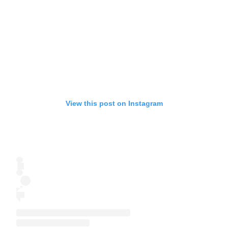
View this post on Instagram