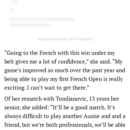
A post shared by WTA (@wta)
“Going to the French with this win under my
belt gives me a lot of confidence,” she said. “My
game’s improved so much over the past year and
being able to play my first French Open is really
exciting. I can’t wait to get there.”
Of her rematch with Tomljanovic, 13 years her
senior, she added: “It’ll be a good match. It’s
always difficult to play another Aussie and and a
friend, but we’re both professionals, we’ll be able