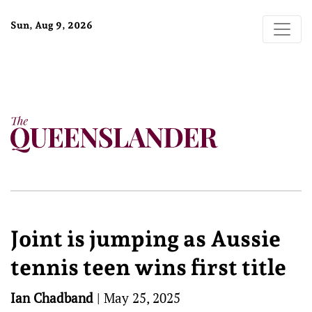
Sun, Aug 9, 2026
Joint is jumping as Aussie
tennis teen wins first title
Ian Chadband
|
May 25, 2025