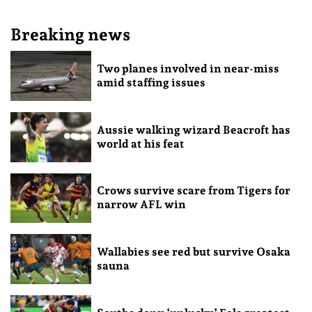
Breaking news
Two planes involved in near-miss
amid staffing issues
Aussie walking wizard Beacroft has
world at his feat
Crows survive scare from Tigers for
narrow AFL win
Wallabies see red but survive Osaka
sauna