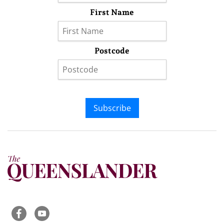
First Name
Postcode
Subscribe