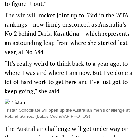
to figure it out.”
The win will rocket Joint up to 53rd in the WTA
rankings – now firmly ensconced as Australia’s
No.2 behind Daria Kasatkina – which represents
an astounding leap from where she started last
year, at No.684.
“It’s really weird to think back to a year ago, to
where I was and where I am now. But I’ve done a
lot of hard work to get here and I’ve just got to
keep going,” she said.
Tristan Schoolkate will open up the Australian men’s challenge at
Roland Garros. (Lukas Coch/AAP PHOTOS)
The Australian challenge will get under way on