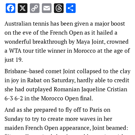
Facebook
X
Copy
Email
Threads
Share
Link
Australian tennis has been given a major boost
on the eve of the French Open as it hailed a
wonderful breakthrough by Maya Joint, crowned
a WTA tour title winner in Morocco at the age of
just 19.
Brisbane-based comet Joint collapsed to the clay
in joy in Rabat on Saturday, hardly able to credit
she had outplayed Romanian Jaqueline Cristian
6-3 6-2 in the Morocco Open final.
And as she prepared to fly off to Paris on
Sunday to try to create more waves in her
maiden French Open appearance, Joint beamed: