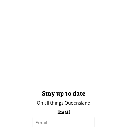
Stay up to date
On all things Queensland
Email