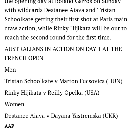
the opening day at Roland Garros on Sunday
with wildcards Destanee Aiava and Tristan
Schoolkate getting their first shot at Paris main
draw action, while Rinky Hijikata will be out to
reach the second round for the first time.
AUSTRALIANS IN ACTION ON DAY 1 AT THE
FRENCH OPEN
Men
Tristan Schoolkate v Marton Fucsovics (HUN)
Rinky Hijikata v Reilly Opelka (USA)
Women
Destanee Aiava v Dayana Yastremska (UKR)
AAP