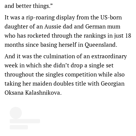
and better things.”
It was a rip-roaring display from the US-born
daughter of an Aussie dad and German mum
who has rocketed through the rankings in just 18
months since basing herself in Queensland.
And it was the culmination of an extraordinary
week in which she didn’t drop a single set
throughout the singles competition while also
taking her maiden doubles title with Georgian
Oksana Kalashnikova.