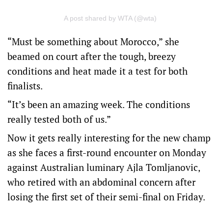
A post shared by WTA (@wta)
“Must be something about Morocco,” she
beamed on court after the tough, breezy
conditions and heat made it a test for both
finalists.
“It’s been an amazing week. The conditions
really tested both of us.”
Now it gets really interesting for the new champ
as she faces a first-round encounter on Monday
against Australian luminary Ajla Tomljanovic,
who retired with an abdominal concern after
losing the first set of their semi-final on Friday.