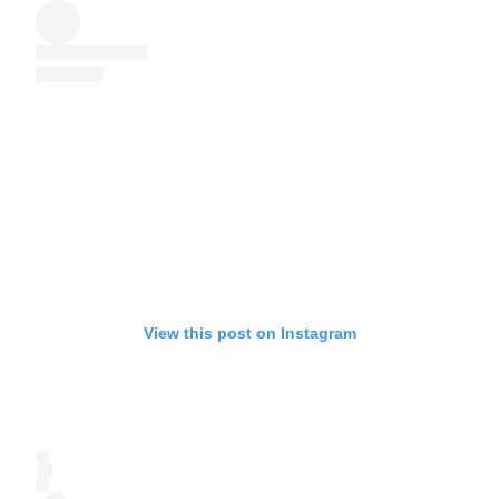
View this post on Instagram