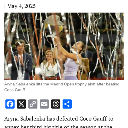
|
May 4, 2025
Aryna Sabalenka lifts the Madrid Open trophy aloft after beating
Coco Gauff.
Facebook
X
Copy
Email
Threads
Share
Link
Aryna Sabalenka has defeated Coco Gauff to
annex her third big title of the season at the