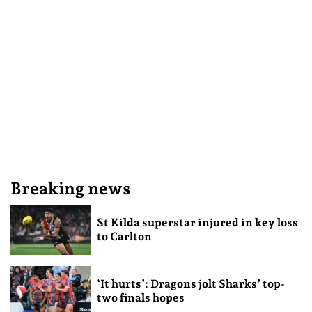
Breaking news
St Kilda superstar injured in key loss
to Carlton
‘It hurts’: Dragons jolt Sharks’ top-
two finals hopes