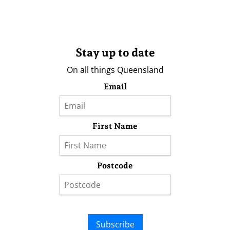
Stay up to date
On all things Queensland
Email
First Name
Postcode
Subscribe