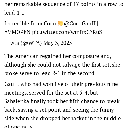
her remarkable sequence of 17 points in a row to
lead 4-1.
Incredible from Coco
@CocoGauff
|
#MMOPEN
pic.twitter.com/wmfrxC7RuS
— wta (@WTA)
May 3, 2025
The American regained her composure and,
although she could not salvage the first set, she
broke serve to lead 2-1 in the second.
Gauff, who had won five of their previous nine
meetings, served for the set at 5-4, but
Sabalenka finally took her fifth chance to break
back, saving a set point and seeing the funny
side when she dropped her racket in the middle
of one rally.