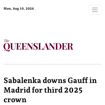
Mon, Aug 10, 2026
Sabalenka downs Gauff in
Madrid for third 2025
crown