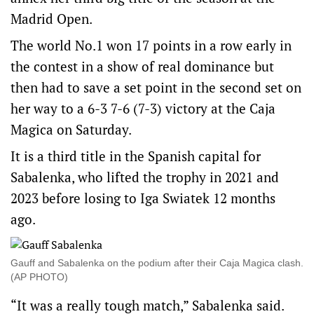
Madrid Open.
The world No.1 won 17 points in a row early in
the contest in a show of real dominance but
then had to save a set point in the second set on
her way to a 6-3 7-6 (7-3) victory at the Caja
Magica on Saturday.
It is a third title in the Spanish capital for
Sabalenka, who lifted the trophy in 2021 and
2023 before losing to Iga Swiatek 12 months
ago.
Gauff and Sabalenka on the podium after their Caja Magica clash.
(AP PHOTO)
“It was a really tough match,” Sabalenka said.