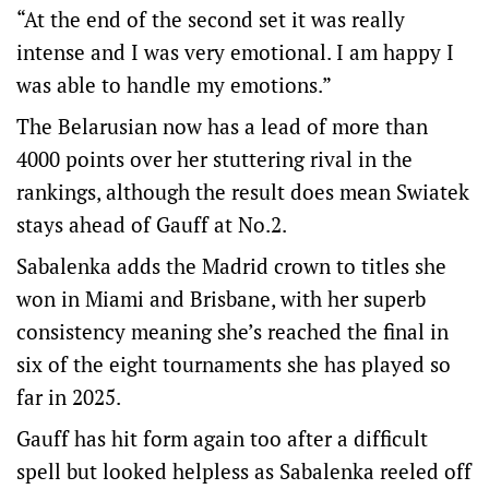
“At the end of the second set it was really
intense and I was very emotional. I am happy I
was able to handle my emotions.”
The Belarusian now has a lead of more than
4000 points over her stuttering rival in the
rankings, although the result does mean Swiatek
stays ahead of Gauff at No.2.
Sabalenka adds the Madrid crown to titles she
won in Miami and Brisbane, with her superb
consistency meaning she’s reached the final in
six of the eight tournaments she has played so
far in 2025.
Gauff has hit form again too after a difficult
spell but looked helpless as Sabalenka reeled off