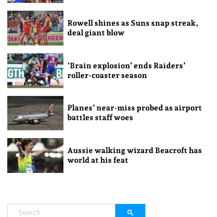
Rowell shines as Suns snap streak,
deal giant blow
‘Brain explosion’ ends Raiders’
roller-coaster season
Planes’ near-miss probed as airport
battles staff woes
Aussie walking wizard Beacroft has
world at his feat