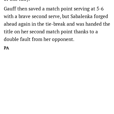
Gauff then saved a match point serving at 5-6
with a brave second serve, but Sabalenka forged
ahead again in the tie-break and was handed the
title on her second match point thanks to a
double fault from her opponent.
PA