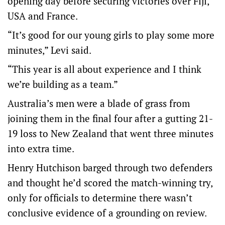
opening day before securing victories over Fiji,
USA and France.
“It’s good for our young girls to play some more
minutes,” Levi said.
“This year is all about experience and I think
we’re building as a team.”
Australia’s men were a blade of grass from
joining them in the final four after a gutting 21-
19 loss to New Zealand that went three minutes
into extra time.
Henry Hutchison barged through two defenders
and thought he’d scored the match-winning try,
only for officials to determine there wasn’t
conclusive evidence of a grounding on review.