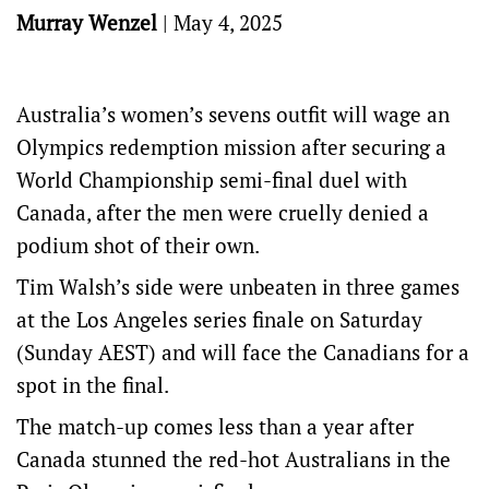
Murray Wenzel
|
May 4, 2025
Australia’s women’s sevens outfit will wage an
Olympics redemption mission after securing a
World Championship semi-final duel with
Canada, after the men were cruelly denied a
podium shot of their own.
Tim Walsh’s side were unbeaten in three games
at the Los Angeles series finale on Saturday
(Sunday AEST) and will face the Canadians for a
spot in the final.
The match-up comes less than a year after
Canada stunned the red-hot Australians in the