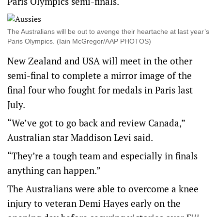
Paris Olympics semi-finals.
The Australians will be out to avenge their heartache at last year’s
Paris Olympics. (Iain McGregor/AAP PHOTOS)
New Zealand and USA will meet in the other
semi-final to complete a mirror image of the
final four who fought for medals in Paris last
July.
“We’ve got to go back and review Canada,”
Australian star Maddison Levi said.
“They’re a tough team and especially in finals
anything can happen.”
The Australians were able to overcome a knee
injury to veteran Demi Hayes early on the