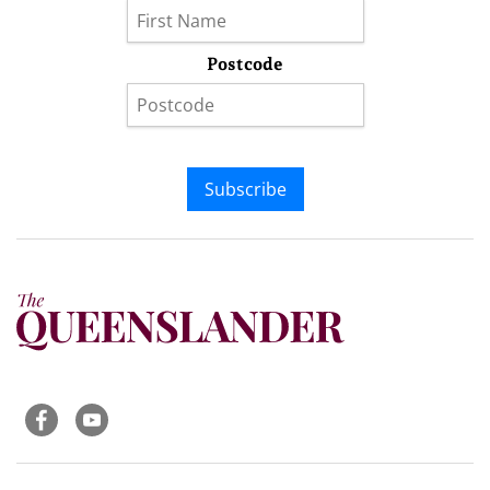
Postcode
Subscribe