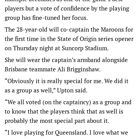
players but a vote of confidence by the playing
group has fine-tuned her focus.
The 28-year-old will co-captain the Maroons for
the first time in the State of Origin series opener
on Thursday night at Suncorp Stadium.
She will wear the captain’s armband alongside
Brisbane teammate Ali Brigginshaw.
“Obviously it is really special for me. We did it
as a group as well,” Upton said.
“We all voted (on the captaincy) as a group and
to know that the players think that as well is
probably the most special part about it.
“I love playing for Queensland. I love what we