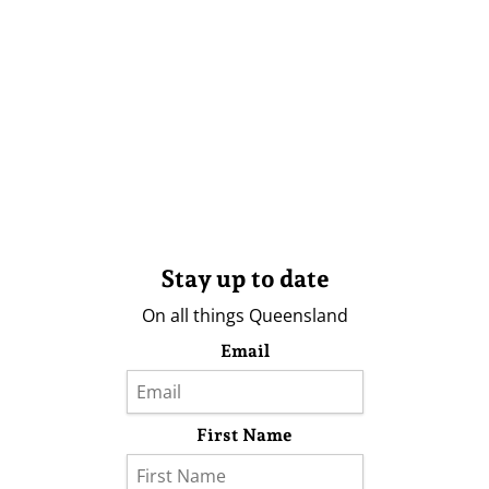
Stay up to date
On all things Queensland
Email
First Name