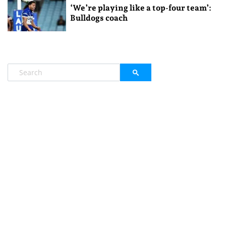
‘We’re playing like a top-four team’:
Bulldogs coach