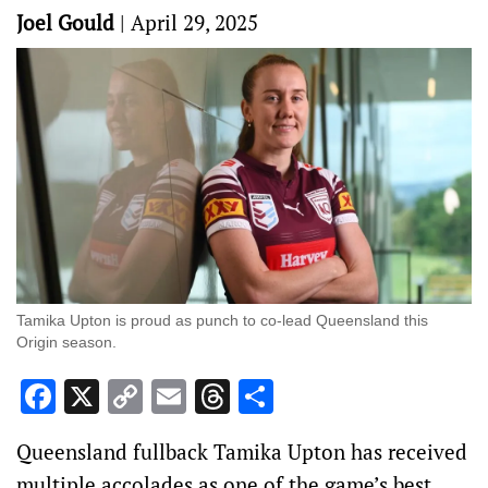
Joel Gould
|
April 29, 2025
Tamika Upton is proud as punch to co-lead Queensland this
Origin season.
Facebook
X
Copy
Email
Threads
Share
Link
Queensland fullback Tamika Upton has received
multiple accolades as one of the game’s best