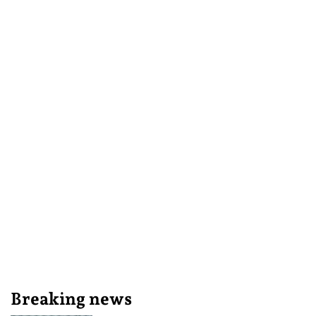
Breaking news