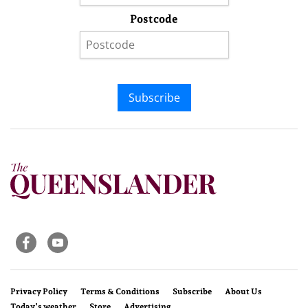
Postcode
Subscribe
Privacy Policy
Terms & Conditions
Subscribe
About Us
Today’s weather
Store
Advertising