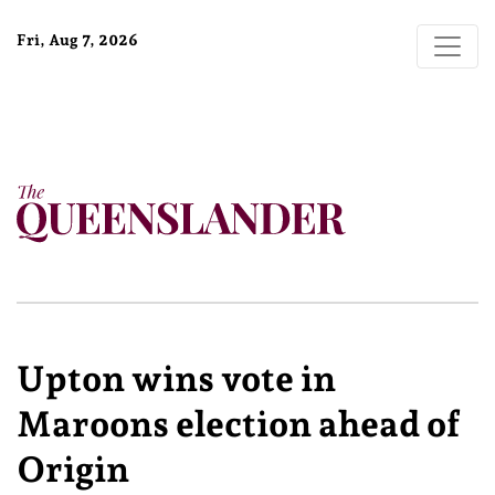
Fri, Aug 7, 2026
Upton wins vote in
Maroons election ahead of
Origin