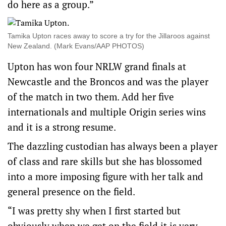
do here as a group.”
Tamika Upton races away to score a try for the Jillaroos against
New Zealand. (Mark Evans/AAP PHOTOS)
Upton has won four NRLW grand finals at
Newcastle and the Broncos and was the player
of the match in two them. Add her five
internationals and multiple Origin series wins
and it is a strong resume.
The dazzling custodian has always been a player
of class and rare skills but she has blossomed
into a more imposing figure with her talk and
general presence on the field.
“I was pretty shy when I first started but
obviously when we get on the field it is very