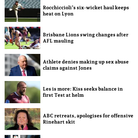
Rocchiccioli’s six-wicket haul keeps
heat on Lyon
Brisbane Lions swing changes after
AFL mauling
Athlete denies making up sex abuse
claims against Jones
Les is more: Kiss seeks balance in
first Test at helm
ABC retreats, apologises for offensive
Rinehart skit