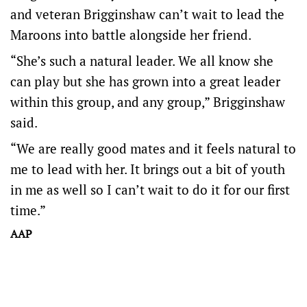
and veteran Brigginshaw can’t wait to lead the
Maroons into battle alongside her friend.
“She’s such a natural leader. We all know she
can play but she has grown into a great leader
within this group, and any group,” Brigginshaw
said.
“We are really good mates and it feels natural to
me to lead with her. It brings out a bit of youth
in me as well so I can’t wait to do it for our first
time.”
AAP