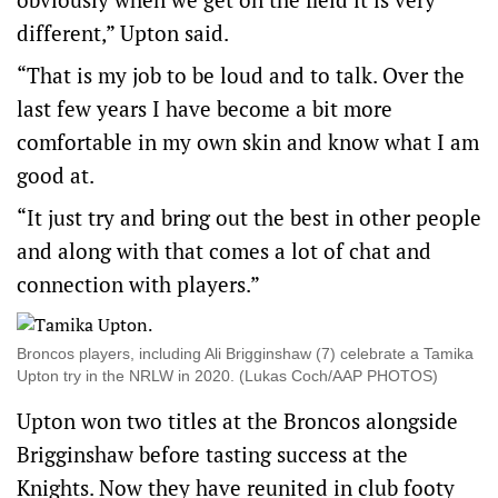
different,” Upton said.
“That is my job to be loud and to talk. Over the
last few years I have become a bit more
comfortable in my own skin and know what I am
good at.
“It just try and bring out the best in other people
and along with that comes a lot of chat and
connection with players.”
Broncos players, including Ali Brigginshaw (7) celebrate a Tamika
Upton try in the NRLW in 2020. (Lukas Coch/AAP PHOTOS)
Upton won two titles at the Broncos alongside
Brigginshaw before tasting success at the
Knights. Now they have reunited in club footy