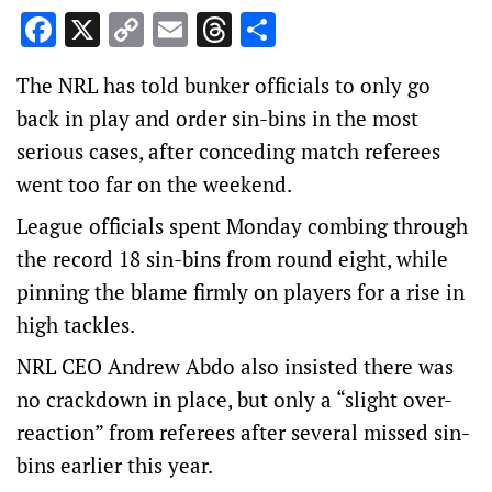
Facebook
X
Copy
Email
Threads
Share
Link
The NRL has told bunker officials to only go
back in play and order sin-bins in the most
serious cases, after conceding match referees
went too far on the weekend.
League officials spent Monday combing through
the record 18 sin-bins from round eight, while
pinning the blame firmly on players for a rise in
high tackles.
NRL CEO Andrew Abdo also insisted there was
no crackdown in place, but only a “slight over-
reaction” from referees after several missed sin-
bins earlier this year.