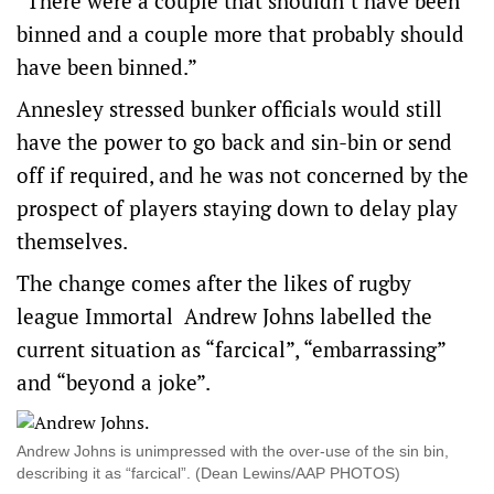
“There were a couple that shouldn’t have been
binned and a couple more that probably should
have been binned.”
Annesley stressed bunker officials would still
have the power to go back and sin-bin or send
off if required, and he was not concerned by the
prospect of players staying down to delay play
themselves.
The change comes after the likes of rugby
league Immortal Andrew Johns labelled the
current situation as “farcical”, “embarrassing”
and “beyond a joke”.
Andrew Johns is unimpressed with the over-use of the sin bin,
describing it as “farcical”. (Dean Lewins/AAP PHOTOS)