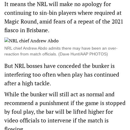
It means the NRL will make no apology for
continuing to sin-bin players where required at
Magic Round, amid fears of a repeat of the 2021
fiasco in Brisbane.
NRL chief Andrew Abdo admits there may have been an over-
reaction from match officials. (Dave Hunt/AAP PHOTOS)
But NRL bosses have conceded the bunker is
interfering too often when play has continued
after a high tackle.
While the bunker will still act as normal and
recommend a punishment if the game is stopped
by foul play, the bar will be lifted higher for
video officials to intervene if the match is
flowing.