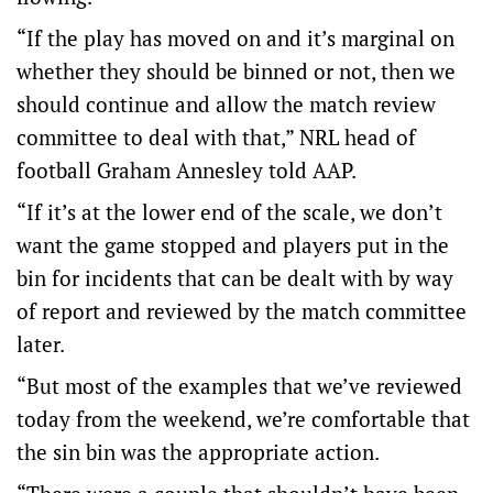
“If the play has moved on and it’s marginal on
whether they should be binned or not, then we
should continue and allow the match review
committee to deal with that,” NRL head of
football Graham Annesley told AAP.
“If it’s at the lower end of the scale, we don’t
want the game stopped and players put in the
bin for incidents that can be dealt with by way
of report and reviewed by the match committee
later.
“But most of the examples that we’ve reviewed
today from the weekend, we’re comfortable that
the sin bin was the appropriate action.