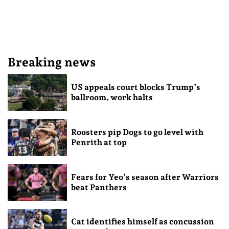
Breaking news
US appeals court blocks Trump’s
ballroom, work halts
Roosters pip Dogs to go level with
Penrith at top
Fears for Yeo’s season after Warriors
beat Panthers
Cat identifies himself as concussion