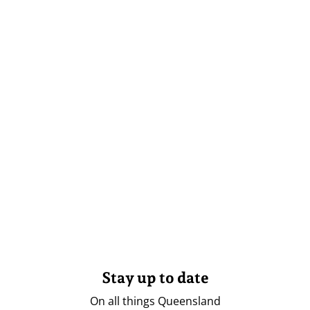
Stay up to date
On all things Queensland