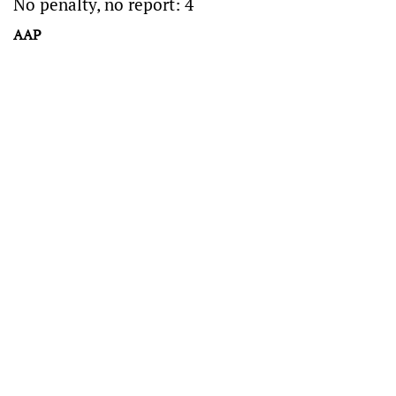
No penalty, no report: 4
AAP