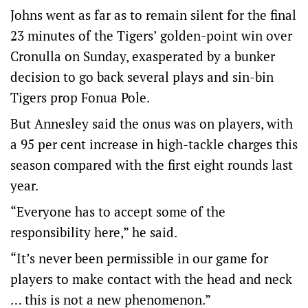
Johns went as far as to remain silent for the final
23 minutes of the Tigers’ golden-point win over
Cronulla on Sunday, exasperated by a bunker
decision to go back several plays and sin-bin
Tigers prop Fonua Pole.
But Annesley said the onus was on players, with
a 95 per cent increase in high-tackle charges this
season compared with the first eight rounds last
year.
“Everyone has to accept some of the
responsibility here,” he said.
“It’s never been permissible in our game for
players to make contact with the head and neck
… this is not a new phenomenon.”