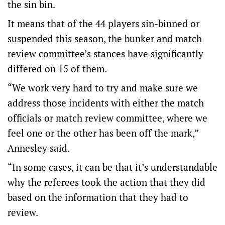
the sin bin.
It means that of the 44 players sin-binned or
suspended this season, the bunker and match
review committee’s stances have significantly
differed on 15 of them.
“We work very hard to try and make sure we
address those incidents with either the match
officials or match review committee, where we
feel one or the other has been off the mark,”
Annesley said.
“In some cases, it can be that it’s understandable
why the referees took the action that they did
based on the information that they had to
review.