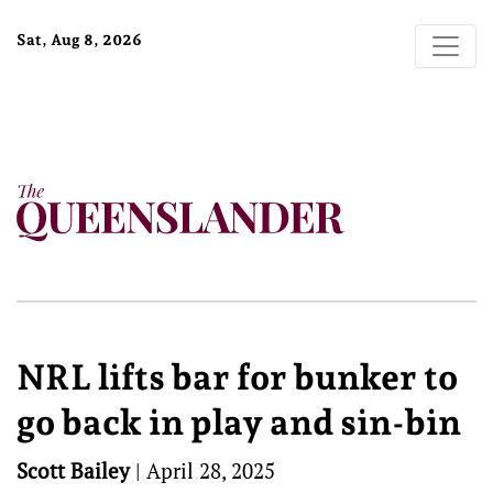
Sat, Aug 8, 2026
NRL lifts bar for bunker to
go back in play and sin-bin
Scott Bailey
|
April 28, 2025