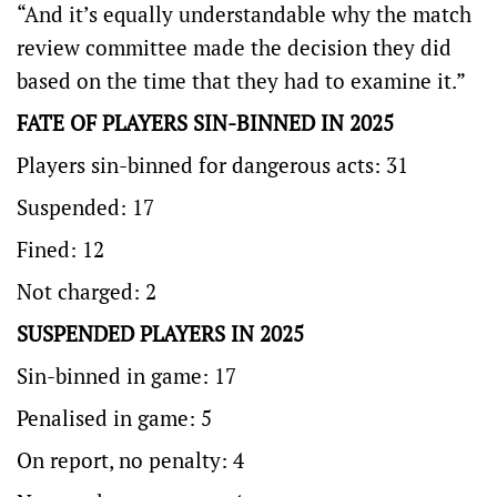
“And it’s equally understandable why the match
review committee made the decision they did
based on the time that they had to examine it.”
FATE OF PLAYERS SIN-BINNED IN 2025
Players sin-binned for dangerous acts: 31
Suspended: 17
Fined: 12
Not charged: 2
SUSPENDED PLAYERS IN 2025
Sin-binned in game: 17
Penalised in game: 5
On report, no penalty: 4