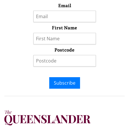
Email
First Name
Postcode
Subscribe