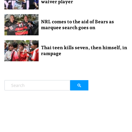
waiver player
NRL comes to the aid of Bears as
marquee search goes on
Thai teen kills seven, then himself, in
rampage