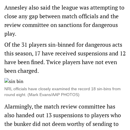
Annesley also said the league was attempting to
close any gap between match officials and the
review committee on sanctions for dangerous
play.
Of the 31 players sin-binned for dangerous acts
this season, 17 have received suspensions and 12
have been fined. Twice players have not even
been charged.
NRL officials have closely examined the record 18 sin-bins from
round eight. (Mark Evans/AAP PHOTOS)
Alarmingly, the match review committee has
also handed out 13 suspensions to players who
the bunker did not deem worthy of sending to