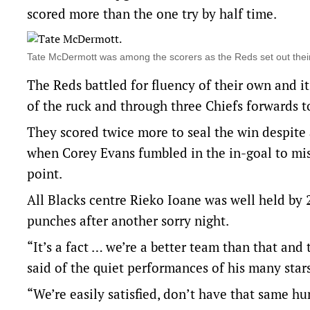
scored more than the one try by half time.
Tate McDermott was among the scorers as the Reds set out thei
The Reds battled for fluency of their own and 
of the ruck and through three Chiefs forwards to 
They scored twice more to seal the win despite a 
when Corey Evans fumbled in the in-goal to mis
point.
All Blacks centre Rieko Ioane was well held by
punches after another sorry night.
“It’s a fact … we’re a better team than that an
said of the quiet performances of his many stars
“We’re easily satisfied, don’t have that same hun