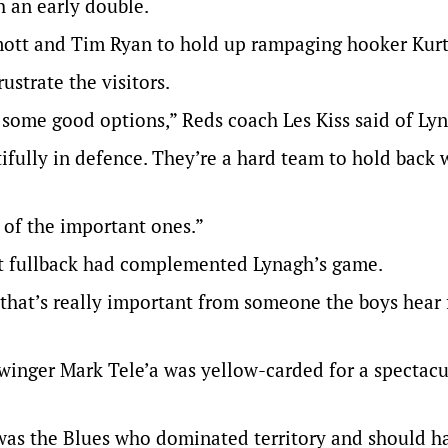
h an early double.
ott and Tim Ryan to hold up rampaging hooker Kurt
ustrate the visitors.
k some good options,” Reds coach Les Kiss said of Ly
tifully in defence. They’re a hard team to hold back
of the important ones.”
at fullback had complemented Lynagh’s game.
that’s really important from someone the boys hear
winger Mark Tele’a was yellow-carded for a spectacu
 was the Blues who dominated territory and should h