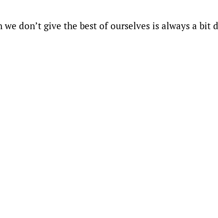
e don’t give the best of ourselves is always a bit di