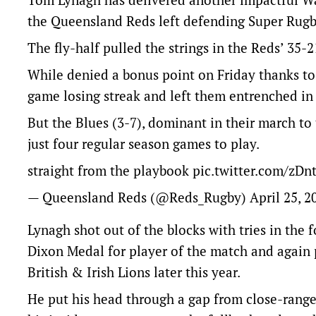
the Queensland Reds left defending Super Rugby
The fly-half pulled the strings in the Reds’ 35
While denied a bonus point on Friday thanks to a
game losing streak and left them entrenched in 
But the Blues (3-7), dominant in their march to 
just four regular season games to play.
straight from the playbook
pic.twitter.com/zD
— Queensland Reds (@Reds_Rugby)
April 25, 2
Lynagh shot out of the blocks with tries in the 
Dixon Medal for player of the match and again p
British & Irish Lions later this year.
He put his head through a gap from close-range 