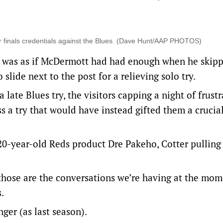
r finals credentials against the Blues. (Dave Hunt/AAP PHOTOS)
it was as if McDermott had had enough when he skip
slide next to the post for a relieving solo try.
late Blues try, the visitors capping a night of frust
s a try that would have instead gifted them a crucia
 20-year-old Reds product Dre Pakeho, Cotter pulling
d those are the conversations we’re having at the mom
.
ger (as last season).