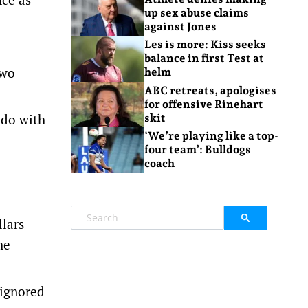
up sex abuse claims
against Jones
Les is more: Kiss seeks
balance in first Test at
two-
helm
ABC retreats, apologises
for offensive Rinehart
 do with
skit
‘We’re playing like a top-
four team’: Bulldogs
coach
llars
he
 ignored