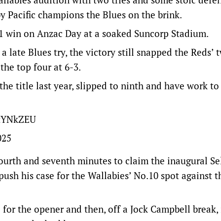
 Pacific champions the Blues on the brink.
-21 win on Anzac Day at a soaked Suncorp Stadium.
 late Blues try, the victory still snapped the Reds’ 
the top four at 6-3.
the title last year, slipped to ninth and have work to
ntYNkZEU
025
fourth and seventh minutes to claim the inaugural Se
ush his case for the Wallabies’ No.10 spot against t
for the opener and then, off a Jock Campbell break,