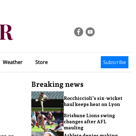
Weather
Store
Subscribe
Breaking news
Rocchiccioli’s six-wicket
haul keeps heat on Lyon
Brisbane Lions swing
changes after AFL
mauling
nce as
Athlete denies making