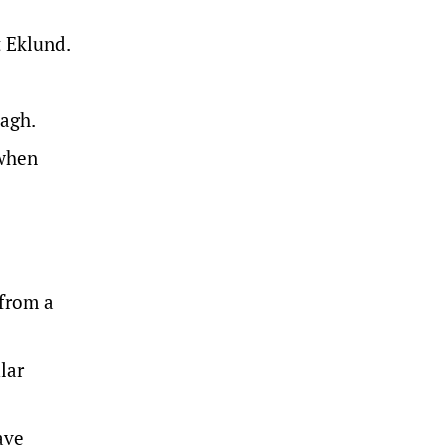
 Eklund.
nagh.
 when
 from a
lar
ave