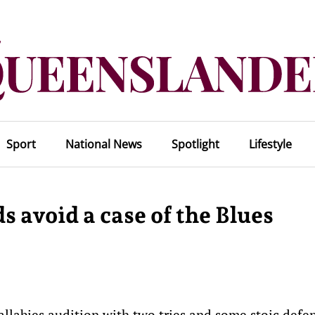
Sport
National News
Spotlight
Lifestyle
s avoid a case of the Blues
labies audition with two tries and some stoic defe