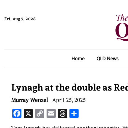
Fri, Aug 7, 2026
Home
QLD News
Lynagh at the double as Red
Murray Wenzel
|
April 25, 2025
Facebook
X
Copy
Email
Threads
Share
Link
Tom Lynagh has delivered another impactful Wal