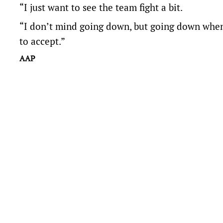
“I just want to see the team fight a bit.
“I don’t mind going down, but going down when w
to accept.”
AAP