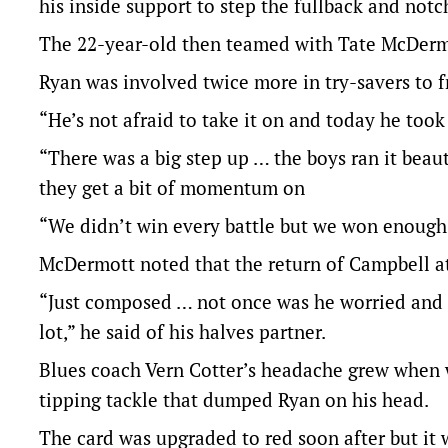
his inside support to step the fullback and notc
The 22-year-old then teamed with Tate McDerm
Ryan was involved twice more in try-savers to fr
“He’s not afraid to take it on and today he too
“There was a big step up … the boys ran it beau
they get a bit of momentum on
“We didn’t win every battle but we won enough 
McDermott noted that the return of Campbell 
“Just composed … not once was he worried and 
lot,” he said of his halves partner.
Blues coach Vern Cotter’s headache grew when 
tipping tackle that dumped Ryan on his head.
The card was upgraded to red soon after but it