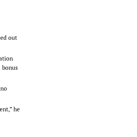
ped out
ration
l bonus
 no
ent,” he