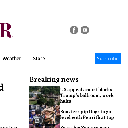
Weather
Store
Subscribe
Breaking news
d
US appeals court blocks
Trump’s ballroom, work
halts
Roosters pip Dogs to go
level with Penrith at top
aration
Fears for Yeo’s season