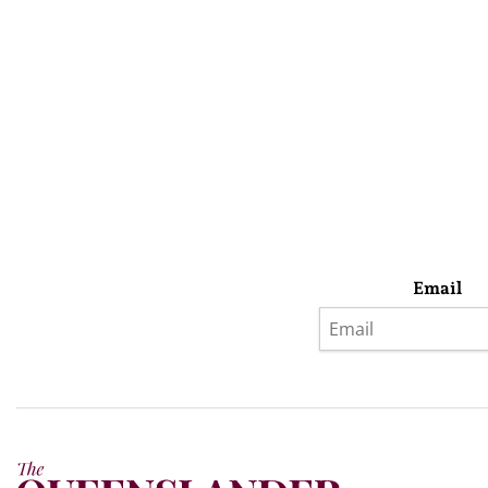
Email