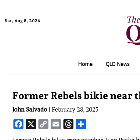
Sat, Aug 8, 2026
Home
QLD News
Former Rebels bikie near 
John Salvado
|
February 28, 2025
Facebook
X
Copy
Email
Threads
Share
Link
Former Rebels bikie gang member Ryan Peake ha