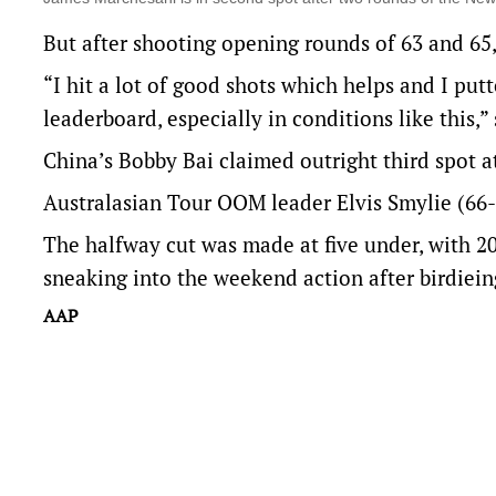
But after shooting opening rounds of 63 and 65,
“I hit a lot of good shots which helps and I put
leaderboard, especially in conditions like this,”
China’s Bobby Bai claimed outright third spot a
Australasian Tour OOM leader Elvis Smylie (66-6
The halfway cut was made at five under, with 2
sneaking into the weekend action after birdieing
AAP