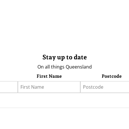
Stay up to date
On all things Queensland
First Name
Postcode