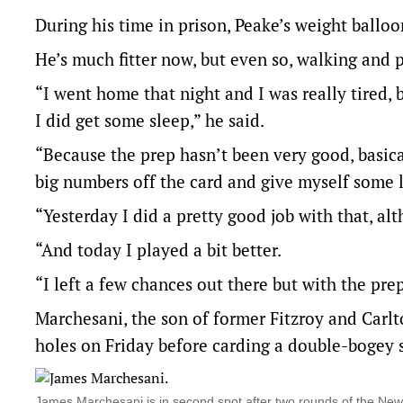
During his time in prison, Peake’s weight ballo
He’s much fitter now, but even so, walking and 
“I went home that night and I was really tired,
I did get some sleep,” he said.
“Because the prep hasn’t been very good, basic
big numbers off the card and give myself some l
“Yesterday I did a pretty good job with that, alt
“And today I played a bit better.
“I left a few chances out there but with the pre
Marchesani, the son of former Fitzroy and Carl
holes on Friday before carding a double-bogey si
James Marchesani is in second spot after two rounds of the