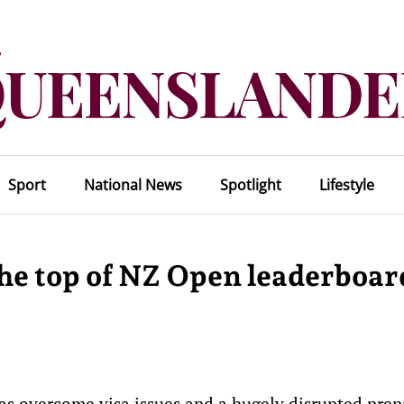
Sport
National News
Spotlight
Lifestyle
the top of NZ Open leaderboar
s overcome visa issues and a hugely disrupted prep