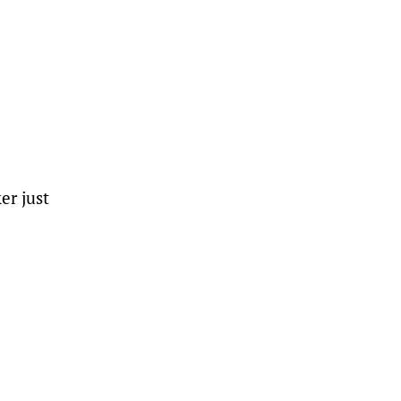
er just