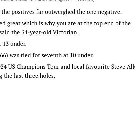
 the positives far outweighed the one negative.
ted great which is why you are at the top end of the
 said the 34-year-old Victorian.
t 13 under.
6) was tied for seventh at 10 under.
024 US Champions Tour and local favourite Steve Alk
 the last three holes.