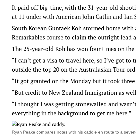
It paid off big-time, with the 31-year-old shooti
at 11 under with American John Catlin and Ian
South Korean Guntaek Koh stormed home with a 
Remarkables course to claim the outright lead a
The 25-year-old Koh has won four times on the 
“I can’t get a visa to travel here, so I’ve got to 
outside the top 20 on the Australasian Tour or
“It got granted on the Monday but it took three 
“But credit to New Zealand Immigration as well
“I thought I was getting stonewalled and wasn’t
everything in the background to get me here.”
Ryan Peake compares notes with his caddie en route to a sev