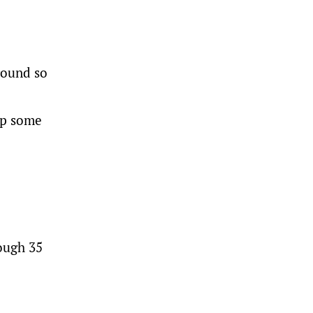
round so
ep some
ough 35