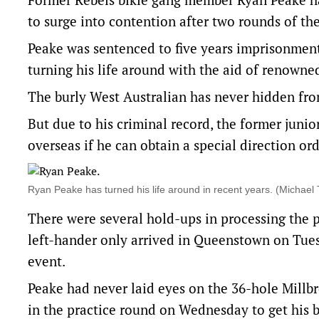
to surge into contention after two rounds of t
Peake was sentenced to five years imprisonment 
turning his life around with the aid of renowne
The burly West Australian has never hidden fr
But due to his criminal record, the former junio
overseas if he can obtain a special direction ord
Ryan Peake has turned his life around in recent years. (Mich
There were several hold-ups in processing the 
left-hander only arrived in Queenstown on Tuesd
event.
Peake had never laid eyes on the 36-hole Millbr
in the practice round on Wednesday to get his b