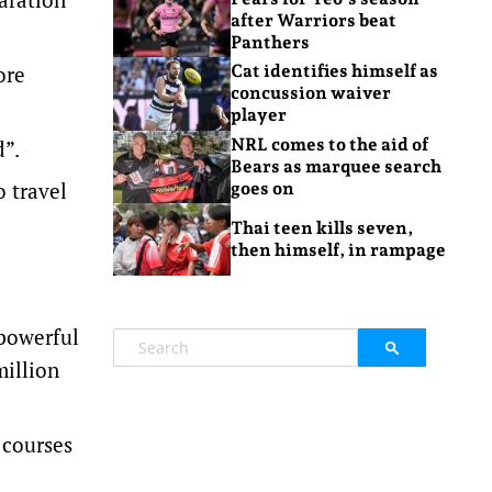
after Warriors beat
Panthers
ore
Cat identifies himself as
concussion waiver
player
NRL comes to the aid of
d”.
Bears as marquee search
o travel
goes on
Thai teen kills seven,
then himself, in rampage
 powerful
million
 courses