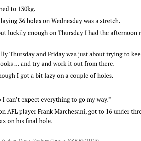
oned to 130kg.
playing 36 holes on Wednesday was a stretch.
 but luckily enough on Thursday I had the afternoon 
ally Thursday and Friday was just about trying to ke
ooks … and try and work it out from there.
hough I got a bit lazy on a couple of holes.
p I can’t expect everything to go my way.”
ton AFL player Frank Marchesani, got to 16 under thr
x on his final hole.
 New Zealand Open. (Andrew Cornaga/AAP PHOTOS)