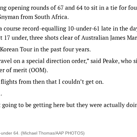
ng opening rounds of 67 and 64 to sit in a tie for fo
 Snyman from South Africa.
course record-equalling 10-under-61 late in the da
t 17 under, three shots clear of Australian James Ma
Korean Tour in the past four years.
travel on a special direction order,” said Peake, who si
der of merit (OOM).
flights from then that I couldn’t get on.
.
 going to be getting here but they were actually doi
en-under 64. (Michael Thomas/AAP PHOTOS)