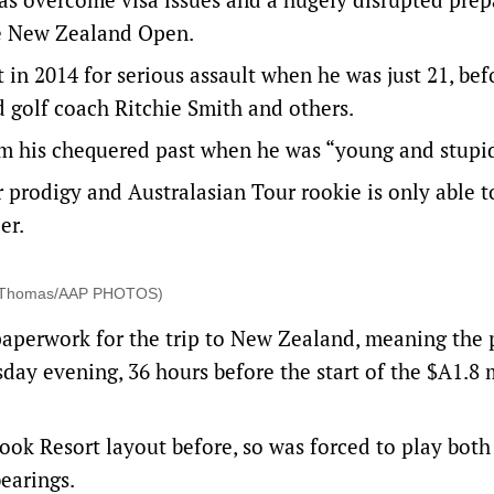
he New Zealand Open.
in 2014 for serious assault when he was just 21, bef
d golf coach Ritchie Smith and others.
om his chequered past when he was “young and stupi
r prodigy and Australasian Tour rookie is only able t
er.
ael Thomas/AAP PHOTOS)
paperwork for the trip to New Zealand, meaning the
ay evening, 36 hours before the start of the $A1.8 
ook Resort layout before, so was forced to play both
earings.