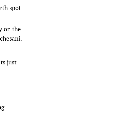
urth spot
y on the
rchesani.
ts just
ng