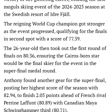
moguls skiing event of the 2024-2025 season at
the Swedish resort of Idre Fjäll.
The reigning World Cup champion got stronger
as the event progressed, qualifying for the finals
in second spot with a score of 77.39.
The 26-year-old then took out the first round of
finals on 80.36, ensuring the Cairns-born star
would be the final skier for the event in the
super-final medal round.
Anthony found another gear for the super-final,
posting her highest score of the season with
82.94, to finish 2.05 points ahead of French rival
Perrine Laffont (80.89) with Canadian Maya
Schwinghammer third (80.71).