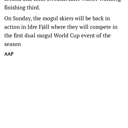
finishing third.
On Sunday, the mogul skiers will be back in
action in Idre Fjäll where they will compete in
the first dual mogul World Cup event of the
season
AAP