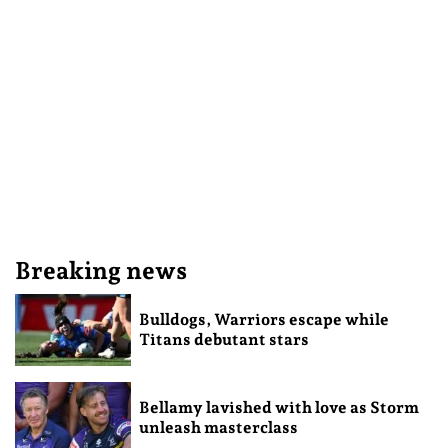
Breaking news
Bulldogs, Warriors escape while
Titans debutant stars
Bellamy lavished with love as Storm
unleash masterclass