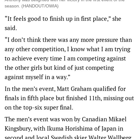
season. (HANDOUT/OWIA)
“It feels good to finish up in first place,” she
said.
“I don’t think there was any more pressure than
any other competition, I know what I am trying
to achieve every time I am competing against
the other girls but kind of just competing
against myself in a way.”
In the men’s event, Matt Graham qualified for
finals in fifth place but finished 11th, missing out
on the top-six super final.
The men’s event was won by Canadian Mikael
Kingsbury, with Ikuma Horishima of Japan in
second and local Swedish skier Walter Wallberg