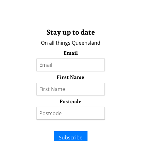
Stay up to date
On all things Queensland
Email
First Name
Postcode
Subscribe