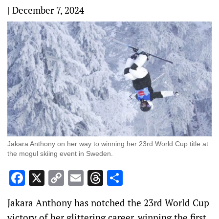
|
December 7, 2024
Jakara Anthony on her way to winning her 23rd World Cup title at
the mogul skiing event in Sweden.
Facebook
X
Copy
Email
Threads
Share
Link
Jakara Anthony has notched the 23rd World Cup
victory of her glittering career, winning the first