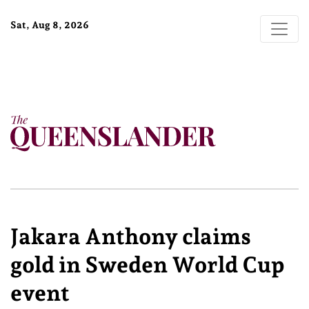
Sat, Aug 8, 2026
Jakara Anthony claims
gold in Sweden World Cup
event