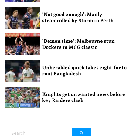
‘Not good enough’: Manly
steamrolled by Storm in Perth
‘Demon time’: Melbourne stun
Dockers in MCG classic
Unheralded quick takes eight-for to
rout Bangladesh
Knights get unwanted news before
key Raiders clash