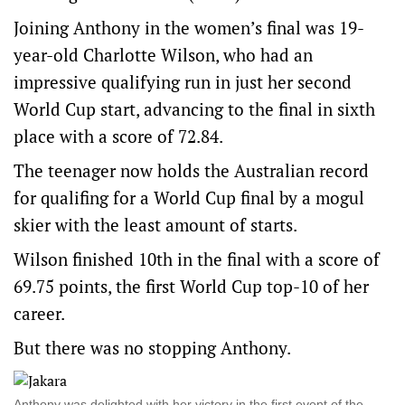
Joining Anthony in the women’s final was 19-
year-old Charlotte Wilson, who had an
impressive qualifying run in just her second
World Cup start, advancing to the final in sixth
place with a score of 72.84.
The teenager now holds the Australian record
for qualifing for a World Cup final by a mogul
skier with the least amount of starts.
Wilson finished 10th in the final with a score of
69.75 points, the first World Cup top-10 of her
career.
But there was no stopping Anthony.
Anthony was delighted with her victory in the first event of the