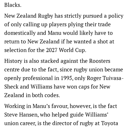
Blacks.
New Zealand Rugby has strictly pursued a policy
of only calling up players plying their trade
domestically and Manu would likely have to
return to New Zealand if he wanted a shot at
selection for the 2027 World Cup.
History is also stacked against the Roosters
centre due to the fact, since rugby union became
openly professional in 1995, only Roger Tuivasa-
Sheck and Williams have won caps for New
Zealand in both codes.
Working in Manu’s favour, however, is the fact
Steve Hansen, who helped guide Williams’
union career, is the director of rugby at Toyota