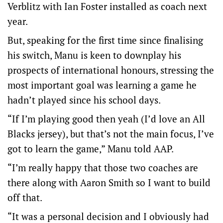
Verblitz with Ian Foster installed as coach next
year.
But, speaking for the first time since finalising
his switch, Manu is keen to downplay his
prospects of international honours, stressing the
most important goal was learning a game he
hadn’t played since his school days.
“If I’m playing good then yeah (I’d love an All
Blacks jersey), but that’s not the main focus, I’ve
got to learn the game,” Manu told AAP.
“I’m really happy that those two coaches are
there along with Aaron Smith so I want to build
off that.
“It was a personal decision and I obviously had