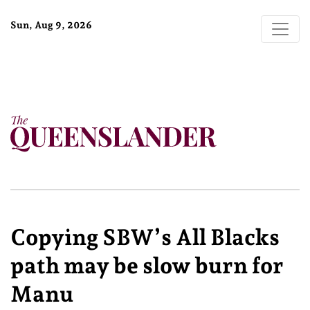
Sun, Aug 9, 2026
Copying SBW’s All Blacks
path may be slow burn for
Manu