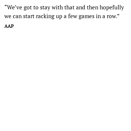
“We’ve got to stay with that and then hopefully
we can start racking up a few games in a row.”
AAP