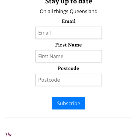
Stay up to date
On all things Queensland
Email
First Name
Postcode
Subscribe