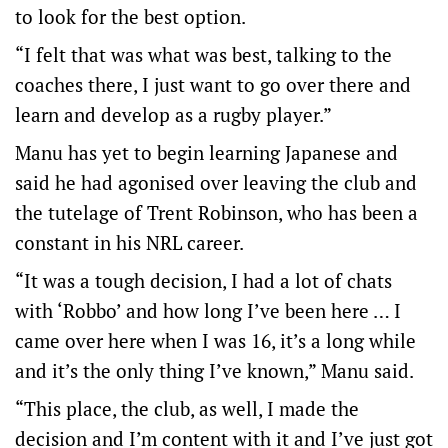
to look for the best option.
“I felt that was what was best, talking to the
coaches there, I just want to go over there and
learn and develop as a rugby player.”
Manu has yet to begin learning Japanese and
said he had agonised over leaving the club and
the tutelage of Trent Robinson, who has been a
constant in his NRL career.
“It was a tough decision, I had a lot of chats
with ‘Robbo’ and how long I’ve been here … I
came over here when I was 16, it’s a long while
and it’s the only thing I’ve known,” Manu said.
“This place, the club, as well, I made the
decision and I’m content with it and I’ve just got