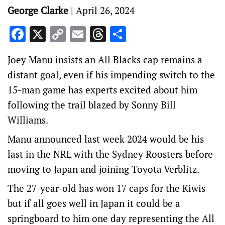
George Clarke
|
April 26, 2024
Facebook
X
Copy
Email
Threads
Share
Link
Joey Manu insists an All Blacks cap remains a
distant goal, even if his impending switch to the
15-man game has experts excited about him
following the trail blazed by Sonny Bill
Williams.
Manu announced last week 2024 would be his
last in the NRL with the Sydney Roosters before
moving to Japan and joining Toyota Verblitz.
The 27-year-old has won 17 caps for the Kiwis
but if all goes well in Japan it could be a
springboard to him one day representing the All