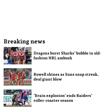
Breaking news
Dragons burst Sharks’ bubble in old-
fashion NRL ambush
Rowell shines as Suns snap streak,
deal giant blow
‘Brain explosion’ ends Raiders’
roller-coaster season