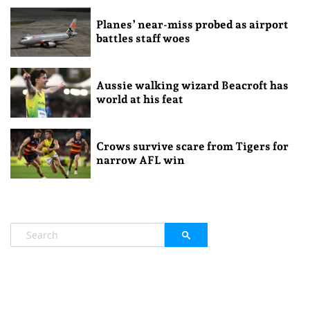
Planes’ near-miss probed as airport
battles staff woes
Aussie walking wizard Beacroft has
world at his feat
Crows survive scare from Tigers for
narrow AFL win