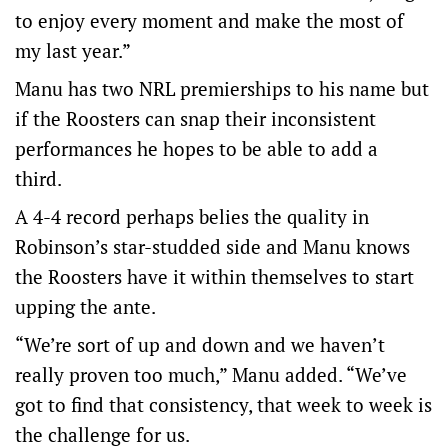
to enjoy every moment and make the most of
my last year.”
Manu has two NRL premierships to his name but
if the Roosters can snap their inconsistent
performances he hopes to be able to add a
third.
A 4-4 record perhaps belies the quality in
Robinson’s star-studded side and Manu knows
the Roosters have it within themselves to start
upping the ante.
“We’re sort of up and down and we haven’t
really proven too much,” Manu added. “We’ve
got to find that consistency, that week to week is
the challenge for us.