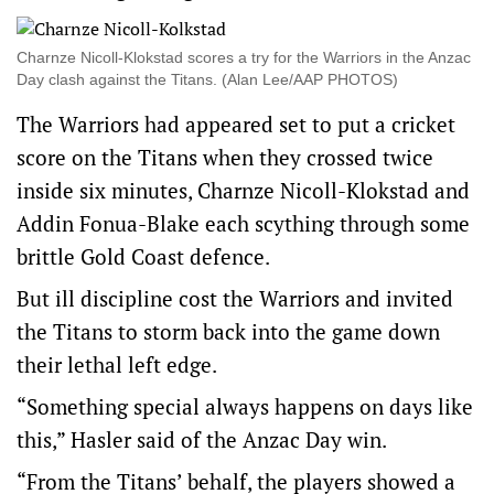
Charnze Nicoll-Klokstad scores a try for the Warriors in the Anzac
Day clash against the Titans. (Alan Lee/AAP PHOTOS)
The Warriors had appeared set to put a cricket
score on the Titans when they crossed twice
inside six minutes, Charnze Nicoll-Klokstad and
Addin Fonua-Blake each scything through some
brittle Gold Coast defence.
But ill discipline cost the Warriors and invited
the Titans to storm back into the game down
their lethal left edge.
“Something special always happens on days like
this,” Hasler said of the Anzac Day win.
“From the Titans’ behalf, the players showed a