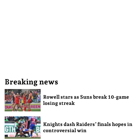
Breaking news
Rowell stars as Suns break 10-game
losing streak
Knights dash Raiders’ finals hopes in
controversial win