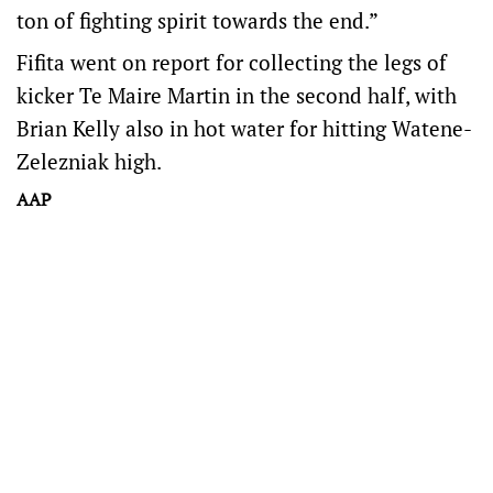
ton of fighting spirit towards the end.”
Fifita went on report for collecting the legs of
kicker Te Maire Martin in the second half, with
Brian Kelly also in hot water for hitting Watene-
Zelezniak high.
AAP