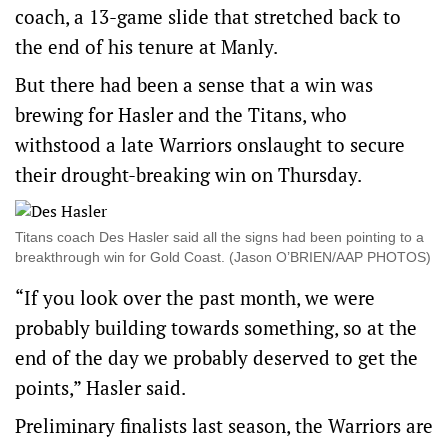
coach, a 13-game slide that stretched back to
the end of his tenure at Manly.
But there had been a sense that a win was
brewing for Hasler and the Titans, who
withstood a late Warriors onslaught to secure
their drought-breaking win on Thursday.
Titans coach Des Hasler said all the signs had been pointing to a
breakthrough win for Gold Coast. (Jason O’BRIEN/AAP PHOTOS)
“If you look over the past month, we were
probably building towards something, so at the
end of the day we probably deserved to get the
points,” Hasler said.
Preliminary finalists last season, the Warriors are