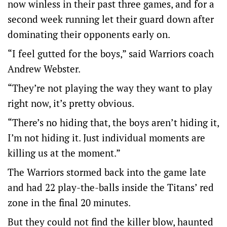
now winless in their past three games, and for a
second week running let their guard down after
dominating their opponents early on.
“I feel gutted for the boys,” said Warriors coach
Andrew Webster.
“They’re not playing the way they want to play
right now, it’s pretty obvious.
“There’s no hiding that, the boys aren’t hiding it,
I’m not hiding it. Just individual moments are
killing us at the moment.”
The Warriors stormed back into the game late
and had 22 play-the-balls inside the Titans’ red
zone in the final 20 minutes.
But they could not find the killer blow, haunted