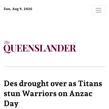
Sun, Aug 9, 2026
Des drought over as Titans
stun Warriors on Anzac
Day