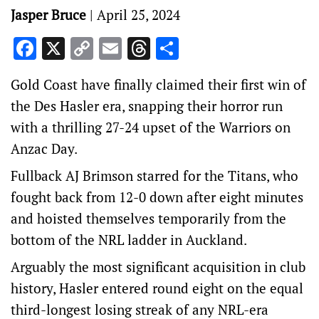
Jasper Bruce
|
April 25, 2024
Facebook
X
Copy
Email
Threads
Share
Link
Gold Coast have finally claimed their first win of
the Des Hasler era, snapping their horror run
with a thrilling 27-24 upset of the Warriors on
Anzac Day.
Fullback AJ Brimson starred for the Titans, who
fought back from 12-0 down after eight minutes
and hoisted themselves temporarily from the
bottom of the NRL ladder in Auckland.
Arguably the most significant acquisition in club
history, Hasler entered round eight on the equal
third-longest losing streak of any NRL-era