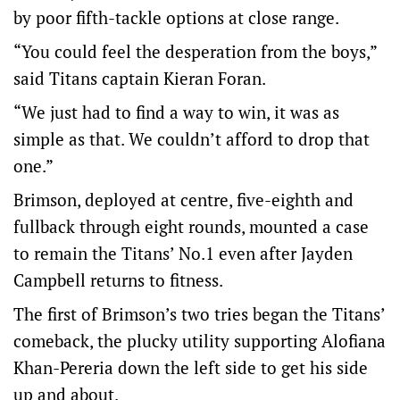
by poor fifth-tackle options at close range.
“You could feel the desperation from the boys,”
said Titans captain Kieran Foran.
“We just had to find a way to win, it was as
simple as that. We couldn’t afford to drop that
one.”
Brimson, deployed at centre, five-eighth and
fullback through eight rounds, mounted a case
to remain the Titans’ No.1 even after Jayden
Campbell returns to fitness.
The first of Brimson’s two tries began the Titans’
comeback, the plucky utility supporting Alofiana
Khan-Pereria down the left side to get his side
up and about.