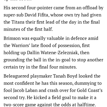
His second four-pointer came from an offload by
super-sub David Fifita, whose own try had given
the Titans their first lead of the day in the final
minutes of the first half.
Brimson was equally valuable in defence amid
the Warriors’ late flood of possession, first
holding up Dallin Watene-Zelezniak, then
grounding the ball in the in-goal to stop another
certain try in the final four minutes.
Beleaguered playmaker Tanah Boyd looked the
most confident he has this season, dummying to
fool Jacob Laban and crash over for Gold Coast’s
second try. He kicked a field goal to make it a
two-score game against the odds at halftime.