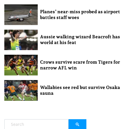
Planes’ near-miss probed as airport
battles staff woes
Aussie walking wizard Beacroft has
world at his feat
Crows survive scare from Tigers for
narrow AFL win
Wallabies see red but survive Osaka
sauna