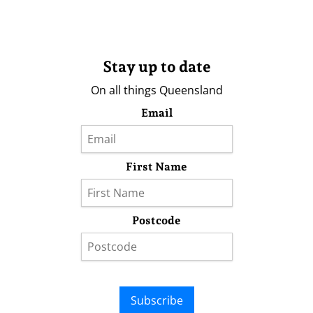
Stay up to date
On all things Queensland
Email
First Name
Postcode
Subscribe