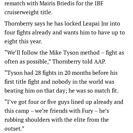
rematch with Mairis Briedis for the IBF
cruiserweight title.
Thornberry says he has locked Leapai Jnr into
four fights already and wants him to have up to
eight this year.
“We’ll follow the Mike Tyson method – fight as
often as possible,” Thornberry told AAP.
“Tyson had 28 fights in 20 months before his
first title fight and nobody in the world was
beating him on that day; he was so match fit.
“I’ve got four or five guys lined up already and
this camp – we’re friends with Fury – he’s
rubbing shoulders with the elite from the
outset.”