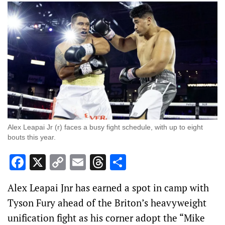
Alex Leapai Jr (r) faces a busy fight schedule, with up to eight
bouts this year.
Facebook
X
Copy
Email
Threads
Share
Link
Alex Leapai Jnr has earned a spot in camp with
Tyson Fury ahead of the Briton’s heavyweight
unification fight as his corner adopt the “Mike