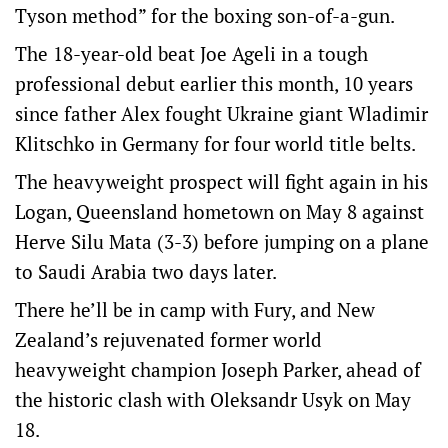
Tyson method” for the boxing son-of-a-gun.
The 18-year-old beat Joe Ageli in a tough
professional debut earlier this month, 10 years
since father Alex fought Ukraine giant Wladimir
Klitschko in Germany for four world title belts.
The heavyweight prospect will fight again in his
Logan, Queensland hometown on May 8 against
Herve Silu Mata (3-3) before jumping on a plane
to Saudi Arabia two days later.
There he’ll be in camp with Fury, and New
Zealand’s rejuvenated former world
heavyweight champion Joseph Parker, ahead of
the historic clash with Oleksandr Usyk on May
18.