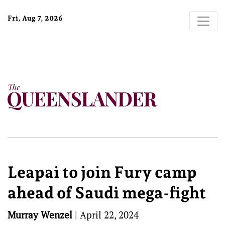
Fri, Aug 7, 2026
Leapai to join Fury camp
ahead of Saudi mega-fight
Murray Wenzel
|
April 22, 2024