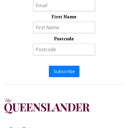
First Name
Postcode
Subscribe