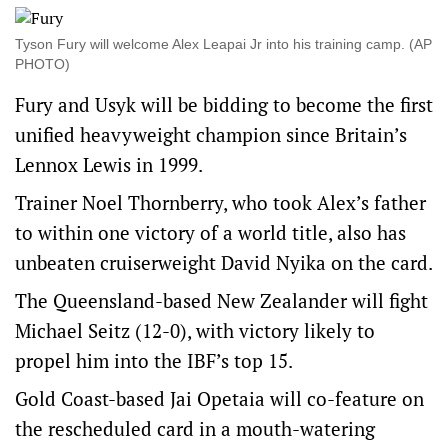
Tyson Fury will welcome Alex Leapai Jr into his training camp. (AP
PHOTO)
Fury and Usyk will be bidding to become the first
unified heavyweight champion since Britain’s
Lennox Lewis in 1999.
Trainer Noel Thornberry, who took Alex’s father
to within one victory of a world title, also has
unbeaten cruiserweight David Nyika on the card.
The Queensland-based New Zealander will fight
Michael Seitz (12-0), with victory likely to
propel him into the IBF’s top 15.
Gold Coast-based Jai Opetaia will co-feature on
the rescheduled card in a mouth-watering