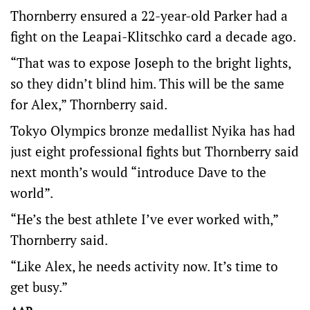
Thornberry ensured a 22-year-old Parker had a
fight on the Leapai-Klitschko card a decade ago.
“That was to expose Joseph to the bright lights,
so they didn’t blind him. This will be the same
for Alex,” Thornberry said.
Tokyo Olympics bronze medallist Nyika has had
just eight professional fights but Thornberry said
next month’s would “introduce Dave to the
world”.
“He’s the best athlete I’ve ever worked with,”
Thornberry said.
“Like Alex, he needs activity now. It’s time to
get busy.”