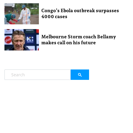
Congo’s Ebola outbreak surpasses
4000 cases
Melbourne Storm coach Bellamy
makes call on his future