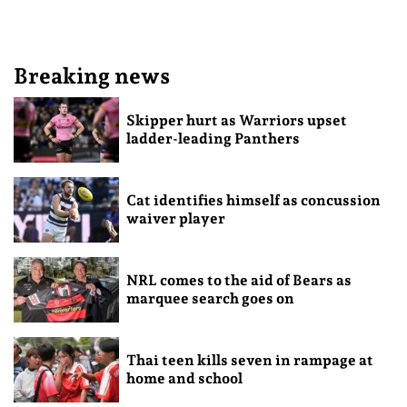
Breaking news
Skipper hurt as Warriors upset
ladder-leading Panthers
Cat identifies himself as concussion
waiver player
NRL comes to the aid of Bears as
marquee search goes on
Thai teen kills seven in rampage at
home and school