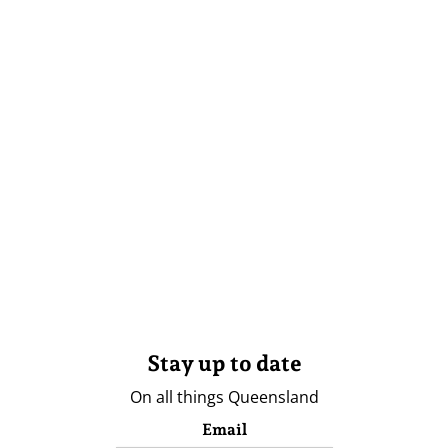
Stay up to date
On all things Queensland
Email