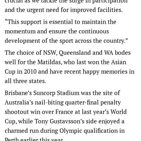
crucial as we tackle the surge in participation
and the urgent need for improved facilities.
“This support is essential to maintain the
momentum and ensure the continuous
development of the sport across the country.”
The choice of NSW, Queensland and WA bodes
well for the Matildas, who last won the Asian
Cup in 2010 and have recent happy memories in
all three states.
Brisbane’s Suncorp Stadium was the site of
Australia’s nail-biting quarter-final penalty
shootout win over France at last year’s World
Cup, while Tony Gustavsson’s side enjoyed a
charmed run during Olympic qualification in
Perth earlier this year.