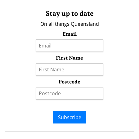
Stay up to date
On all things Queensland
Email
First Name
Postcode
Subscribe