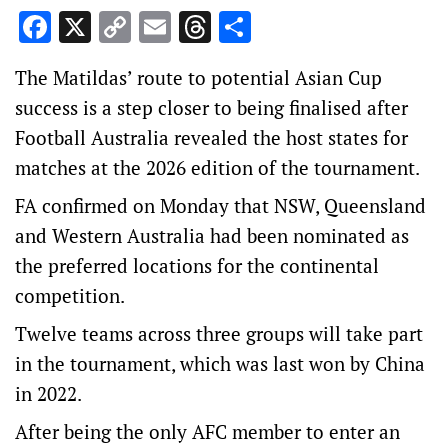
Facebook
X
Copy
Email
Threads
Share
Link
The Matildas’ route to potential Asian Cup
success is a step closer to being finalised after
Football Australia revealed the host states for
matches at the 2026 edition of the tournament.
FA confirmed on Monday that NSW, Queensland
and Western Australia had been nominated as
the preferred locations for the continental
competition.
Twelve teams across three groups will take part
in the tournament, which was last won by China
in 2022.
After being the only AFC member to enter an