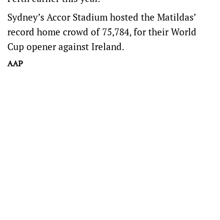
Sydney’s Accor Stadium hosted the Matildas’
record home crowd of 75,784, for their World
Cup opener against Ireland.
AAP