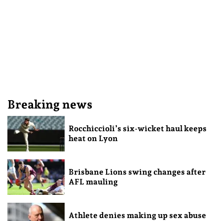
Breaking news
Rocchiccioli’s six-wicket haul keeps
heat on Lyon
Brisbane Lions swing changes after
AFL mauling
Athlete denies making up sex abuse