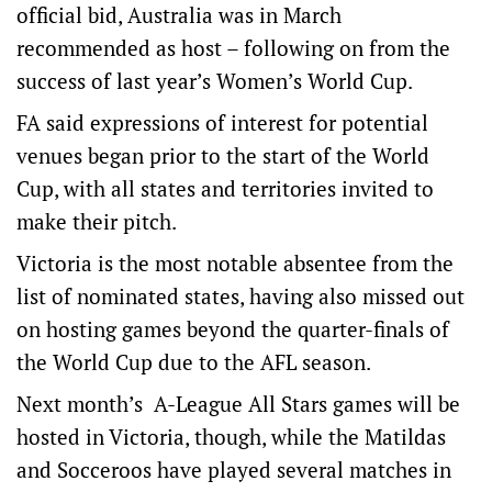
official bid, Australia was in March
recommended as host – following on from the
success of last year’s Women’s World Cup.
FA said expressions of interest for potential
venues began prior to the start of the World
Cup, with all states and territories invited to
make their pitch.
Victoria is the most notable absentee from the
list of nominated states, having also missed out
on hosting games beyond the quarter-finals of
the World Cup due to the AFL season.
Next month’s A-League All Stars games will be
hosted in Victoria, though, while the Matildas
and Socceroos have played several matches in