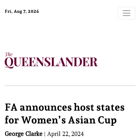
Fri, Aug 7, 2026
FA announces host states
for Women’s Asian Cup
George Clarke
|
April 22, 2024