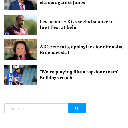
claims against Jones
Les is more: Kiss seeks balance in
first Test at helm
ABC retreats, apologises for offensive
Rinehart skit
‘We’re playing like a top-four team’:
Bulldogs coach