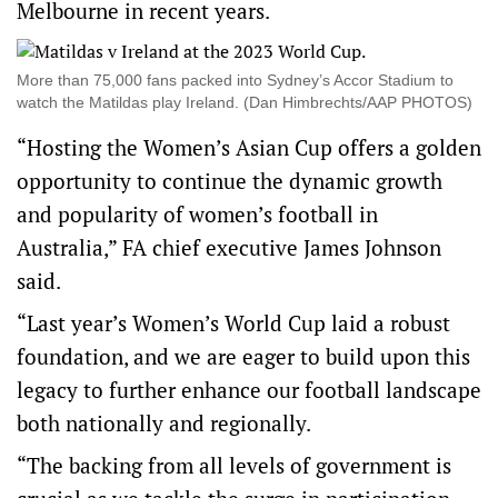
Melbourne in recent years.
More than 75,000 fans packed into Sydney’s Accor Stadium to
watch the Matildas play Ireland. (Dan Himbrechts/AAP PHOTOS)
“Hosting the Women’s Asian Cup offers a golden
opportunity to continue the dynamic growth
and popularity of women’s football in
Australia,” FA chief executive James Johnson
said.
“Last year’s Women’s World Cup laid a robust
foundation, and we are eager to build upon this
legacy to further enhance our football landscape
both nationally and regionally.
“The backing from all levels of government is