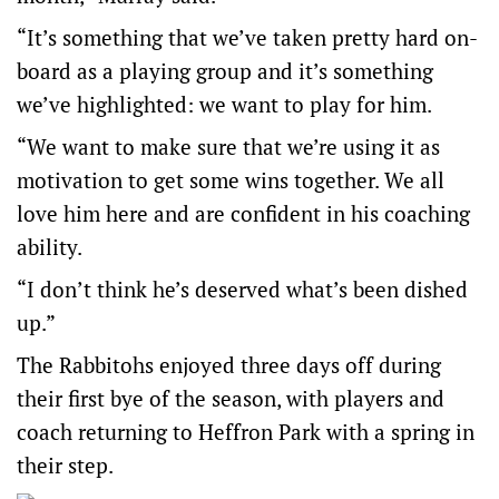
“It’s something that we’ve taken pretty hard on-
board as a playing group and it’s something
we’ve highlighted: we want to play for him.
“We want to make sure that we’re using it as
motivation to get some wins together. We all
love him here and are confident in his coaching
ability.
“I don’t think he’s deserved what’s been dished
up.”
The Rabbitohs enjoyed three days off during
their first bye of the season, with players and
coach returning to Heffron Park with a spring in
their step.