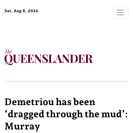
Sat, Aug 8, 2026
Demetriou has been
‘dragged through the mud’:
Murray