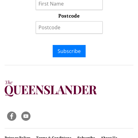
Postcode
Subscribe