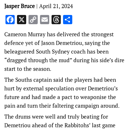
Jasper Bruce
|
April 21, 2024
Facebook
X
Copy
Email
Threads
Share
Link
Cameron Murray has delivered the strongest
defence yet of Jason Demetriou, saying the
beleaguered South Sydney coach has been
“dragged through the mud” during his side’s dire
start to the season.
The Souths captain said the players had been
hurt by external speculation over Demetriou’s
future and had made a pact to weaponise the
pain and turn their faltering campaign around.
The drums were well and truly beating for
Demetriou ahead of the Rabbitohs’ last game