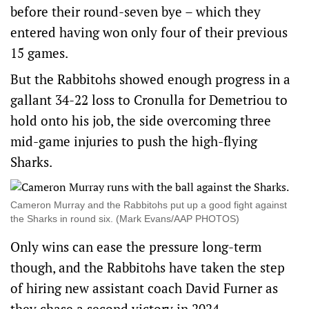
before their round-seven bye – which they
entered having won only four of their previous
15 games.
But the Rabbitohs showed enough progress in a
gallant 34-22 loss to Cronulla for Demetriou to
hold onto his job, the side overcoming three
mid-game injuries to push the high-flying
Sharks.
Cameron Murray and the Rabbitohs put up a good fight against
the Sharks in round six. (Mark Evans/AAP PHOTOS)
Only wins can ease the pressure long-term
though, and the Rabbitohs have taken the step
of hiring new assistant coach David Furner as
they chase a second victory in 2024.