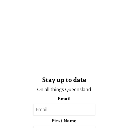
Stay up to date
On all things Queensland
Email
First Name