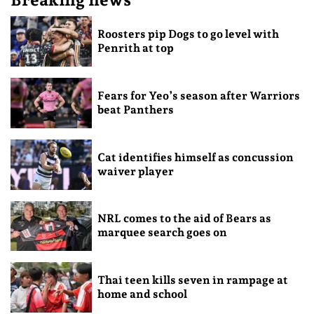
Roosters pip Dogs to go level with
Penrith at top
Fears for Yeo’s season after Warriors
beat Panthers
Cat identifies himself as concussion
waiver player
NRL comes to the aid of Bears as
marquee search goes on
Thai teen kills seven in rampage at
home and school