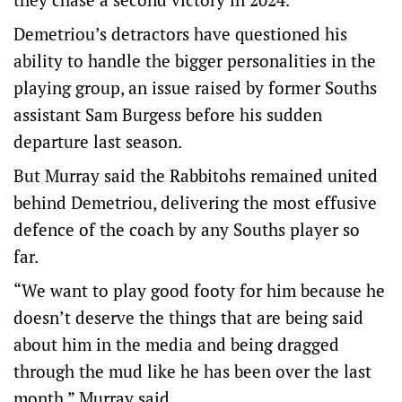
Demetriou’s detractors have questioned his
ability to handle the bigger personalities in the
playing group, an issue raised by former Souths
assistant Sam Burgess before his sudden
departure last season.
But Murray said the Rabbitohs remained united
behind Demetriou, delivering the most effusive
defence of the coach by any Souths player so
far.
“We want to play good footy for him because he
doesn’t deserve the things that are being said
about him in the media and being dragged
through the mud like he has been over the last
month,” Murray said.