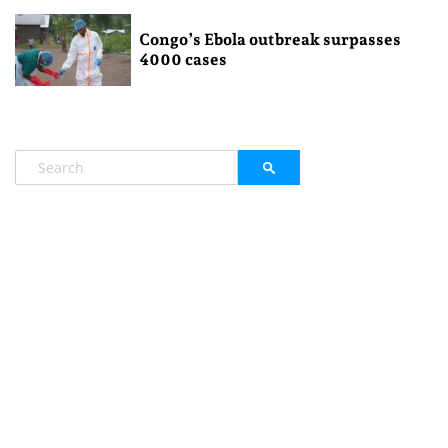
Congo’s Ebola outbreak surpasses
4000 cases