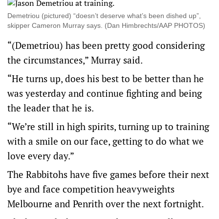
Demetriou (pictured) “doesn’t deserve what’s been dished up”,
skipper Cameron Murray says. (Dan Himbrechts/AAP PHOTOS)
“(Demetriou) has been pretty good considering
the circumstances,” Murray said.
“He turns up, does his best to be better than he
was yesterday and continue fighting and being
the leader that he is.
“We’re still in high spirits, turning up to training
with a smile on our face, getting to do what we
love every day.”
The Rabbitohs have five games before their next
bye and face competition heavyweights
Melbourne and Penrith over the next fortnight.