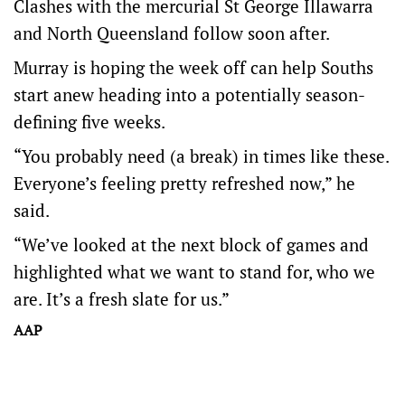
Clashes with the mercurial St George Illawarra
and North Queensland follow soon after.
Murray is hoping the week off can help Souths
start anew heading into a potentially season-
defining five weeks.
“You probably need (a break) in times like these.
Everyone’s feeling pretty refreshed now,” he
said.
“We’ve looked at the next block of games and
highlighted what we want to stand for, who we
are. It’s a fresh slate for us.”
AAP