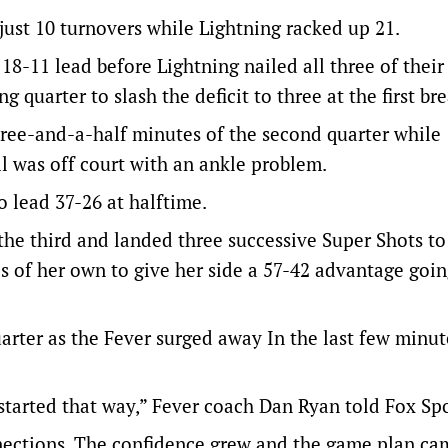
just 10 turnovers while Lightning racked up 21.
18-11 lead before Lightning nailed all three of their
g quarter to slash the deficit to three at the first bre
three-and-a-half minutes of the second quarter while
l was off court with an ankle problem.
o lead 37-26 at halftime.
the third and landed three successive Super Shots t
 of her own to give her side a 57-42 advantage goin
uarter as the Fever surged away In the last few minut
 started that way,” Fever coach Dan Ryan told Fox Spo
nnections. The confidence grew and the game plan ca