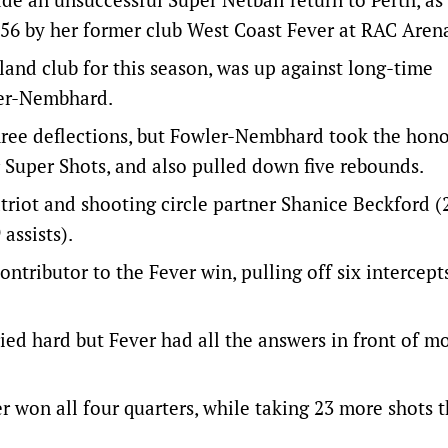
56 by her former club West Coast Fever at RAC Aren
and club for this season, was up against long-time
er-Nembhard.
three deflections, but Fowler-Nembhard took the hon
r Super Shots, and also pulled down five rebounds.
riot and shooting circle partner Shanice Beckford (
assists).
ributor to the Fever win, pulling off six intercepts
ried hard but Fever had all the answers in front of m
r won all four quarters, while taking 23 more shots 