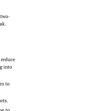
 two-
ak.
o reduce
g into
es to
rts.
me to