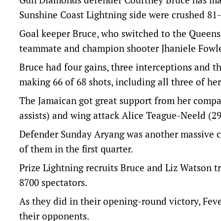
Sunshine Coast Lightning side were crushed 81-
Goal keeper Bruce, who switched to the Queensl
teammate and champion shooter Jhaniele Fowl
Bruce had four gains, three interceptions and 
making 66 of 68 shots, including all three of he
The Jamaican got great support from her compat
assists) and wing attack Alice Teague-Neeld (29 
Defender Sunday Aryang was another massive cont
of them in the first quarter.
Prize Lightning recruits Bruce and Liz Watson t
8700 spectators.
As they did in their opening-round victory, Feve
their opponents.