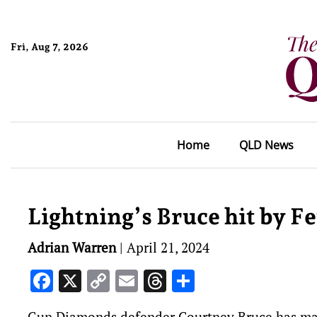
Fri, Aug 7, 2026
Home
QLD News
Lightning’s Bruce hit by F
Adrian Warren
|
April 21, 2024
Facebook
X
Copy
Email
Threads
Share
Link
Gun Diamonds defender Courtney Bruce has made