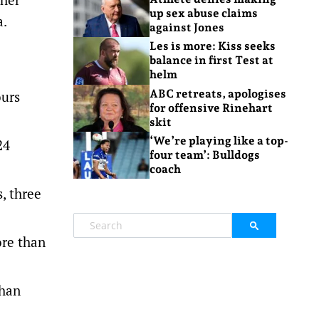
up sex abuse claims
a.
against Jones
Les is more: Kiss seeks
balance in first Test at
helm
ABC retreats, apologises
ours
for offensive Rinehart
skit
‘We’re playing like a top-
24
four team’: Bulldogs
coach
, three
ore than
than