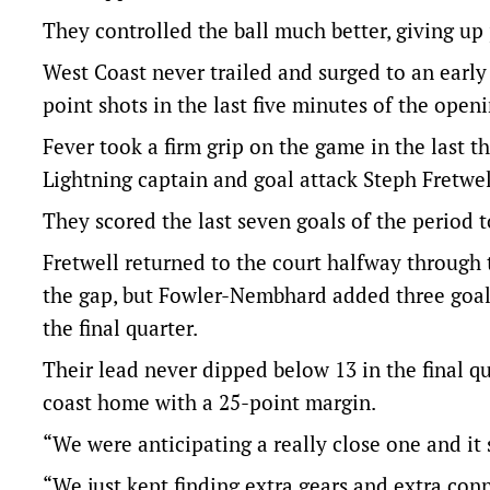
They controlled the ball much better, giving up 
West Coast never trailed and surged to an early 
point shots in the last five minutes of the openin
Fever took a firm grip on the game in the last 
Lightning captain and goal attack Steph Fretwel
They scored the last seven goals of the period t
Fretwell returned to the court halfway through 
the gap, but Fowler-Nembhard added three goals
the final quarter.
Their lead never dipped below 13 in the final q
coast home with a 25-point margin.
“We were anticipating a really close one and it
“We just kept finding extra gears and extra co