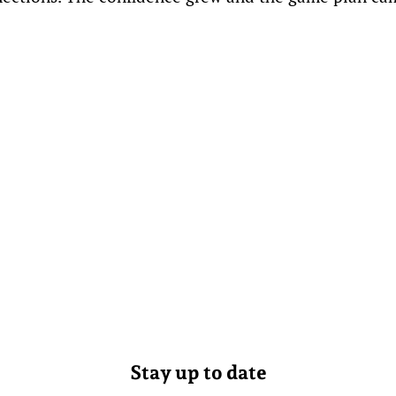
Stay up to date