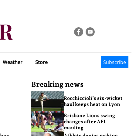
Weather
Store
Subscribe
Breaking news
Rocchiccioli’s six-wicket
haul keeps heat on Lyon
Brisbane Lions swing
changes after AFL
mauling
 her
Athlete denies making