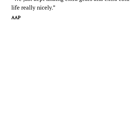
life really nicely.”
AAP