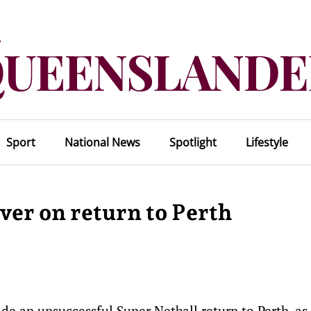
Sport
National News
Spotlight
Lifestyle
ever on return to Perth
 an unsuccessful Super Netball return to Perth, as