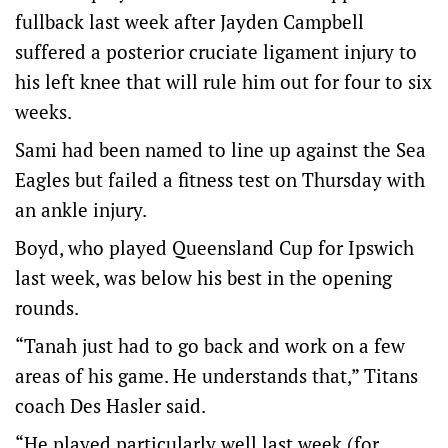
fullback last week after Jayden Campbell
suffered a posterior cruciate ligament injury to
his left knee that will rule him out for four to six
weeks.
Sami had been named to line up against the Sea
Eagles but failed a fitness test on Thursday with
an ankle injury.
Boyd, who played Queensland Cup for Ipswich
last week, was below his best in the opening
rounds.
“Tanah just had to go back and work on a few
areas of his game. He understands that,” Titans
coach Des Hasler said.
“He played particularly well last week (for