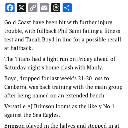
Facebook
X
Copy
Email
Threads
Share
Link
Gold Coast have been hit with further injury
trouble, with fullback Phil Sami failing a fitness
test and Tanah Boyd in line for a possible recall
at halfback.
The Titans had a light run on Friday ahead of
Saturday night’s home clash with Manly.
Boyd, dropped for last week’s 21-20 loss to
Canberra, was back training with the main group
after being named on an extended bench.
Versatile AJ Brimson looms as the likely No.1
against the Sea Eagles.
Brimson played in the halves and stepped in at