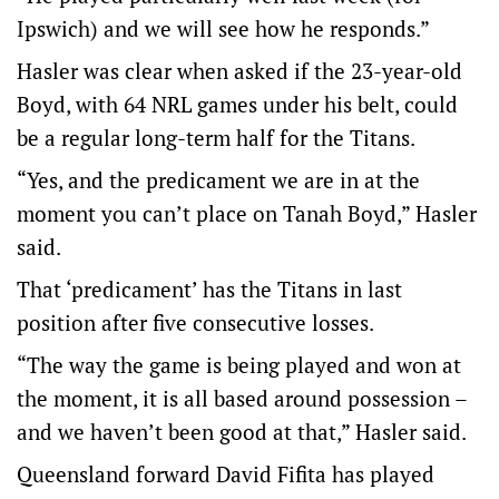
Ipswich) and we will see how he responds.”
Hasler was clear when asked if the 23-year-old
Boyd, with 64 NRL games under his belt, could
be a regular long-term half for the Titans.
“Yes, and the predicament we are in at the
moment you can’t place on Tanah Boyd,” Hasler
said.
That ‘predicament’ has the Titans in last
position after five consecutive losses.
“The way the game is being played and won at
the moment, it is all based around possession –
and we haven’t been good at that,” Hasler said.
Queensland forward David Fifita has played