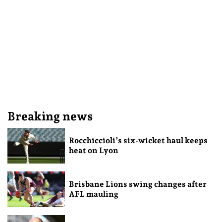
Breaking news
Rocchiccioli’s six-wicket haul keeps
heat on Lyon
Brisbane Lions swing changes after
AFL mauling