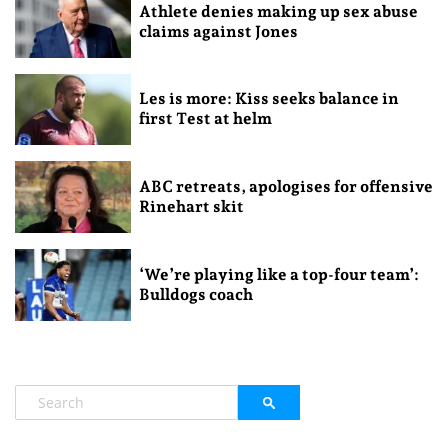
Athlete denies making up sex abuse
claims against Jones
Les is more: Kiss seeks balance in
first Test at helm
ABC retreats, apologises for offensive
Rinehart skit
‘We’re playing like a top-four team’:
Bulldogs coach