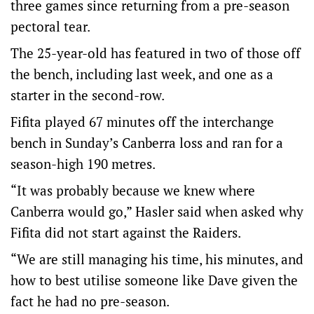
three games since returning from a pre-season
pectoral tear.
The 25-year-old has featured in two of those off
the bench, including last week, and one as a
starter in the second-row.
Fifita played 67 minutes off the interchange
bench in Sunday’s Canberra loss and ran for a
season-high 190 metres.
“It was probably because we knew where
Canberra would go,” Hasler said when asked why
Fifita did not start against the Raiders.
“We are still managing his time, his minutes, and
how to best utilise someone like Dave given the
fact he had no pre-season.