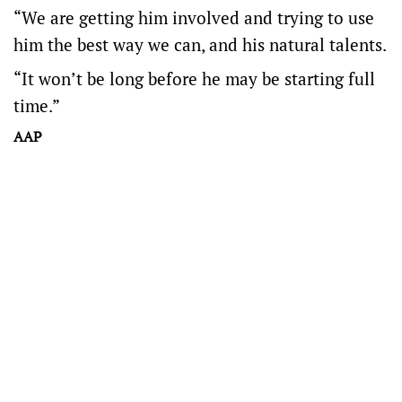
“We are getting him involved and trying to use
him the best way we can, and his natural talents.
“It won’t be long before he may be starting full
time.”
AAP