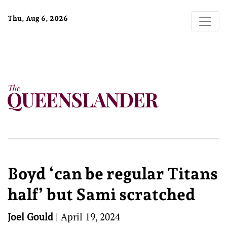
Thu, Aug 6, 2026
Boyd ‘can be regular Titans
half’ but Sami scratched
Joel Gould
|
April 19, 2024