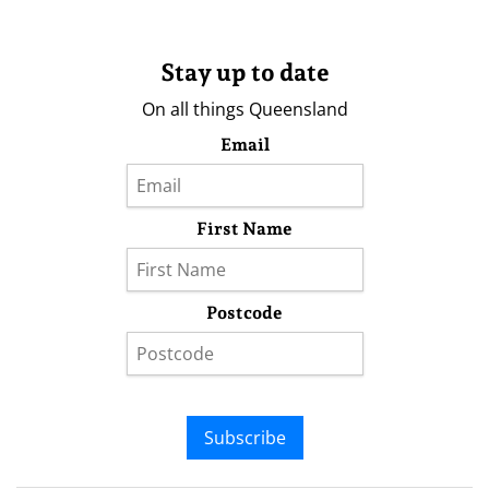
Stay up to date
On all things Queensland
Email
First Name
Postcode
Subscribe