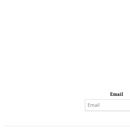
Email