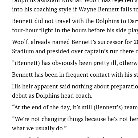
into his coaching style if Wayne Bennett fails 
Bennett did not travel with the Dolphins to Da
four-hour flight in the hours before his side pla
Woolf, already named Bennett’s successor for 20
Stadium and presided over captain’s run there 
“(Bennett) has obviously been pretty ill, otherw
Bennett has been in frequent contact with his st
His heir apparent said nothing about preparatio
debut as Dolphins head coach.
“At the end of the day, it’s still (Bennett’s) tea
“We’re not changing things because he’s not he
what we usually do.”