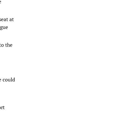
e
seat at
ague
to the
e could
ort