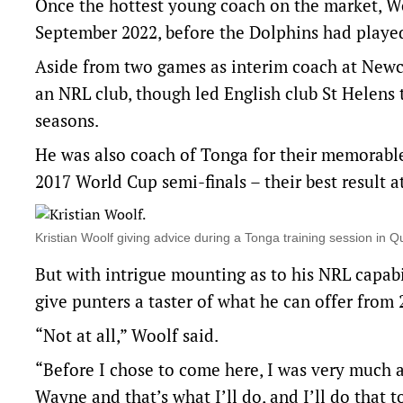
Once the hottest young coach on the market, Wo
September 2022, before the Dolphins had playe
Aside from two games as interim coach at Newcas
an NRL club, though led English club St Helens 
seasons.
He was also coach of Tonga for their memorable 
2017 World Cup semi-finals – their best result 
Kristian Woolf giving advice during a Tonga training session i
But with intrigue mounting as to his NRL capabi
give punters a taster of what he can offer from 
“Not at all,” Woolf said.
“Before I chose to come here, I was very much aw
Wayne and that’s what I’ll do, and I’ll do that to