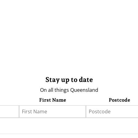
Stay up to date
On all things Queensland
First Name
Postcode