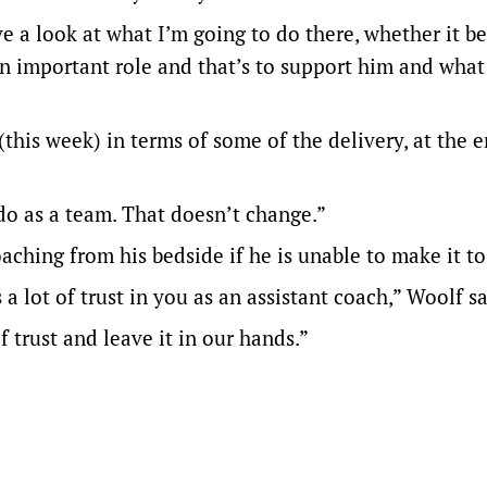
ve a look at what I’m going to do there, whether it be
an important role and that’s to support him and what
 (this week) in terms of some of the delivery, at the 
o as a team. That doesn’t change.”
aching from his bedside if he is unable to make it t
 lot of trust in you as an assistant coach,” Woolf sa
f trust and leave it in our hands.”