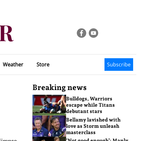
Weather
Store
Subscribe
Breaking news
Bulldogs, Warriors
escape while Titans
debutant stars
Bellamy lavished with
love as Storm unleash
masterclass
glimpse
‘Not good enough’: Manly