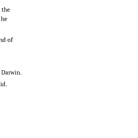
 the
 he
end of
o Darwin.
id.