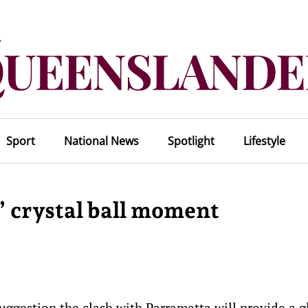
Sport
National News
Spotlight
Lifestyle
 crystal ball moment
suggestion the clash with Parramatta will provide a 