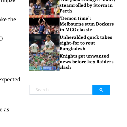
steamrolled by Storm in
Perth
ake the
‘Demon time’:
Melbourne stun Dockers
in MCG classic
Unheralded quick takes
IO
eight-for to rout
Bangladesh
Knights get unwanted
news before key Raiders
clash
-expected
e as