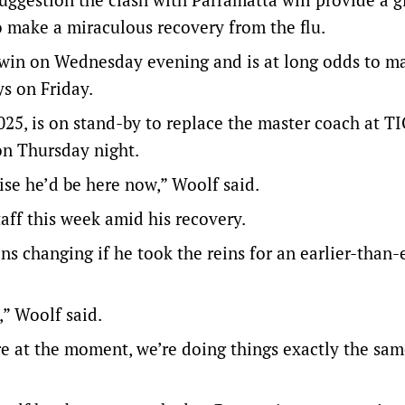
to make a miraculous recovery from the flu.
rwin on Wednesday evening and is at long odds to m
ys on Friday.
25, is on stand-by to replace the master coach at T
on Thursday night.
ise he’d be here now,” Woolf said.
aff this week amid his recovery.
ns changing if he took the reins for an earlier-than
m,” Woolf said.
re at the moment, we’re doing things exactly the sam