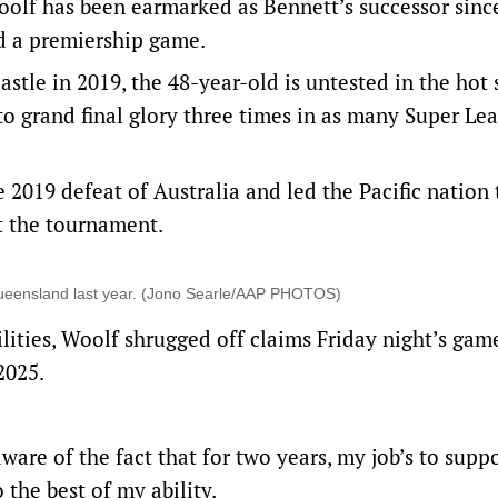
olf has been earmarked as Bennett’s successor sinc
d a premiership game.
tle in 2019, the 48-year-old is untested in the hot 
to grand final glory three times in as many Super Le
2019 defeat of Australia and led the Pacific nation 
at the tournament.
n Queensland last year. (Jono Searle/AAP PHOTOS)
lities, Woolf shrugged off claims Friday night’s gam
2025.
are of the fact that for two years, my job’s to supp
 the best of my ability.