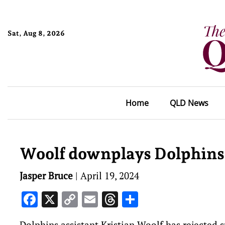
Sat, Aug 8, 2026
Home
QLD News
Woolf downplays Dolphins’
Jasper Bruce
|
April 19, 2024
Facebook
X
Copy
Email
Threads
Share
Link
Dolphins assistant Kristian Woolf has rejected 