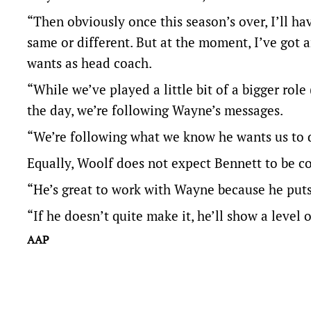
“Then obviously once this season’s over, I’ll ha
same or different. But at the moment, I’ve got 
wants as head coach.
“While we’ve played a little bit of a bigger role
the day, we’re following Wayne’s messages.
“We’re following what we know he wants us to d
Equally, Woolf does not expect Bennett to be co
“He’s great to work with Wayne because he puts a
“If he doesn’t quite make it, he’ll show a level o
AAP