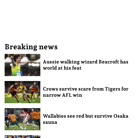
Breaking news
Aussie walking wizard Beacroft has
world at his feat
Crows survive scare from Tigers for
narrow AFL win
Wallabies see red but survive Osaka
sauna