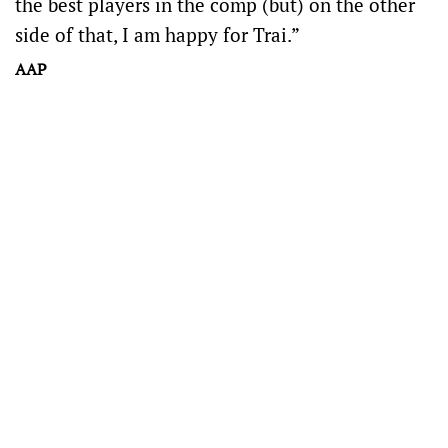
the best players in the comp (but) on the other
side of that, I am happy for Trai.”
AAP