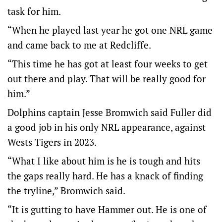
task for him.
“When he played last year he got one NRL game
and came back to me at Redcliffe.
“This time he has got at least four weeks to get
out there and play. That will be really good for
him.”
Dolphins captain Jesse Bromwich said Fuller did
a good job in his only NRL appearance, against
Wests Tigers in 2023.
“What I like about him is he is tough and hits
the gaps really hard. He has a knack of finding
the tryline,” Bromwich said.
“It is gutting to have Hammer out. He is one of