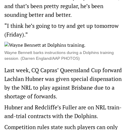
and that’s been pretty regular, he’s been
sounding better and better.
“I think he’s going to try and get up tomorrow
(Friday).”
Wayne Bennett barks instructions during a Dolphins training
session. (Darren England/AAP PHOTOS)
Last week, CQ Capras’ Queensland Cup forward
Lachlan Hubner was given special dispensation
by the NRL to play against Brisbane due to a
shortage of forwards.
Hubner and Redcliffe’s Fuller are on NRL train-
and-trial contracts with the Dolphins.
Competition rules state such players can only