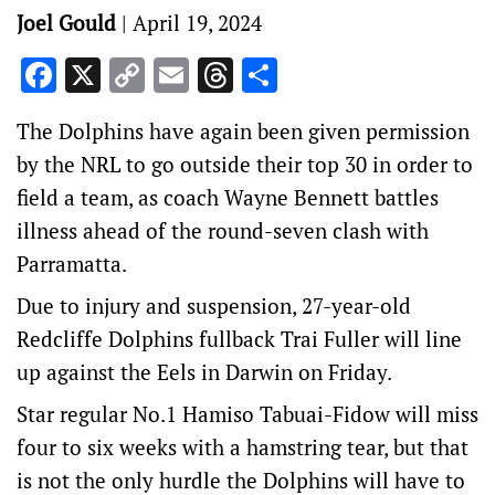
Joel Gould
|
April 19, 2024
Facebook
X
Copy
Email
Threads
Share
Link
The Dolphins have again been given permission
by the NRL to go outside their top 30 in order to
field a team, as coach Wayne Bennett battles
illness ahead of the round-seven clash with
Parramatta.
Due to injury and suspension, 27-year-old
Redcliffe Dolphins fullback Trai Fuller will line
up against the Eels in Darwin on Friday.
Star regular No.1 Hamiso Tabuai-Fidow will miss
four to six weeks with a hamstring tear, but that
is not the only hurdle the Dolphins will have to