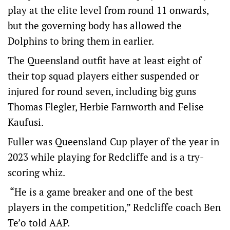
play at the elite level from round 11 onwards,
but the governing body has allowed the
Dolphins to bring them in earlier.
The Queensland outfit have at least eight of
their top squad players either suspended or
injured for round seven, including big guns
Thomas Flegler, Herbie Farnworth and Felise
Kaufusi.
Fuller was Queensland Cup player of the year in
2023 while playing for Redcliffe and is a try-
scoring whiz.
“He is a game breaker and one of the best
players in the competition,” Redcliffe coach Ben
Te’o told AAP.