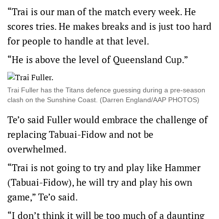
“Trai is our man of the match every week. He
scores tries. He makes breaks and is just too hard
for people to handle at that level.
“He is above the level of Queensland Cup.”
Trai Fuller has the Titans defence guessing during a pre-season
clash on the Sunshine Coast. (Darren England/AAP PHOTOS)
Te’o said Fuller would embrace the challenge of
replacing Tabuai-Fidow and not be
overwhelmed.
“Trai is not going to try and play like Hammer
(Tabuai-Fidow), he will try and play his own
game,” Te’o said.
“I don’t think it will be too much of a daunting