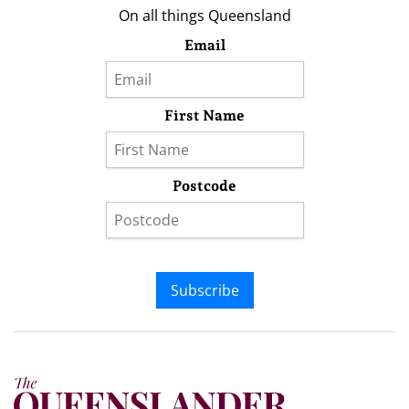
On all things Queensland
Email
First Name
Postcode
Subscribe