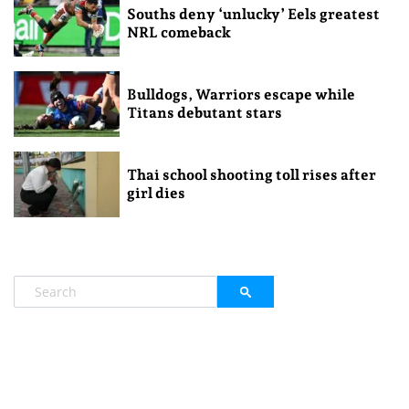
Souths deny ‘unlucky’ Eels greatest
NRL comeback
Bulldogs, Warriors escape while
Titans debutant stars
Thai school shooting toll rises after
girl dies