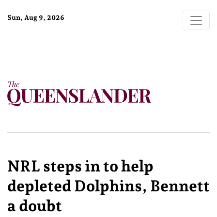
Sun, Aug 9, 2026
NRL steps in to help
depleted Dolphins, Bennett
a doubt