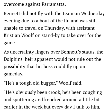
overcome against Parramatta.
Bennett did not fly with the team on Wednesday
evening due to a bout of the flu and was still
unable to travel on Thursday, with assistant
Kristian Woolf on stand-by to take over for the
game.
As uncertainty lingers over Bennett’s status, the
Dolphins’ heir apparent would not rule out the
possibility that his boss could fly up on
gameday.
“He’s a tough old bugger,” Woolf said.
“He’s obviously been crook, he’s been coughing
and sputtering and knocked around a little bit
earlier in the week but every day I talk to him,