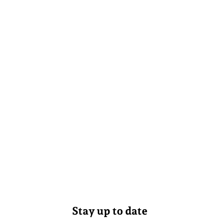
Stay up to date