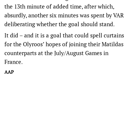
the 13th minute of added time, after which,
absurdly, another six minutes was spent by VAR
deliberating whether the goal should stand.
It did – and it is a goal that could spell curtains
for the Olyroos’ hopes of joining their Matildas
counterparts at the July/August Games in
France.
AAP