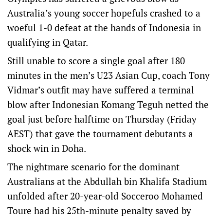
Australia’s young soccer hopefuls crashed to a
woeful 1-0 defeat at the hands of Indonesia in
qualifying in Qatar.
Still unable to score a single goal after 180
minutes in the men’s U23 Asian Cup, coach Tony
Vidmar’s outfit may have suffered a terminal
blow after Indonesian Komang Teguh netted the
goal just before halftime on Thursday (Friday
AEST) that gave the tournament debutants a
shock win in Doha.
The nightmare scenario for the dominant
Australians at the Abdullah bin Khalifa Stadium
unfolded after 20-year-old Socceroo Mohamed
Toure had his 25th-minute penalty saved by