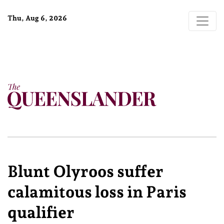
Thu, Aug 6, 2026
Blunt Olyroos suffer
calamitous loss in Paris
qualifier