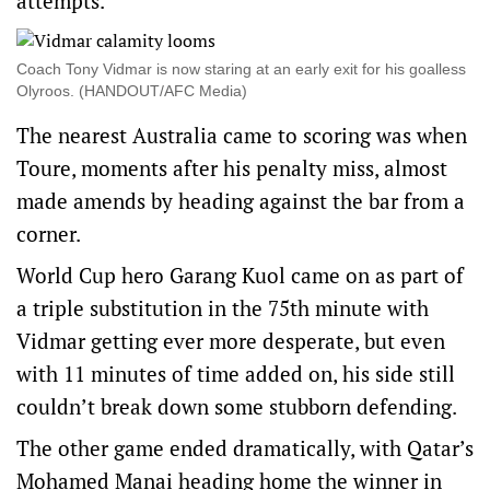
attempts.
Coach Tony Vidmar is now staring at an early exit for his goalless
Olyroos. (HANDOUT/AFC Media)
The nearest Australia came to scoring was when
Toure, moments after his penalty miss, almost
made amends by heading against the bar from a
corner.
World Cup hero Garang Kuol came on as part of
a triple substitution in the 75th minute with
Vidmar getting ever more desperate, but even
with 11 minutes of time added on, his side still
couldn’t break down some stubborn defending.
The other game ended dramatically, with Qatar’s
Mohamed Manai heading home the winner in