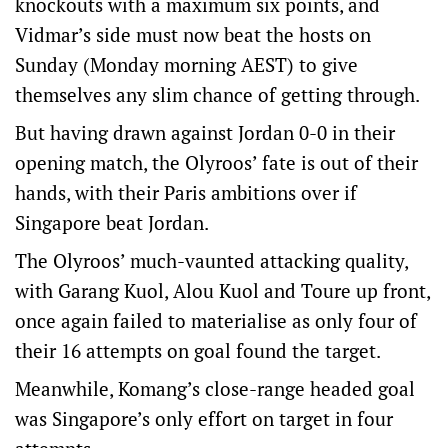
knockouts with a maximum six points, and
Vidmar’s side must now beat the hosts on
Sunday (Monday morning AEST) to give
themselves any slim chance of getting through.
But having drawn against Jordan 0-0 in their
opening match, the Olyroos’ fate is out of their
hands, with their Paris ambitions over if
Singapore beat Jordan.
The Olyroos’ much-vaunted attacking quality,
with Garang Kuol, Alou Kuol and Toure up front,
once again failed to materialise as only four of
their 16 attempts on goal found the target.
Meanwhile, Komang’s close-range headed goal
was Singapore’s only effort on target in four