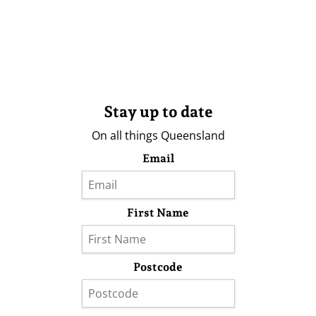
Stay up to date
On all things Queensland
Email
First Name
Postcode