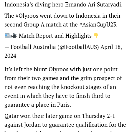
Indonesia’s diving hero Ernando Ari Sutaryadi.
The
#Olyroos
went down to Indonesia in their
second Group A match at the
#AsianCupU23
.
Match Report and Highlights
— Football Australia (@FootballAUS)
April 18,
2024
It’s left the blunt Olyroos with just one point
from their two games and the grim prospect of
not even reaching the knockout stages of an
event in which they have to finish third to
guarantee a place in Paris.
Qatar won their later game on Thursday 2-1
against Jordan to guarantee qualification for the