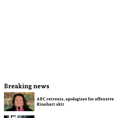
Breaking news
ABC retreats, apologises for offensive
Rinehart skit