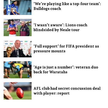
‘We’re playing like a top-four team’:
Bulldogs coach
‘I wasn’t aware’: Lions coach
blindsided by Neale tour
‘Full support’ for FIFA president as
pressure mounts
‘Age is just a number’: veteran duo
back for Waratahs
AFL club had secret concussion deal
with player: report