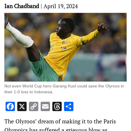
Ian Chadband
|
April 19, 2024
Not even World Cup hero Garang Kuol could save the Olyroos in
their 1-0 loss to Indonesia.
Facebook
X
Copy
Email
Threads
Share
Link
The Olyroos’ dream of making it to the Paris
Olympics has suffered a grievous blow as