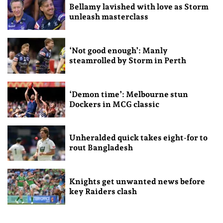
Bellamy lavished with love as Storm
unleash masterclass
‘Not good enough’: Manly
steamrolled by Storm in Perth
‘Demon time’: Melbourne stun
Dockers in MCG classic
Unheralded quick takes eight-for to
rout Bangladesh
Knights get unwanted news before
key Raiders clash