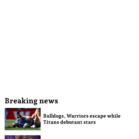
Breaking news
Bulldogs, Warriors escape while
Titans debutant stars