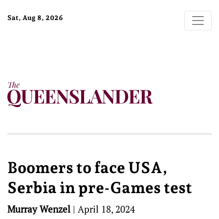
Sat, Aug 8, 2026
Boomers to face USA,
Serbia in pre-Games test
Murray Wenzel
|
April 18, 2024