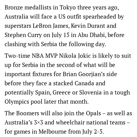
Bronze medallists in Tokyo three years ago,
Australia will face a US outfit spearheaded by
superstars LeBron James, Kevin Durant and
Stephen Curry on July 15 in Abu Dhabi, before
clashing with Serbia the following day.
Two-time NBA MVP Nikola Jokic is likely to suit
up for Serbia in the second of what will be
important fixtures for Brian Goorjian’s side
before they face a stacked Canada and
potentially Spain, Greece or Slovenia in a tough
Olympics pool later that month.
The Boomers will also join the Opals – as well as
Australia’s 3×3 and wheelchair national teams –
for games in Melbourne from July 2-5.