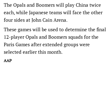
The Opals and Boomers will play China twice
each, while Japanese teams will face the other
four sides at John Cain Arena.
These games will be used to determine the final
12-player Opals and Boomers squads for the
Paris Games after extended groups were
selected earlier this month.
AAP