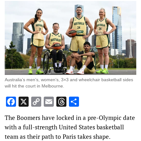
Australia’s men’s, women’s, 3×3 and wheelchair basketball sides
will hit the court in Melbourne.
Facebook
X
Copy
Email
Threads
Share
Link
The Boomers have locked in a pre-Olympic date
with a full-strength United States basketball
team as their path to Paris takes shape.