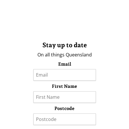
Stay up to date
On all things Queensland
Email
First Name
Postcode