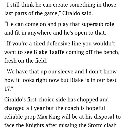
“I still think he can create something in those
last parts of the game,” Ciraldo said.
“He can come on and play that supersub role
and fit in anywhere and he’s open to that.
“If you’re a tired defensive line you wouldn’t
want to see Blake Taaffe coming off the bench,
fresh on the field.
“We have that up our sleeve and I don’t know
how it looks right now but Blake is in our best
17.”
Ciraldo’s first-choice side has chopped and
changed all year but the coach is hopeful
reliable prop Max King will be at his disposal to
face the Knights after missing the Storm clash