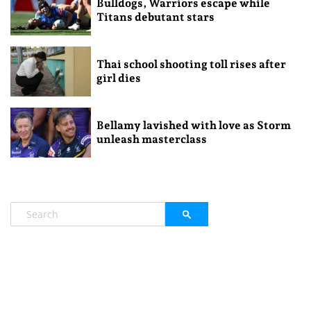
Bulldogs, Warriors escape while
Titans debutant stars
Thai school shooting toll rises after
girl dies
Bellamy lavished with love as Storm
unleash masterclass