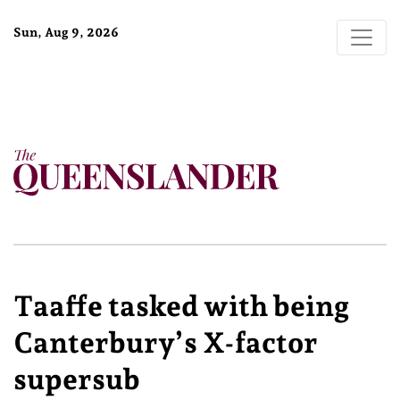
Sun, Aug 9, 2026
Taaffe tasked with being
Canterbury’s X-factor
supersub