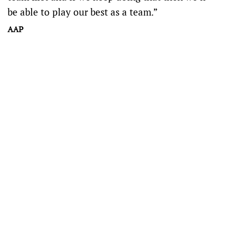
be able to play our best as a team.”
AAP