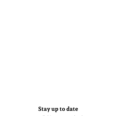
Stay up to date