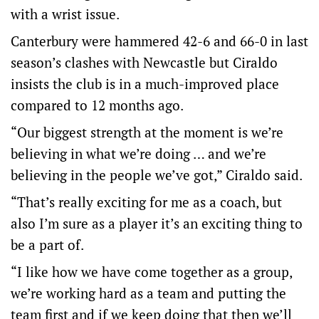
with a wrist issue.
Canterbury were hammered 42-6 and 66-0 in last
season’s clashes with Newcastle but Ciraldo
insists the club is in a much-improved place
compared to 12 months ago.
“Our biggest strength at the moment is we’re
believing in what we’re doing … and we’re
believing in the people we’ve got,” Ciraldo said.
“That’s really exciting for me as a coach, but
also I’m sure as a player it’s an exciting thing to
be a part of.
“I like how we have come together as a group,
we’re working hard as a team and putting the
team first and if we keep doing that then we’ll