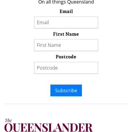
On all things Queensland
Email
First Name
Postcode
Subscribe