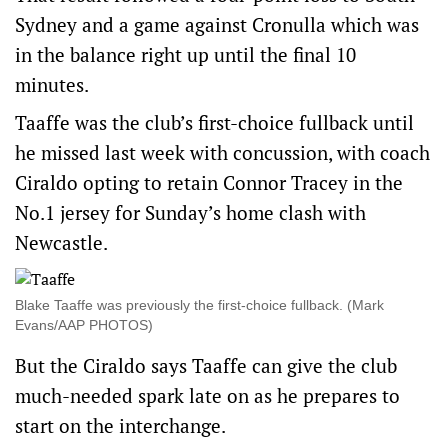
Sydney and a game against Cronulla which was
in the balance right up until the final 10
minutes.
Taaffe was the club’s first-choice fullback until
he missed last week with concussion, with coach
Ciraldo opting to retain Connor Tracey in the
No.1 jersey for Sunday’s home clash with
Newcastle.
Blake Taaffe was previously the first-choice fullback. (Mark
Evans/AAP PHOTOS)
But the Ciraldo says Taaffe can give the club
much-needed spark late on as he prepares to
start on the interchange.