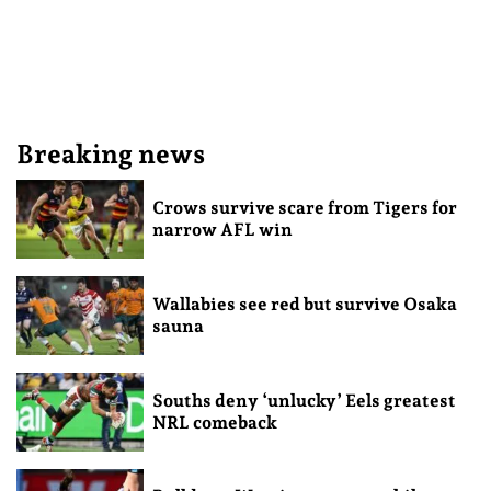
Breaking news
Crows survive scare from Tigers for
narrow AFL win
Wallabies see red but survive Osaka
sauna
Souths deny ‘unlucky’ Eels greatest
NRL comeback