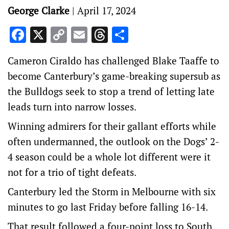
George Clarke
|
April 17, 2024
Facebook
X
Copy
Email
Threads
Share
Link
Cameron Ciraldo has challenged Blake Taaffe to
become Canterbury’s game-breaking supersub as
the Bulldogs seek to stop a trend of letting late
leads turn into narrow losses.
Winning admirers for their gallant efforts while
often undermanned, the outlook on the Dogs’ 2-
4 season could be a whole lot different were it
not for a trio of tight defeats.
Canterbury led the Storm in Melbourne with six
minutes to go last Friday before falling 16-14.
That result followed a four-point loss to South