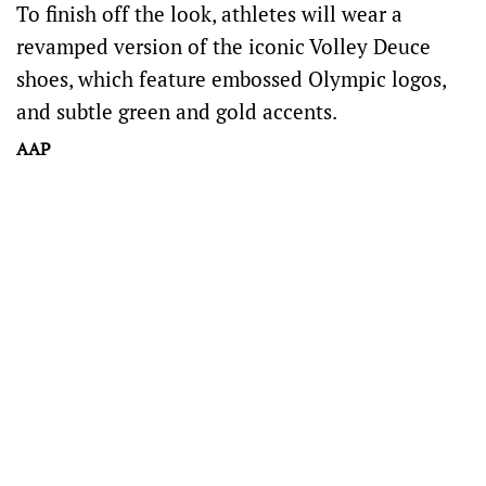
To finish off the look, athletes will wear a
revamped version of the iconic Volley Deuce
shoes, which feature embossed Olympic logos,
and subtle green and gold accents.
AAP