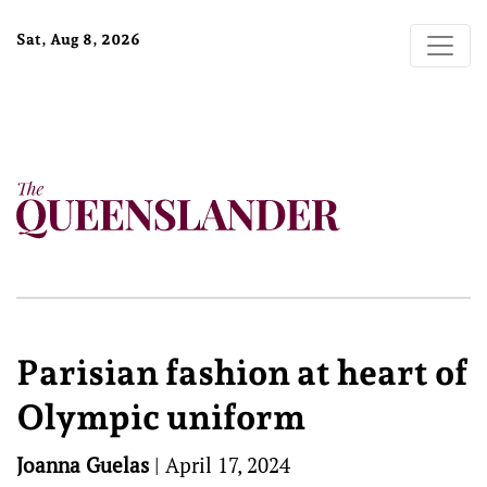
Sat, Aug 8, 2026
Parisian fashion at heart of
Olympic uniform
Joanna Guelas
|
April 17, 2024