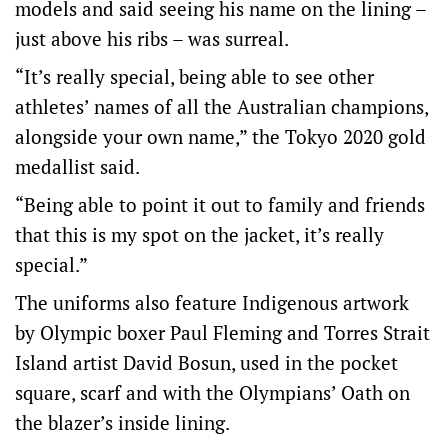
models and said seeing his name on the lining –
just above his ribs – was surreal.
“It’s really special, being able to see other
athletes’ names of all the Australian champions,
alongside your own name,” the Tokyo 2020 gold
medallist said.
“Being able to point it out to family and friends
that this is my spot on the jacket, it’s really
special.”
The uniforms also feature Indigenous artwork
by Olympic boxer Paul Fleming and Torres Strait
Island artist David Bosun, used in the pocket
square, scarf and with the Olympians’ Oath on
the blazer’s inside lining.