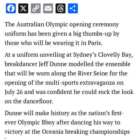
Facebook
X
Copy
Email
Threads
Share
Link
The Australian Olympic opening ceremony
uniform has been given a big thumbs-up by
those who will be wearing it in Paris.
At a uniform unveiling at Sydney’s Clovelly Bay,
breakdancer Jeff Dunne modelled the ensemble
that will be worn along the River Seine for the
opening of the multi-sports extravaganza on
July 26 and was confident he could rock the look
on the dancefloor.
Dunne will make history as the nation’s first-
ever Olympic Bboy after dancing his way to
victory at the Oceania breaking championships