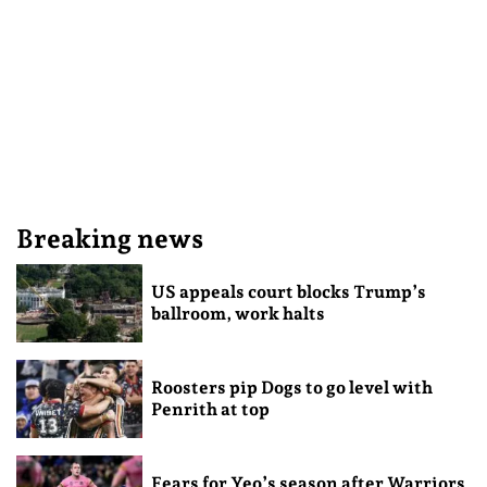
Breaking news
US appeals court blocks Trump’s
ballroom, work halts
Roosters pip Dogs to go level with
Penrith at top
Fears for Yeo’s season after Warriors