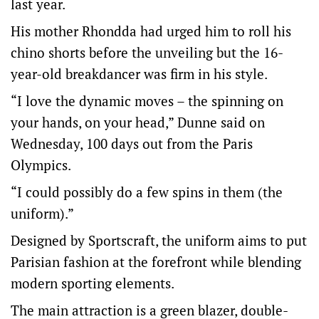
last year.
His mother Rhondda had urged him to roll his
chino shorts before the unveiling but the 16-
year-old breakdancer was firm in his style.
“I love the dynamic moves – the spinning on
your hands, on your head,” Dunne said on
Wednesday, 100 days out from the Paris
Olympics.
“I could possibly do a few spins in them (the
uniform).”
Designed by Sportscraft, the uniform aims to put
Parisian fashion at the forefront while blending
modern sporting elements.
The main attraction is a green blazer, double-