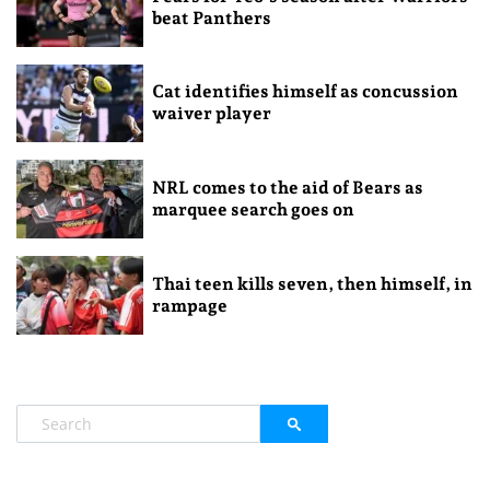
beat Panthers
Cat identifies himself as concussion
waiver player
NRL comes to the aid of Bears as
marquee search goes on
Thai teen kills seven, then himself, in
rampage