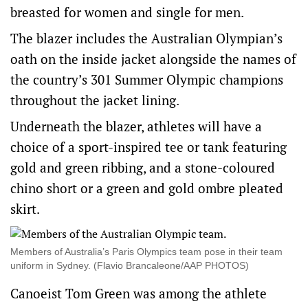
breasted for women and single for men.
The blazer includes the Australian Olympian’s
oath on the inside jacket alongside the names of
the country’s 301 Summer Olympic champions
throughout the jacket lining.
Underneath the blazer, athletes will have a
choice of a sport-inspired tee or tank featuring
gold and green ribbing, and a stone-coloured
chino short or a green and gold ombre pleated
skirt.
Members of Australia’s Paris Olympics team pose in their team
uniform in Sydney. (Flavio Brancaleone/AAP PHOTOS)
Canoeist Tom Green was among the athlete