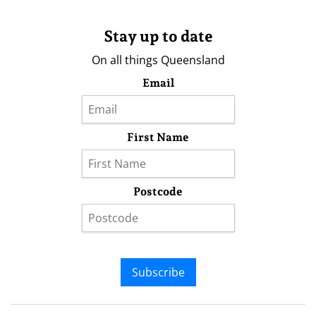
Stay up to date
On all things Queensland
Email
First Name
Postcode
Subscribe