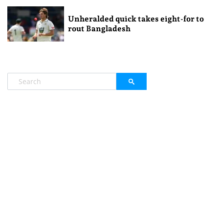
Unheralded quick takes eight-for to
rout Bangladesh