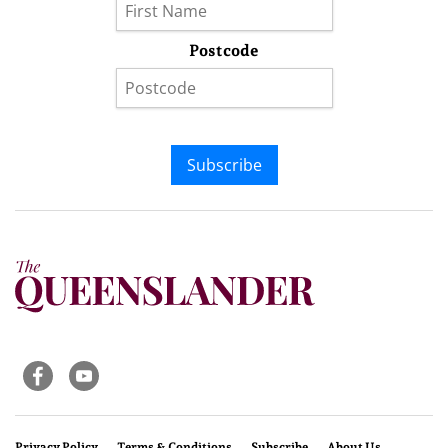
Postcode
Subscribe
Privacy Policy
Terms & Conditions
Subscribe
About Us