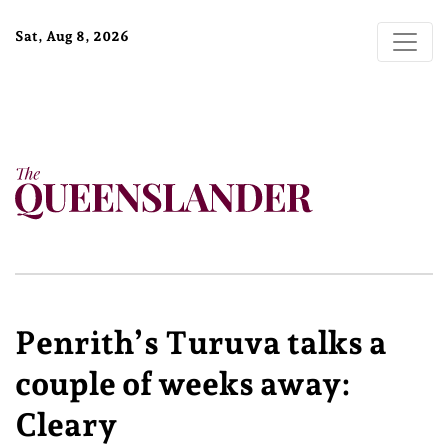
Sat, Aug 8, 2026
Penrith’s Turuva talks a
couple of weeks away:
Cleary