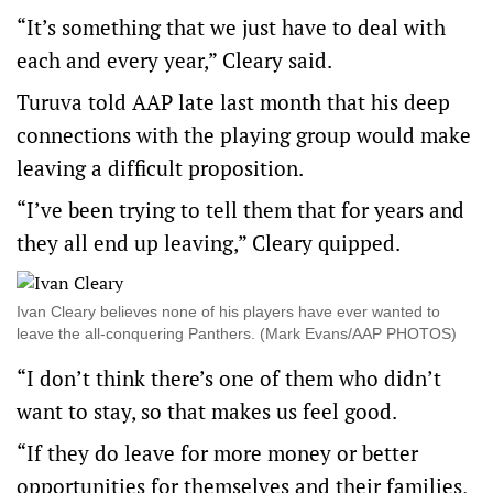
“It’s something that we just have to deal with
each and every year,” Cleary said.
Turuva told AAP late last month that his deep
connections with the playing group would make
leaving a difficult proposition.
“I’ve been trying to tell them that for years and
they all end up leaving,” Cleary quipped.
Ivan Cleary believes none of his players have ever wanted to
leave the all-conquering Panthers. (Mark Evans/AAP PHOTOS)
“I don’t think there’s one of them who didn’t
want to stay, so that makes us feel good.
“If they do leave for more money or better
opportunities for themselves and their families,