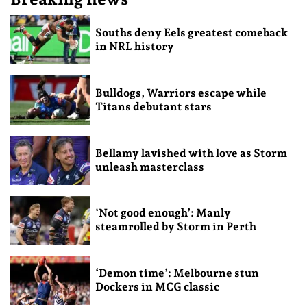
Souths deny Eels greatest comeback
in NRL history
Bulldogs, Warriors escape while
Titans debutant stars
Bellamy lavished with love as Storm
unleash masterclass
‘Not good enough’: Manly
steamrolled by Storm in Perth
‘Demon time’: Melbourne stun
Dockers in MCG classic