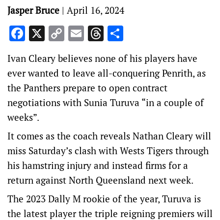
Jasper Bruce
|
April 16, 2024
Facebook
X
Copy
Email
Threads
Share
Link
Ivan Cleary believes none of his players have
ever wanted to leave all-conquering Penrith, as
the Panthers prepare to open contract
negotiations with Sunia Turuva “in a couple of
weeks”.
It comes as the coach reveals Nathan Cleary will
miss Saturday’s clash with Wests Tigers through
his hamstring injury and instead firms for a
return against North Queensland next week.
The 2023 Dally M rookie of the year, Turuva is
the latest player the triple reigning premiers will