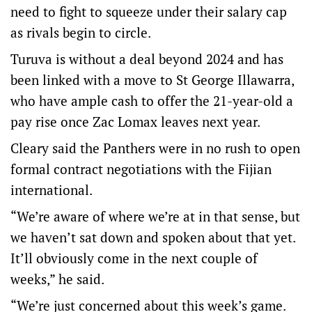
need to fight to squeeze under their salary cap
as rivals begin to circle.
Turuva is without a deal beyond 2024 and has
been linked with a move to St George Illawarra,
who have ample cash to offer the 21-year-old a
pay rise once Zac Lomax leaves next year.
Cleary said the Panthers were in no rush to open
formal contract negotiations with the Fijian
international.
“We’re aware of where we’re at in that sense, but
we haven’t sat down and spoken about that yet.
It’ll obviously come in the next couple of
weeks,” he said.
“We’re just concerned about this week’s game.