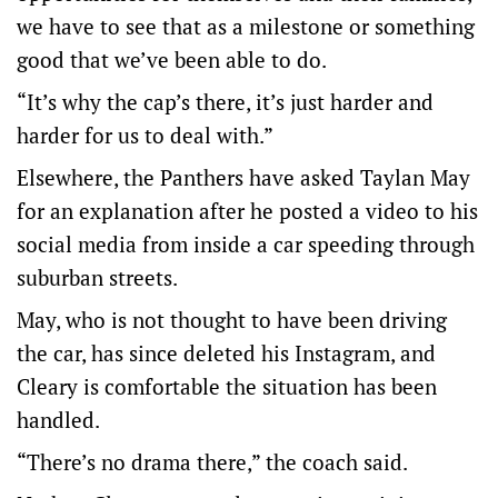
we have to see that as a milestone or something
good that we’ve been able to do.
“It’s why the cap’s there, it’s just harder and
harder for us to deal with.”
Elsewhere, the Panthers have asked Taylan May
for an explanation after he posted a video to his
social media from inside a car speeding through
suburban streets.
May, who is not thought to have been driving
the car, has since deleted his Instagram, and
Cleary is comfortable the situation has been
handled.
“There’s no drama there,” the coach said.