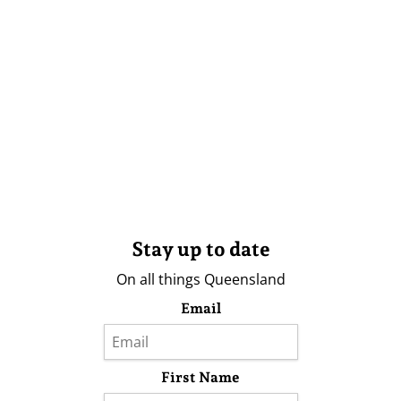
Stay up to date
On all things Queensland
Email
First Name