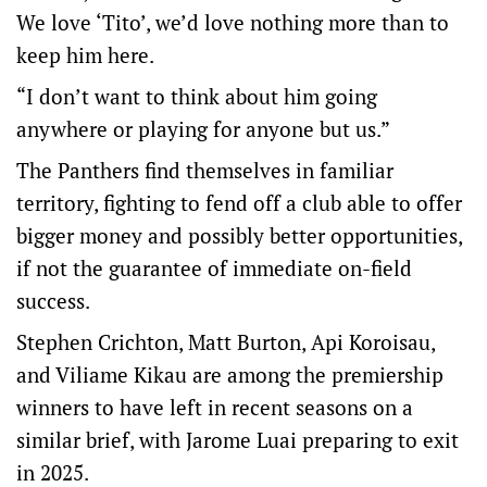
We love ‘Tito’, we’d love nothing more than to
keep him here.
“I don’t want to think about him going
anywhere or playing for anyone but us.”
The Panthers find themselves in familiar
territory, fighting to fend off a club able to offer
bigger money and possibly better opportunities,
if not the guarantee of immediate on-field
success.
Stephen Crichton, Matt Burton, Api Koroisau,
and Viliame Kikau are among the premiership
winners to have left in recent seasons on a
similar brief, with Jarome Luai preparing to exit
in 2025.