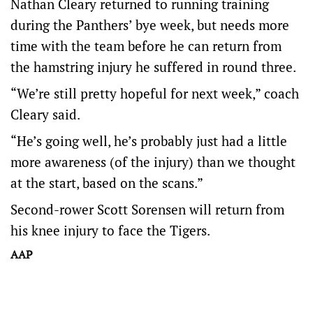
Nathan Cleary returned to running training
during the Panthers’ bye week, but needs more
time with the team before he can return from
the hamstring injury he suffered in round three.
“We’re still pretty hopeful for next week,” coach
Cleary said.
“He’s going well, he’s probably just had a little
more awareness (of the injury) than we thought
at the start, based on the scans.”
Second-rower Scott Sorensen will return from
his knee injury to face the Tigers.
AAP