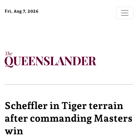
Fri, Aug 7, 2026
Scheffler in Tiger terrain
after commanding Masters
win