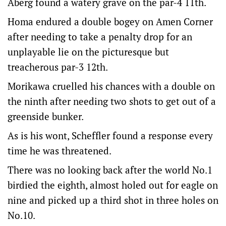
Aberg found a watery grave on the par-4 11th.
Homa endured a double bogey on Amen Corner
after needing to take a penalty drop for an
unplayable lie on the picturesque but
treacherous par-3 12th.
Morikawa cruelled his chances with a double on
the ninth after needing two shots to get out of a
greenside bunker.
As is his wont, Scheffler found a response every
time he was threatened.
There was no looking back after the world No.1
birdied the eighth, almost holed out for eagle on
nine and picked up a third shot in three holes on
No.10.