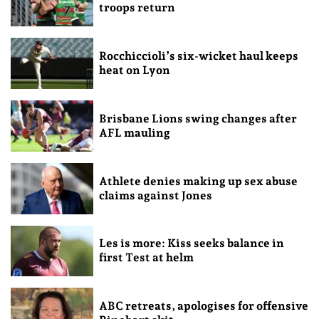
troops return
Rocchiccioli’s six-wicket haul keeps
heat on Lyon
Brisbane Lions swing changes after
AFL mauling
Athlete denies making up sex abuse
claims against Jones
Les is more: Kiss seeks balance in
first Test at helm
ABC retreats, apologises for offensive