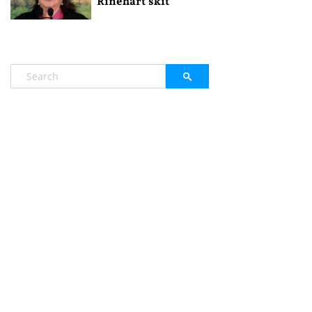
Rinehart skit