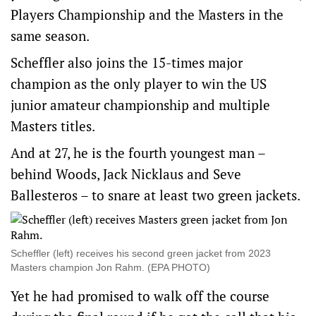
Players Championship and the Masters in the
same season.
Scheffler also joins the 15-times major
champion as the only player to win the US
junior amateur championship and multiple
Masters titles.
And at 27, he is the fourth youngest man –
behind Woods, Jack Nicklaus and Seve
Ballesteros – to snare at least two green jackets.
Scheffler (left) receives his second green jacket from 2023
Masters champion Jon Rahm. (EPA PHOTO)
Yet he had promised to walk off the course