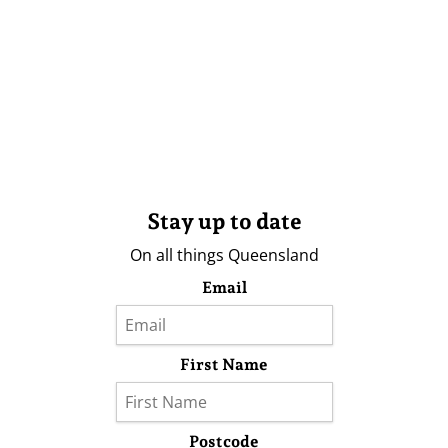
Stay up to date
On all things Queensland
Email
First Name
Postcode