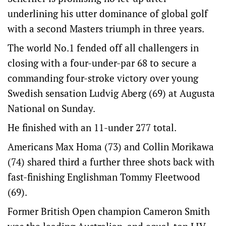
underlining his utter dominance of global golf
with a second Masters triumph in three years.
The world No.1 fended off all challengers in
closing with a four-under-par 68 to secure a
commanding four-stroke victory over young
Swedish sensation Ludvig Aberg (69) at Augusta
National on Sunday.
He finished with an 11-under 277 total.
Americans Max Homa (73) and Collin Morikawa
(74) shared third a further three shots back with
fast-finishing Englishman Tommy Fleetwood
(69).
Former British Open champion Cameron Smith