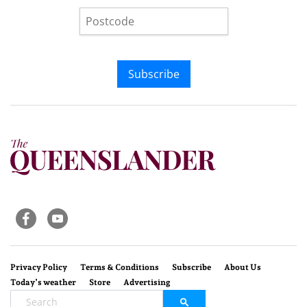
Subscribe
Privacy Policy
Terms & Conditions
Subscribe
About Us
Today’s weather
Store
Advertising