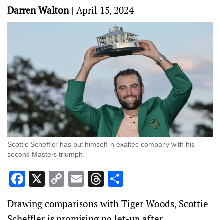
Darren Walton
|
April 15, 2024
Scottie Scheffler has put himself in exalted company with his
second Masters triumph.
Facebook
X
Copy
Email
Threads
Share
Link
Drawing comparisons with Tiger Woods, Scottie
Scheffler is promising no let-up after