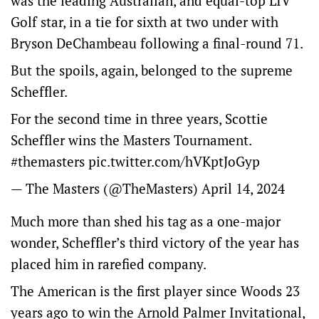
was the leading Australian, and equal-top LIV
Golf star, in a tie for sixth at two under with
Bryson DeChambeau following a final-round 71.
But the spoils, again, belonged to the supreme
Scheffler.
For the second time in three years, Scottie
Scheffler wins the Masters Tournament.
#themasters
pic.twitter.com/hVKptJoGyp
— The Masters (@TheMasters)
April 14, 2024
Much more than shed his tag as a one-major
wonder, Scheffler’s third victory of the year has
placed him in rarefied company.
The American is the first player since Woods 23
years ago to win the Arnold Palmer Invitational,