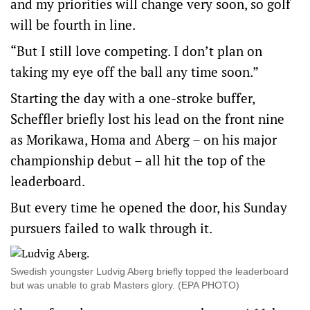
and my priorities will change very soon, so golf
will be fourth in line.
“But I still love competing. I don’t plan on
taking my eye off the ball any time soon.”
Starting the day with a one-stroke buffer,
Scheffler briefly lost his lead on the front nine
as Morikawa, Homa and Aberg – on his major
championship debut – all hit the top of the
leaderboard.
But every time he opened the door, his Sunday
pursuers failed to walk through it.
Swedish youngster Ludvig Aberg briefly topped the leaderboard
but was unable to grab Masters glory. (EPA PHOTO)