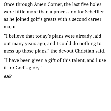
Once through Amen Corner, the last five holes
were little more than a procession for Scheffler
as he joined golf’s greats with a second career
major.
“I believe that today’s plans were already laid
out many years ago, and I could do nothing to
mess up those plans,” the devout Christian said.
“I have been given a gift of this talent, and I use
it for God’s glory.”
AAP