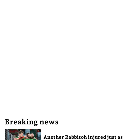
Breaking news
Another Rabbitoh injured just as