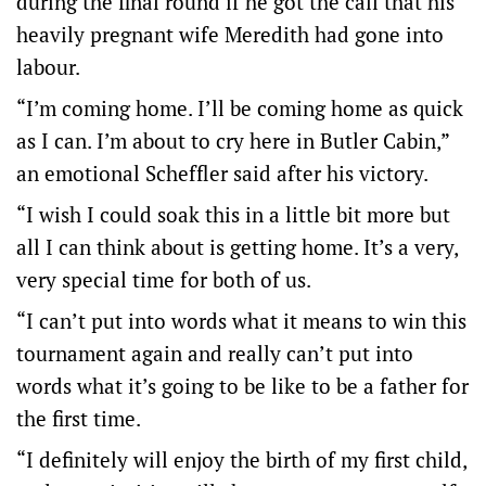
during the final round if he got the call that his
heavily pregnant wife Meredith had gone into
labour.
“I’m coming home. I’ll be coming home as quick
as I can. I’m about to cry here in Butler Cabin,”
an emotional Scheffler said after his victory.
“I wish I could soak this in a little bit more but
all I can think about is getting home. It’s a very,
very special time for both of us.
“I can’t put into words what it means to win this
tournament again and really can’t put into
words what it’s going to be like to be a father for
the first time.
“I definitely will enjoy the birth of my first child,