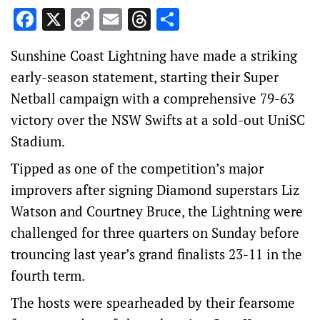
Facebook
X
Copy
Email
Threads
Share
Link
Sunshine Coast Lightning have made a striking
early-season statement, starting their Super
Netball campaign with a comprehensive 79-63
victory over the NSW Swifts at a sold-out UniSC
Stadium.
Tipped as one of the competition’s major
improvers after signing Diamond superstars Liz
Watson and Courtney Bruce, the Lightning were
challenged for three quarters on Sunday before
trouncing last year’s grand finalists 23-11 in the
fourth term.
The hosts were spearheaded by their fearsome