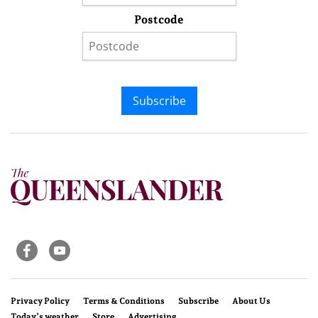
Postcode
Subscribe
Privacy Policy
Terms & Conditions
Subscribe
About Us
Today’s weather
Store
Advertising