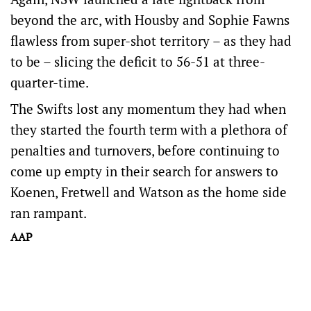
beyond the arc, with Housby and Sophie Fawns
flawless from super-shot territory – as they had
to be – slicing the deficit to 56-51 at three-
quarter-time.
The Swifts lost any momentum they had when
they started the fourth term with a plethora of
penalties and turnovers, before continuing to
come up empty in their search for answers to
Koenen, Fretwell and Watson as the home side
ran rampant.
AAP