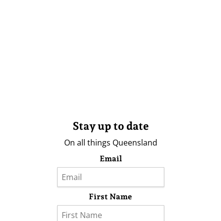
Stay up to date
On all things Queensland
Email
First Name