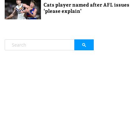
Cats player named after AFL issues
‘please explain’