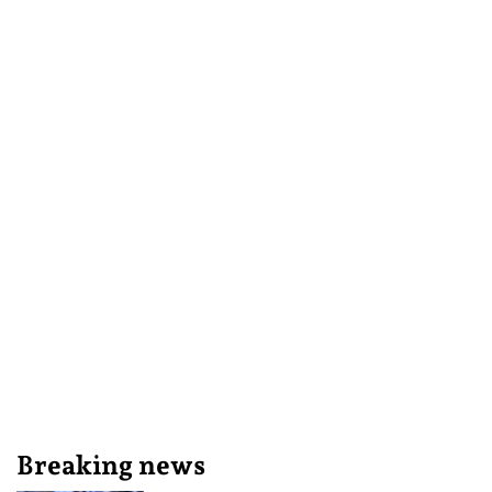
Breaking news