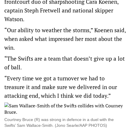
frontcourt duo of sharpshooting Cara Koenen,
captain Steph Fretwell and national skipper
Watson.
“Our ability to weather the storms,” Koenen said,
when asked what impressed her most about the
win.
“The Swifts are a team that doesn’t give up a lot
of ball.
“Every time we got a turnover we had to
treasure it and make sure we delivered in our
attacking end, which I think we did today.”
Courtney Bruce (R) was strong in defence in a duel with the
Swifts’ Sam Wallace-Smith. (Jono Searle/AAP PHOTOS)