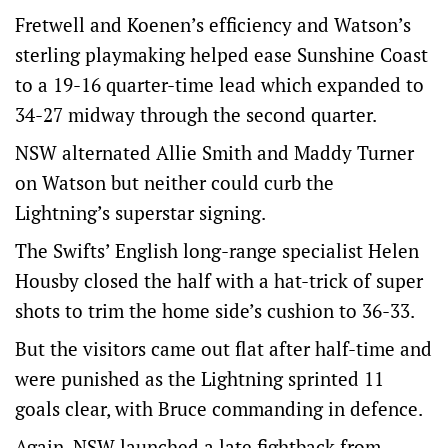
Fretwell and Koenen’s efficiency and Watson’s
sterling playmaking helped ease Sunshine Coast
to a 19-16 quarter-time lead which expanded to
34-27 midway through the second quarter.
NSW alternated Allie Smith and Maddy Turner
on Watson but neither could curb the
Lightning’s superstar signing.
The Swifts’ English long-range specialist Helen
Housby closed the half with a hat-trick of super
shots to trim the home side’s cushion to 36-33.
But the visitors came out flat after half-time and
were punished as the Lightning sprinted 11
goals clear, with Bruce commanding in defence.
Again, NSW launched a late fightback from