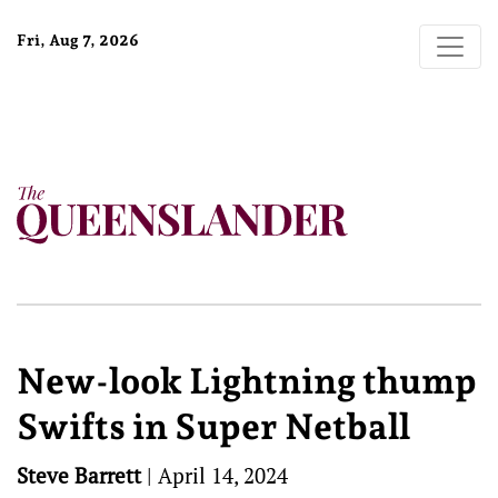
Fri, Aug 7, 2026
New-look Lightning thump
Swifts in Super Netball
Steve Barrett
|
April 14, 2024