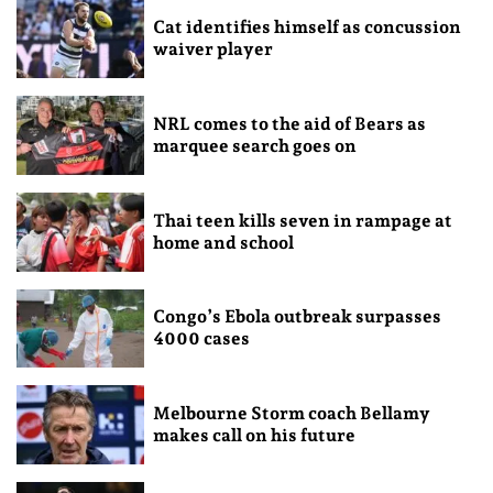
Cat identifies himself as concussion
waiver player
NRL comes to the aid of Bears as
marquee search goes on
Thai teen kills seven in rampage at
home and school
Congo’s Ebola outbreak surpasses
4000 cases
Melbourne Storm coach Bellamy
makes call on his future