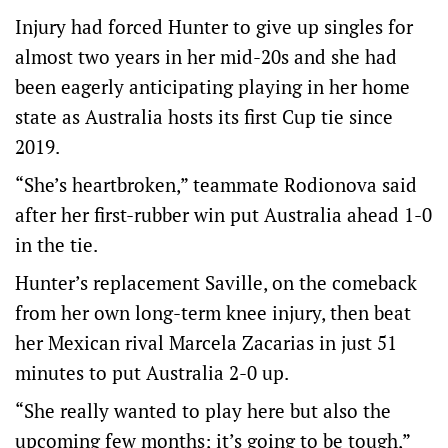
Injury had forced Hunter to give up singles for
almost two years in her mid-20s and she had
been eagerly anticipating playing in her home
state as Australia hosts its first Cup tie since
2019.
“She’s heartbroken,” teammate Rodionova said
after her first-rubber win put Australia ahead 1-0
in the tie.
Hunter’s replacement Saville, on the comeback
from her own long-term knee injury, then beat
her Mexican rival Marcela Zacarias in just 51
minutes to put Australia 2-0 up.
“She really wanted to play here but also the
upcoming few months; it’s going to be tough,”