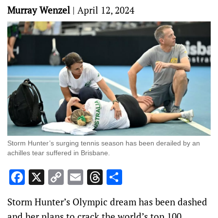
Murray Wenzel
|
April 12, 2024
Storm Hunter’s surging tennis season has been derailed by an
achilles tear suffered in Brisbane.
Facebook
X
Copy
Email
Threads
Share
Link
Storm Hunter’s Olympic dream has been dashed
and her plans to crack the world’s top 100