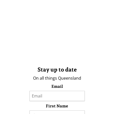
Stay up to date
On all things Queensland
Email
First Name