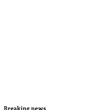
Breaking news