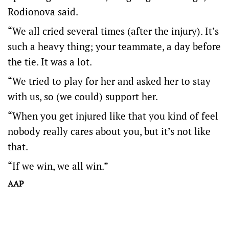
Rodionova said.
“We all cried several times (after the injury). It’s
such a heavy thing; your teammate, a day before
the tie. It was a lot.
“We tried to play for her and asked her to stay
with us, so (we could) support her.
“When you get injured like that you kind of feel
nobody really cares about you, but it’s not like
that.
“If we win, we all win.”
AAP