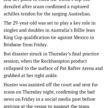
derailed after scans confirmed a ruptured
achilles tendon for the surging Australian.
The 29-year-old was set to play a key role in
singles and doubles in Australia’s Billie Jean
King Cup qualification tie against Mexico in
Brisbane from Friday.
But disaster struck in Thursday’s final practice
session, when the Rockhampton product
collapsed to the surface of Pat Rafter Arena and
grabbed at her right ankle.
Hunter was assisted off the court and sent for
scans on Thursday night, confirming the bad
news on Friday in a social media post before
arriving at the venue to support the team.