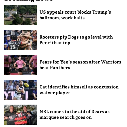
US appeals court blocks Trump’s
ballroom, work halts
Roosters pip Dogs to go level with
Penrith at top
Fears for Yeo’s season after Warriors
beat Panthers
Cat identifies himself as concussion
waiver player
NRL comes to the aid of Bears as
marquee search goes on