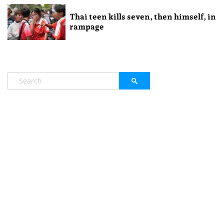
Thai teen kills seven, then himself, in
rampage