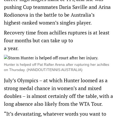
pushing Cup teammates Daria Saville and Arina
Rodionova in the battle to be Australia’s
highest-ranked women’s singles player.
Recovery time from achilles ruptures is at least
four months but can take up to
a year.
Hunter is helped off Pat Rafter Arena after rupturing her achilles
on Thursday. (HANDOUT/TENNIS AUSTRALIA)
July’s Olympics – at which Hunter loomed as a
strong medal chance in women’s and mixed
doubles – is almost certainly off the table, with a
long absence also likely from the WTA Tour.
“It’s devastating, whatever words you want to