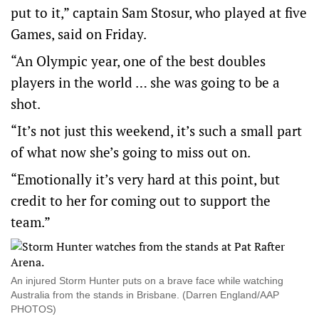
put to it,” captain Sam Stosur, who played at five
Games, said on Friday.
“An Olympic year, one of the best doubles
players in the world … she was going to be a
shot.
“It’s not just this weekend, it’s such a small part
of what now she’s going to miss out on.
“Emotionally it’s very hard at this point, but
credit to her for coming out to support the
team.”
An injured Storm Hunter puts on a brave face while watching
Australia from the stands in Brisbane. (Darren England/AAP
PHOTOS)