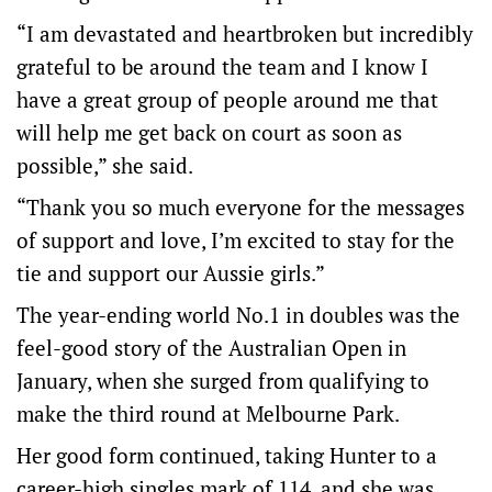
“I am devastated and heartbroken but incredibly
grateful to be around the team and I know I
have a great group of people around me that
will help me get back on court as soon as
possible,” she said.
“Thank you so much everyone for the messages
of support and love, I’m excited to stay for the
tie and support our Aussie girls.”
The year-ending world No.1 in doubles was the
feel-good story of the Australian Open in
January, when she surged from qualifying to
make the third round at Melbourne Park.
Her good form continued, taking Hunter to a
career-high singles mark of 114, and she was