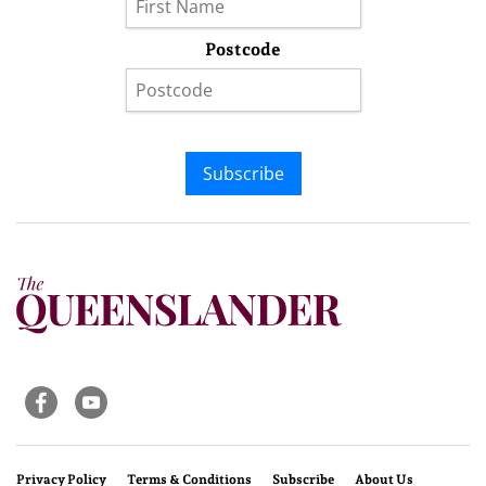
Postcode
Subscribe
Privacy Policy
Terms & Conditions
Subscribe
About Us