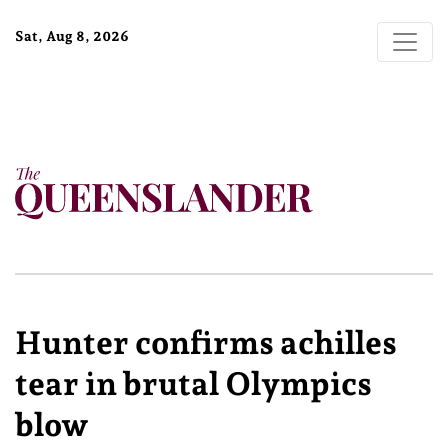
Sat, Aug 8, 2026
Hunter confirms achilles
tear in brutal Olympics
blow