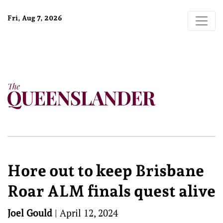
Fri, Aug 7, 2026
Hore out to keep Brisbane
Roar ALM finals quest alive
Joel Gould
|
April 12, 2024