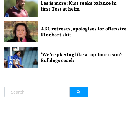
Les is more: Kiss seeks balance in
first Test at helm
ABC retreats, apologises for offensive
Rinehart skit
‘We’re playing like a top-four team’:
Bulldogs coach