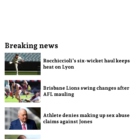
Breaking news
Rocchiccioli’s six-wicket haul keeps
heat on Lyon
Brisbane Lions swing changes after
AFL mauling
Athlete denies making up sex abuse
claims against Jones