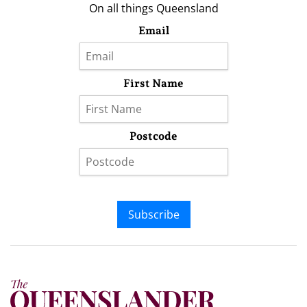
On all things Queensland
Email
First Name
Postcode
Subscribe