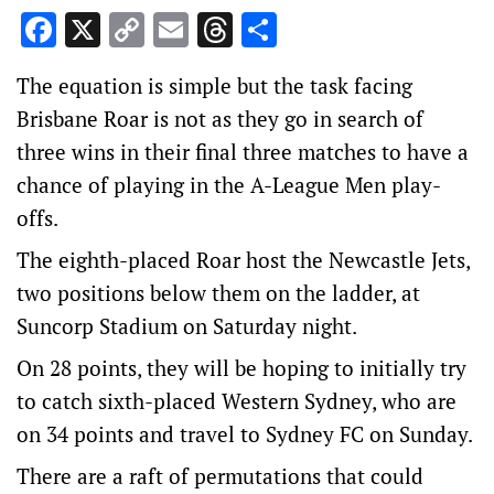
Facebook
X
Copy
Email
Threads
Share
Link
The equation is simple but the task facing
Brisbane Roar is not as they go in search of
three wins in their final three matches to have a
chance of playing in the A-League Men play-
offs.
The eighth-placed Roar host the Newcastle Jets,
two positions below them on the ladder, at
Suncorp Stadium on Saturday night.
On 28 points, they will be hoping to initially try
to catch sixth-placed Western Sydney, who are
on 34 points and travel to Sydney FC on Sunday.
There are a raft of permutations that could