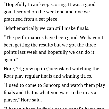
“Hopefully I can keep scoring. It was a good
goal I scored on the weekend and one we
practised from a set piece.
“Mathematically we can still make finals.
“The performances have been good. We haven’t
been getting the results but we got the three
points last week and hopefully we can do it
again.”
Hore, 24, grew up in Queensland watching the
Roar play regular finals and winning titles.
“I used to come to Suncorp and watch them play
finals and that is what you want to be in as a
player,” Hore said.
“I haven’t been in finals yet so hopefully we can