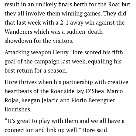
result in an unlikely finals berth for the Roar but
they all involve them winning games. They did
that last week with a 2-1 away win against the
Wanderers which was a sudden-death
showdown for the visitors.
Attacking weapon Henry Hore scored his fifth
goal of the campaign last week, equalling his
best return for a season.
Hore thrives when his partnership with creative
heartbeats of the Roar side Jay O’Shea, Marco
Rojas, Keegan Jelacic and Florin Berenguer
flourishes.
“It’s great to play with them and we all have a
connection and link up well,” Hore said.