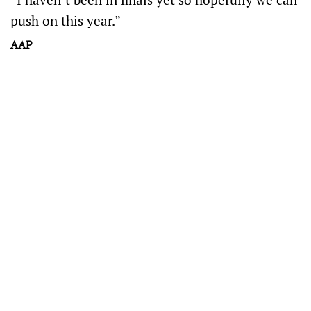
push on this year.”
AAP