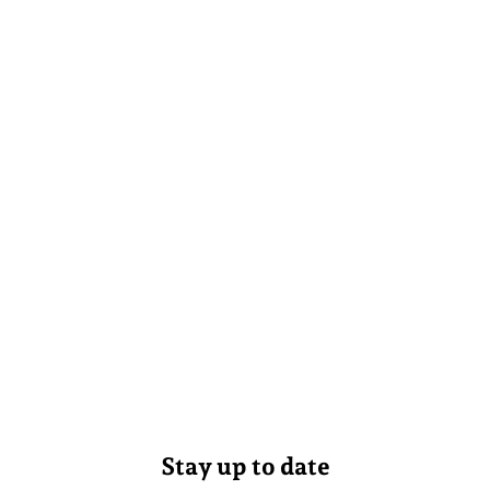
Stay up to date