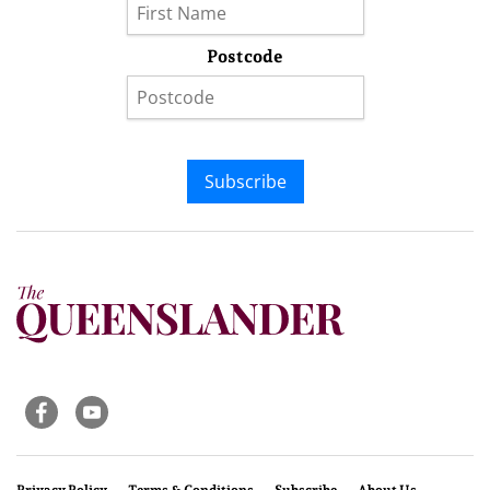
Postcode
Subscribe