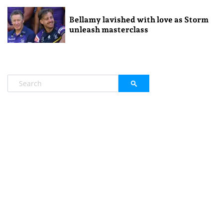
Bellamy lavished with love as Storm
unleash masterclass