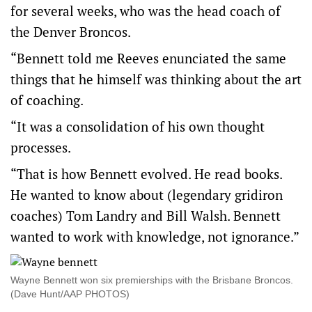
for several weeks, who was the head coach of
the Denver Broncos.
“Bennett told me Reeves enunciated the same
things that he himself was thinking about the art
of coaching.
“It was a consolidation of his own thought
processes.
“That is how Bennett evolved. He read books.
He wanted to know about (legendary gridiron
coaches) Tom Landry and Bill Walsh. Bennett
wanted to work with knowledge, not ignorance.”
Wayne Bennett won six premierships with the Brisbane Broncos.
(Dave Hunt/AAP PHOTOS)