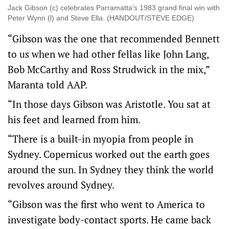
Jack Gibson (c) celebrates Parramatta’s 1983 grand final win with
Peter Wynn (l) and Steve Ella. (HANDOUT/STEVE EDGE)
“Gibson was the one that recommended Bennett
to us when we had other fellas like John Lang,
Bob McCarthy and Ross Strudwick in the mix,”
Maranta told AAP.
“In those days Gibson was Aristotle. You sat at
his feet and learned from him.
“There is a built-in myopia from people in
Sydney. Copernicus worked out the earth goes
around the sun. In Sydney they think the world
revolves around Sydney.
“Gibson was the first who went to America to
investigate body-contact sports. He came back