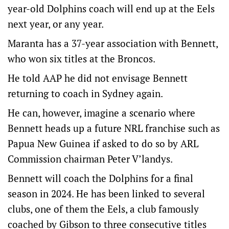
year-old Dolphins coach will end up at the Eels
next year, or any year.
Maranta has a 37-year association with Bennett,
who won six titles at the Broncos.
He told AAP he did not envisage Bennett
returning to coach in Sydney again.
He can, however, imagine a scenario where
Bennett heads up a future NRL franchise such as
Papua New Guinea if asked to do so by ARL
Commission chairman Peter V’landys.
Bennett will coach the Dolphins for a final
season in 2024. He has been linked to several
clubs, one of them the Eels, a club famously
coached by Gibson to three consecutive titles