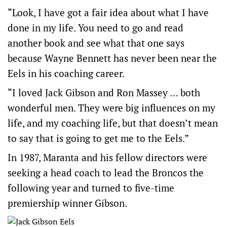
“Look, I have got a fair idea about what I have
done in my life. You need to go and read
another book and see what that one says
because Wayne Bennett has never been near the
Eels in his coaching career.
“I loved Jack Gibson and Ron Massey … both
wonderful men. They were big influences on my
life, and my coaching life, but that doesn’t mean
to say that is going to get me to the Eels.”
In 1987, Maranta and his fellow directors were
seeking a head coach to lead the Broncos the
following year and turned to five-time
premiership winner Gibson.