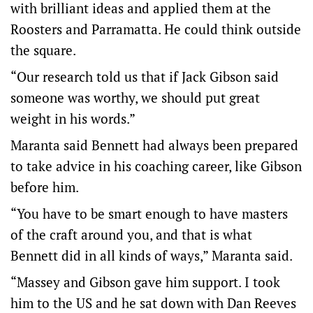
with brilliant ideas and applied them at the
Roosters and Parramatta. He could think outside
the square.
“Our research told us that if Jack Gibson said
someone was worthy, we should put great
weight in his words.”
Maranta said Bennett had always been prepared
to take advice in his coaching career, like Gibson
before him.
“You have to be smart enough to have masters
of the craft around you, and that is what
Bennett did in all kinds of ways,” Maranta said.
“Massey and Gibson gave him support. I took
him to the US and he sat down with Dan Reeves