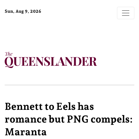
Sun, Aug 9, 2026
Bennett to Eels has
romance but PNG compels:
Maranta