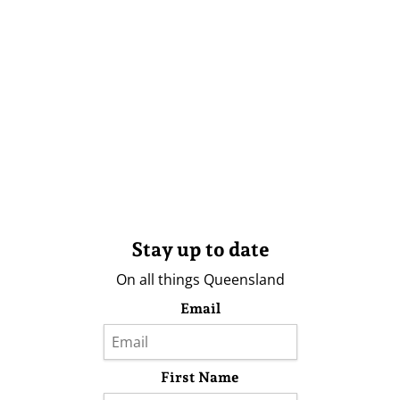
Stay up to date
On all things Queensland
Email
First Name