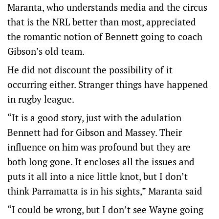
Maranta, who understands media and the circus
that is the NRL better than most, appreciated
the romantic notion of Bennett going to coach
Gibson’s old team.
He did not discount the possibility of it
occurring either. Stranger things have happened
in rugby league.
“It is a good story, just with the adulation
Bennett had for Gibson and Massey. Their
influence on him was profound but they are
both long gone. It encloses all the issues and
puts it all into a nice little knot, but I don’t
think Parramatta is in his sights,” Maranta said
“I could be wrong, but I don’t see Wayne going