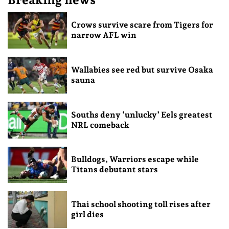
Crows survive scare from Tigers for
narrow AFL win
Wallabies see red but survive Osaka
sauna
Souths deny ‘unlucky’ Eels greatest
NRL comeback
Bulldogs, Warriors escape while
Titans debutant stars
Thai school shooting toll rises after
girl dies