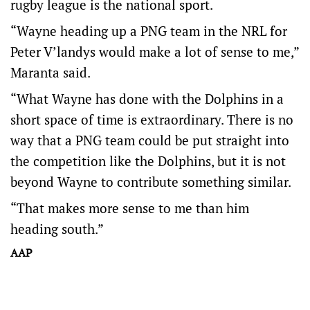
rugby league is the national sport.
“Wayne heading up a PNG team in the NRL for
Peter V’landys would make a lot of sense to me,”
Maranta said.
“What Wayne has done with the Dolphins in a
short space of time is extraordinary. There is no
way that a PNG team could be put straight into
the competition like the Dolphins, but it is not
beyond Wayne to contribute something similar.
“That makes more sense to me than him
heading south.”
AAP