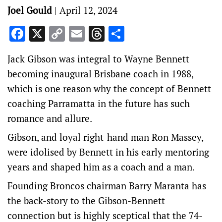
Joel Gould
|
April 12, 2024
Facebook
X
Copy
Email
Threads
Share
Link
Jack Gibson was integral to Wayne Bennett
becoming inaugural Brisbane coach in 1988,
which is one reason why the concept of Bennett
coaching Parramatta in the future has such
romance and allure.
Gibson, and loyal right-hand man Ron Massey,
were idolised by Bennett in his early mentoring
years and shaped him as a coach and a man.
Founding Broncos chairman Barry Maranta has
the back-story to the Gibson-Bennett
connection but is highly sceptical that the 74-