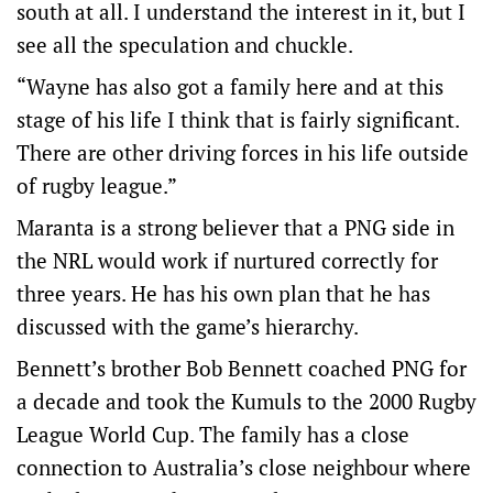
south at all. I understand the interest in it, but I
see all the speculation and chuckle.
“Wayne has also got a family here and at this
stage of his life I think that is fairly significant.
There are other driving forces in his life outside
of rugby league.”
Maranta is a strong believer that a PNG side in
the NRL would work if nurtured correctly for
three years. He has his own plan that he has
discussed with the game’s hierarchy.
Bennett’s brother Bob Bennett coached PNG for
a decade and took the Kumuls to the 2000 Rugby
League World Cup. The family has a close
connection to Australia’s close neighbour where