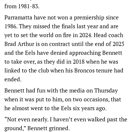
from 1981-83.
Parramatta have not won a premiership since
1986. They missed the finals last year and are
yet to set the world on fire in 2024. Head coach
Brad Arthur is on contract until the end of 2025
and the Eels have denied approaching Bennett
to take over, as they did in 2018 when he was
linked to the club when his Broncos tenure had
ended.
Bennett had fun with the media on Thursday
when it was put to him, on two occasions, that
he almost went to the Eels six years ago.
“Not even nearly. I haven’t even walked past the
ground,” Bennett grinned.