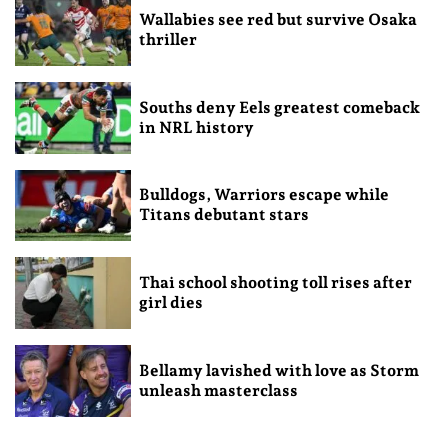
Wallabies see red but survive Osaka
thriller
Souths deny Eels greatest comeback
in NRL history
Bulldogs, Warriors escape while
Titans debutant stars
Thai school shooting toll rises after
girl dies
Bellamy lavished with love as Storm
unleash masterclass