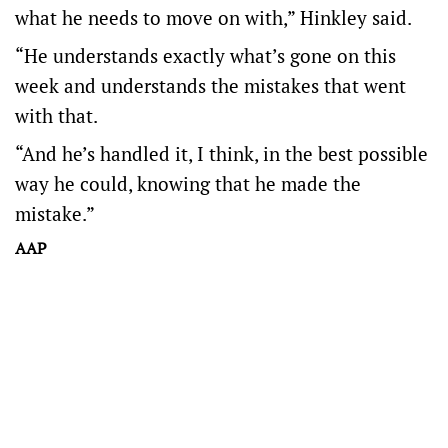
what he needs to move on with,” Hinkley said.
“He understands exactly what’s gone on this
week and understands the mistakes that went
with that.
“And he’s handled it, I think, in the best possible
way he could, knowing that he made the
mistake.”
AAP