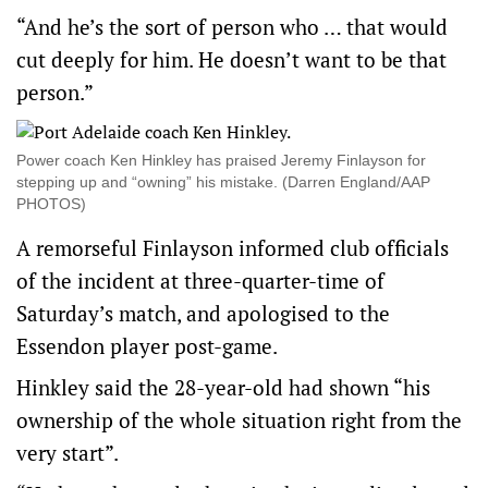
“And he’s the sort of person who … that would
cut deeply for him. He doesn’t want to be that
person.”
Power coach Ken Hinkley has praised Jeremy Finlayson for
stepping up and “owning” his mistake. (Darren England/AAP
PHOTOS)
A remorseful Finlayson informed club officials
of the incident at three-quarter-time of
Saturday’s match, and apologised to the
Essendon player post-game.
Hinkley said the 28-year-old had shown “his
ownership of the whole situation right from the
very start”.