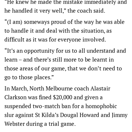
“He knew he made the mistake immediately and
he handled it very well,” the coach said.
“(I am) someways proud of the way he was able
to handle it and deal with the situation, as
difficult as it was for everyone involved.
“It’s an opportunity for us to all understand and
learn – and there’s still more to be learnt in
those areas of our game, that we don’t need to
go to those places.”
In March, North Melbourne coach Alastair
Clarkson was fined $20,000 and given a
suspended two-match ban for a homophobic
slur against St Kilda’s Dougal Howard and Jimmy
Webster during a trial game.