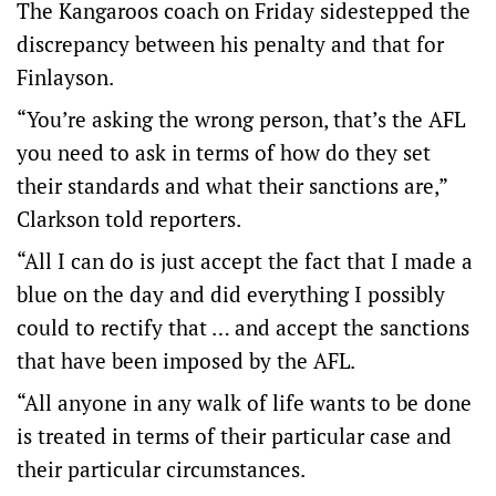
The Kangaroos coach on Friday sidestepped the
discrepancy between his penalty and that for
Finlayson.
“You’re asking the wrong person, that’s the AFL
you need to ask in terms of how do they set
their standards and what their sanctions are,”
Clarkson told reporters.
“All I can do is just accept the fact that I made a
blue on the day and did everything I possibly
could to rectify that … and accept the sanctions
that have been imposed by the AFL.
“All anyone in any walk of life wants to be done
is treated in terms of their particular case and
their particular circumstances.