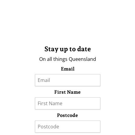
Stay up to date
On all things Queensland
Email
First Name
Postcode