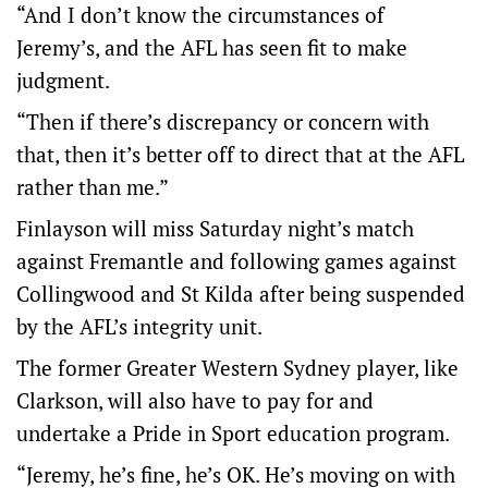
“And I don’t know the circumstances of
Jeremy’s, and the AFL has seen fit to make
judgment.
“Then if there’s discrepancy or concern with
that, then it’s better off to direct that at the AFL
rather than me.”
Finlayson will miss Saturday night’s match
against Fremantle and following games against
Collingwood and St Kilda after being suspended
by the AFL’s integrity unit.
The former Greater Western Sydney player, like
Clarkson, will also have to pay for and
undertake a Pride in Sport education program.
“Jeremy, he’s fine, he’s OK. He’s moving on with