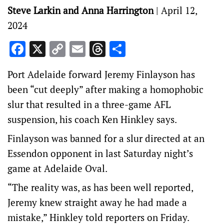
Steve Larkin and Anna Harrington
|
April 12,
2024
Facebook
X
Copy
Email
Threads
Share
Link
Port Adelaide forward Jeremy Finlayson has
been “cut deeply” after making a homophobic
slur that resulted in a three-game AFL
suspension, his coach Ken Hinkley says.
Finlayson was banned for a slur directed at an
Essendon opponent in last Saturday night’s
game at Adelaide Oval.
“The reality was, as has been well reported,
Jeremy knew straight away he had made a
mistake,” Hinkley told reporters on Friday.