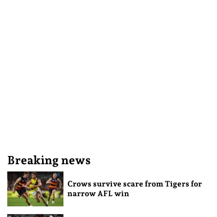
Breaking news
Crows survive scare from Tigers for
narrow AFL win