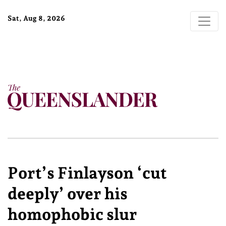
Sat, Aug 8, 2026
Port’s Finlayson ‘cut
deeply’ over his
homophobic slur