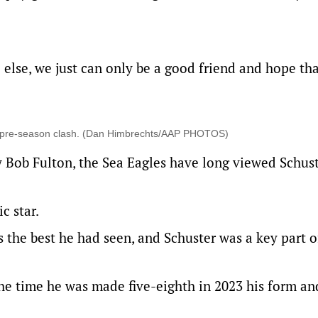
lse, we just can only be a good friend and hope that
23 pre-season clash. (Dan Himbrechts/AAP PHOTOS)
y Bob Fulton, the Sea Eagles have long viewed Schust
c star.
s the best he had seen, and Schuster was a key part o
the time he was made five-eighth in 2023 his form and