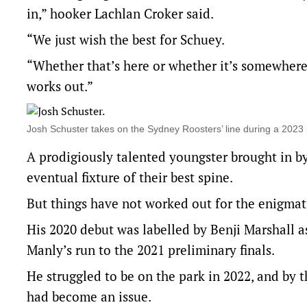
in,” hooker Lachlan Croker said.
“We just wish the best for Schuey.
“Whether that’s here or whether it’s somewhere e
works out.”
Josh Schuster takes on the Sydney Roosters’ line during a 20
A prodigiously talented youngster brought in b
eventual fixture of their best spine.
But things have not worked out for the enigmati
His 2020 debut was labelled by Benji Marshall a
Manly’s run to the 2021 preliminary finals.
He struggled to be on the park in 2022, and by 
had become an issue.