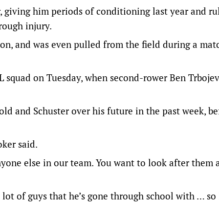
 giving him periods of conditioning last year and ru
rough injury.
on, and was even pulled from the field during a mat
L squad on Tuesday, when second-rower Ben Trbojev
d and Schuster over his future in the past week, be
oker said.
nyone else in our team. You want to look after them 
a lot of guys that he’s gone through school with … so