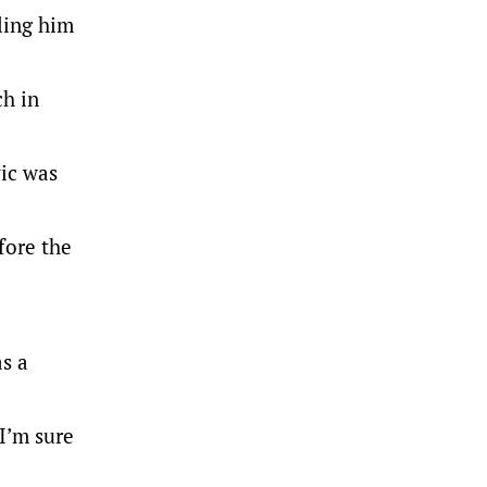
ling him
ch in
ic was
fore the
as a
 I’m sure