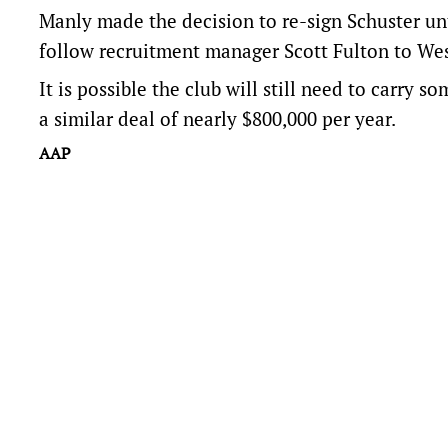
Manly made the decision to re-sign Schuster unt
follow recruitment manager Scott Fulton to Wes
It is possible the club will still need to carry so
a similar deal of nearly $800,000 per year.
AAP