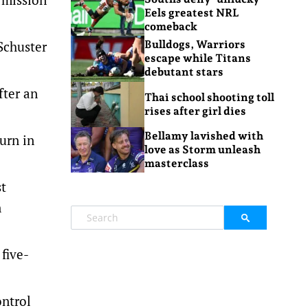
Eels greatest NRL
comeback
Schuster
Bulldogs, Warriors
escape while Titans
debutant stars
fter an
Thai school shooting toll
rises after girl dies
Bellamy lavished with
urn in
love as Storm unleash
masterclass
st
n
five-
ontrol