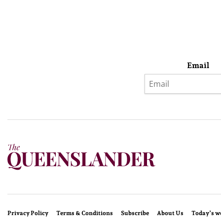
Email
Privacy Policy
Terms & Conditions
Subscribe
About Us
Today’s w