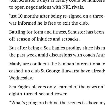
to open negotiations with NRL rivals.
Just 10 months after being re-signed on a three
was informed he is free to exit the club.
Battling for form and fitness, Schuster has been
off-season of injuries and setbacks.
But after being a Sea Eagles prodigy since his m
the past week amid discussions with coach Ant
Manly are confident the Samoan international wi
cashed-up club St George Illawarra have alread
Wednesday.
Sea Eagles players only learned of the news on 
eighth-turned-second-rower.
“What’s going on behind the scenes is above m