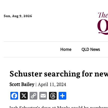
Sun, Aug 9, 2026
Home
QLD News
Schuster searching for ne
Scott Bailey
|
April 11, 2024
Facebook
X
Copy
Email
Threads
Share
Link
Josh Schuster’s days at Manly could be number