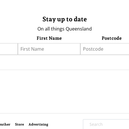
Stay up to date
On all things Queensland
First Name
Postcode
eather
Store
Advertising