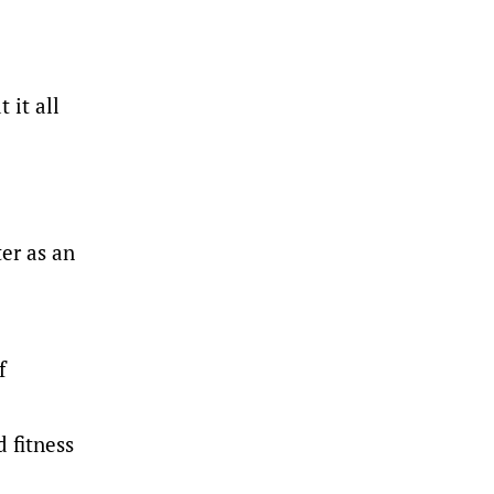
 it all
er as an
f
 fitness