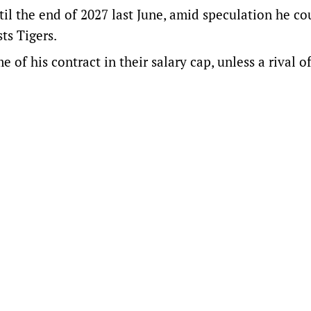
il the end of 2027 last June, amid speculation he co
ts Tigers.
me of his contract in their salary cap, unless a rival o