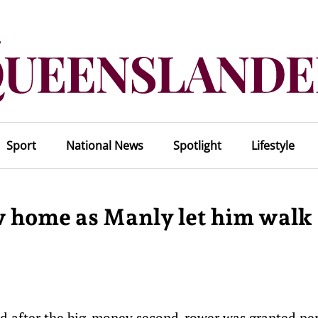
Sport
National News
Spotlight
Lifestyle
w home as Manly let him walk
ed after the big-money second-rower was granted pe