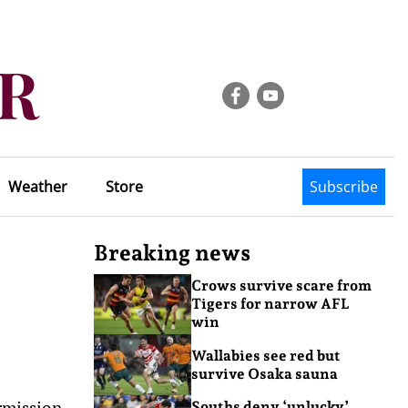
Weather
Store
Subscribe
Breaking news
Crows survive scare from
Tigers for narrow AFL
win
Wallabies see red but
survive Osaka sauna
rmission
Souths deny ‘unlucky’