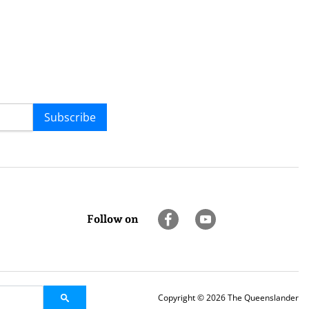
Subscribe
Follow on
Copyright © 2026 The Queenslander