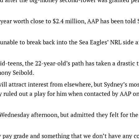
-year worth close to $2.4 million, AAP has been told 
 unable to break back into the Sea Eagles’ NRL side a
id-teens, the 22-year-old’s path has taken a drastic t
hony Seibold.
ll attract interest from elsewhere, but Sydney’s mo
y ruled out a play for him when contacted by AAP o
Wednesday afternoon, but admitted they felt for the 
y pay grade and something that we don’t have any c