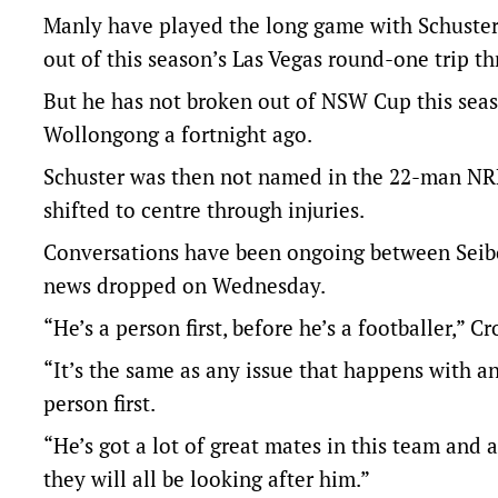
Manly have played the long game with Schuster,
out of this season’s Las Vegas round-one trip th
But he has not broken out of NSW Cup this seas
Wollongong a fortnight ago.
Schuster was then not named in the 22-man NR
shifted to centre through injuries.
Conversations have been ongoing between Seibol
news dropped on Wednesday.
“He’s a person first, before he’s a footballer,” Cr
“It’s the same as any issue that happens with a
person first.
“He’s got a lot of great mates in this team and 
they will all be looking after him.”