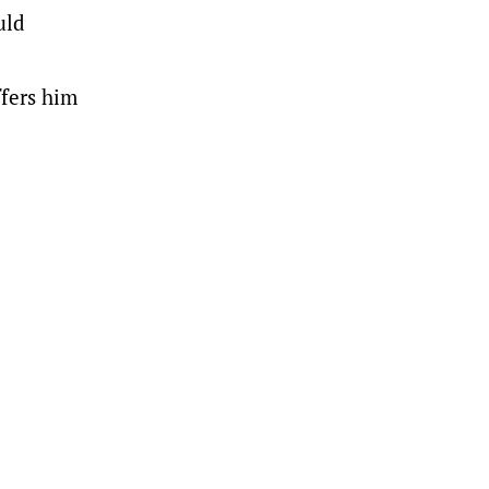
uld
ffers him