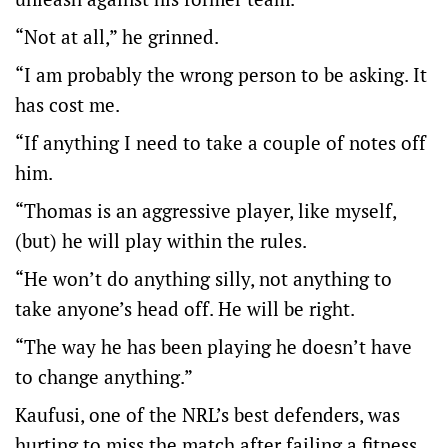
“Not at all,” he grinned.
“I am probably the wrong person to be asking. It
has cost me.
“If anything I need to take a couple of notes off
him.
“Thomas is an aggressive player, like myself,
(but) he will play within the rules.
“He won’t do anything silly, not anything to
take anyone’s head off. He will be right.
“The way he has been playing he doesn’t have
to change anything.”
Kaufusi, one of the NRL’s best defenders, was
hurting to miss the match after failing a fitness