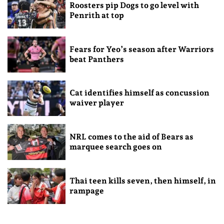
Roosters pip Dogs to go level with
Penrith at top
Fears for Yeo’s season after Warriors
beat Panthers
Cat identifies himself as concussion
waiver player
NRL comes to the aid of Bears as
marquee search goes on
Thai teen kills seven, then himself, in
rampage