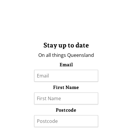
Stay up to date
On all things Queensland
Email
First Name
Postcode