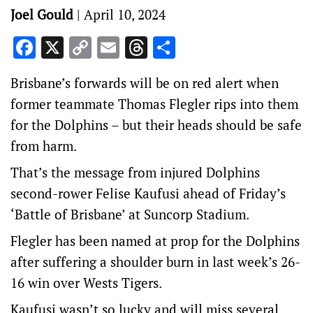
Joel Gould
|
April 10, 2024
Facebook
X
Copy
Email
Threads
Share
Link
Brisbane’s forwards will be on red alert when
former teammate Thomas Flegler rips into them
for the Dolphins – but their heads should be safe
from harm.
That’s the message from injured Dolphins
second-rower Felise Kaufusi ahead of Friday’s
‘Battle of Brisbane’ at Suncorp Stadium.
Flegler has been named at prop for the Dolphins
after suffering a shoulder burn in last week’s 26-
16 win over Wests Tigers.
Kaufusi wasn’t so lucky and will miss several