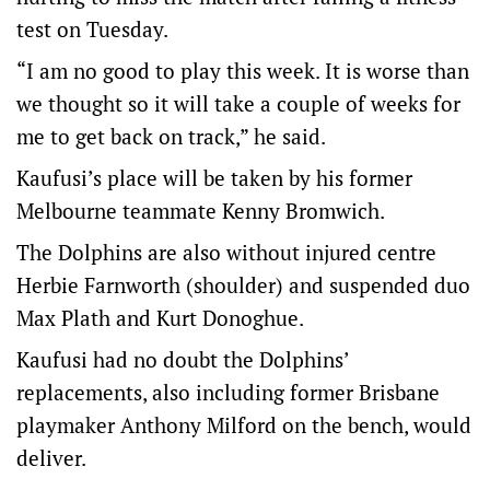
test on Tuesday.
“I am no good to play this week. It is worse than
we thought so it will take a couple of weeks for
me to get back on track,” he said.
Kaufusi’s place will be taken by his former
Melbourne teammate Kenny Bromwich.
The Dolphins are also without injured centre
Herbie Farnworth (shoulder) and suspended duo
Max Plath and Kurt Donoghue.
Kaufusi had no doubt the Dolphins’
replacements, also including former Brisbane
playmaker Anthony Milford on the bench, would
deliver.