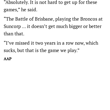
“Absolutely. It is not hard to get up for these
games,” he said.
“The Battle of Brisbane, playing the Broncos at
Suncorp … it doesn’t get much bigger or better
than that.
“I’ve missed it two years in a row now, which
sucks, but that is the game we play.”
AAP