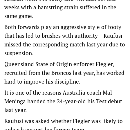
weeks with a hamstring strain suffered in the
same game.
Both forwards play an aggressive style of footy
that has led to brushes with authority – Kaufusi
missed the corresponding match last year due to
suspension.
Queensland State of Origin enforcer Flegler,
recruited from the Broncos last year, has worked
hard to improve his discipline.
It is one of the reasons Australia coach Mal
Meninga handed the 24-year-old his Test debut
last year.
Kaufusi was asked whether Flegler was likely to
unleash against his former team.