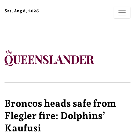
Sat, Aug 8, 2026
Broncos heads safe from
Flegler fire: Dolphins’
Kaufusi