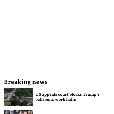
Breaking news
US appeals court blocks Trump’s
ballroom, work halts