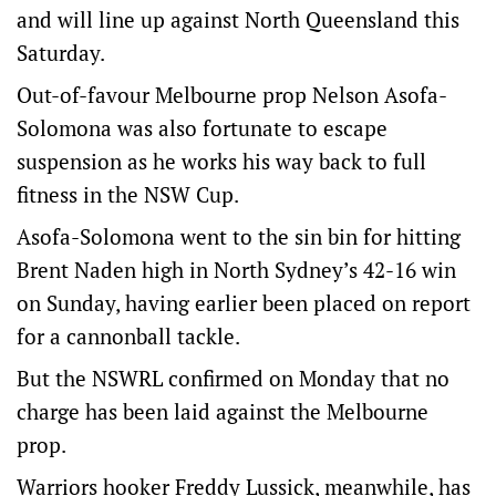
and will line up against North Queensland this
Saturday.
Out-of-favour Melbourne prop Nelson Asofa-
Solomona was also fortunate to escape
suspension as he works his way back to full
fitness in the NSW Cup.
Asofa-Solomona went to the sin bin for hitting
Brent Naden high in North Sydney’s 42-16 win
on Sunday, having earlier been placed on report
for a cannonball tackle.
But the NSWRL confirmed on Monday that no
charge has been laid against the Melbourne
prop.
Warriors hooker Freddy Lussick, meanwhile, has