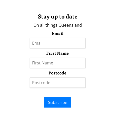
Stay up to date
On all things Queensland
Email
First Name
Postcode
Subscribe