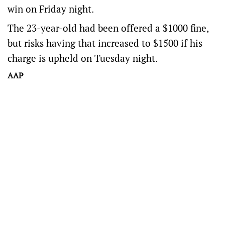
win on Friday night.
The 23-year-old had been offered a $1000 fine,
but risks having that increased to $1500 if his
charge is upheld on Tuesday night.
AAP