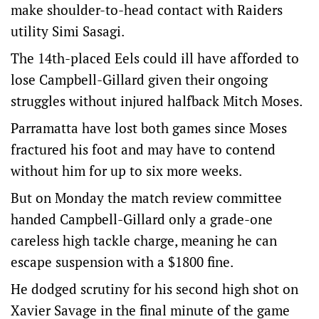
make shoulder-to-head contact with Raiders
utility Simi Sasagi.
The 14th-placed Eels could ill have afforded to
lose Campbell-Gillard given their ongoing
struggles without injured halfback Mitch Moses.
Parramatta have lost both games since Moses
fractured his foot and may have to contend
without him for up to six more weeks.
But on Monday the match review committee
handed Campbell-Gillard only a grade-one
careless high tackle charge, meaning he can
escape suspension with a $1800 fine.
He dodged scrutiny for his second high shot on
Xavier Savage in the final minute of the game