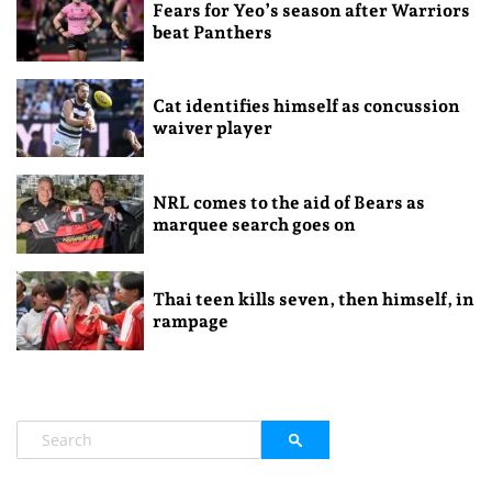
Fears for Yeo’s season after Warriors
beat Panthers
Cat identifies himself as concussion
waiver player
NRL comes to the aid of Bears as
marquee search goes on
Thai teen kills seven, then himself, in
rampage