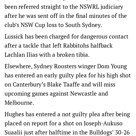
been referred straight to the NSWRL judiciary
after he was sent off in the final minutes of the
club’s NSW Cup loss to South Sydney.
Lussick has been charged for dangerous contact
after a tackle that left Rabbitohs halfback
Lachlan Ilias with a broken tibia.
Elsewhere, Sydney Roosters winger Dom Young
has entered an early guilty plea for his high shot
on Canterbury’s Blake Taaffe and will miss
upcoming games against Newcastle and
Melbourne.
Hughes has entered a not guilty plea after being
placed on report for a shot on Joseph-Aukuso
Suaalii just after halftime in the Bulldogs’ 30-26