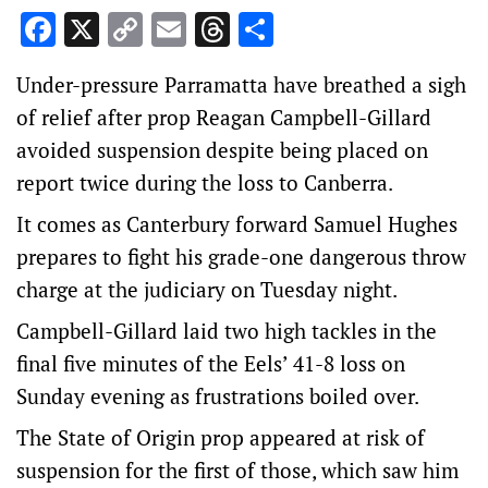
Facebook
X
Copy
Email
Threads
Share
Link
Under-pressure Parramatta have breathed a sigh
of relief after prop Reagan Campbell-Gillard
avoided suspension despite being placed on
report twice during the loss to Canberra.
It comes as Canterbury forward Samuel Hughes
prepares to fight his grade-one dangerous throw
charge at the judiciary on Tuesday night.
Campbell-Gillard laid two high tackles in the
final five minutes of the Eels’ 41-8 loss on
Sunday evening as frustrations boiled over.
The State of Origin prop appeared at risk of
suspension for the first of those, which saw him