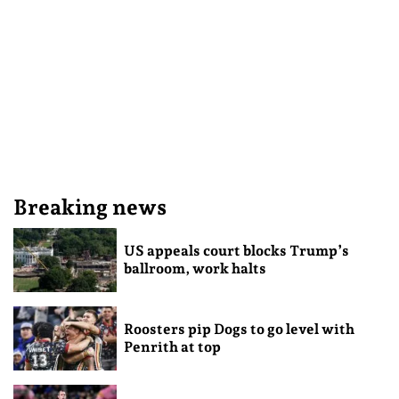
Breaking news
US appeals court blocks Trump’s
ballroom, work halts
Roosters pip Dogs to go level with
Penrith at top