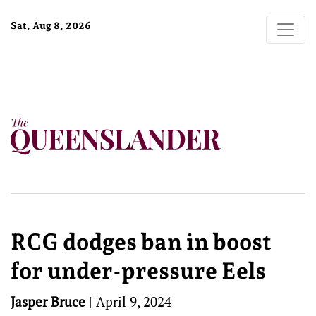
Sat, Aug 8, 2026
RCG dodges ban in boost
for under-pressure Eels
Jasper Bruce
|
April 9, 2024