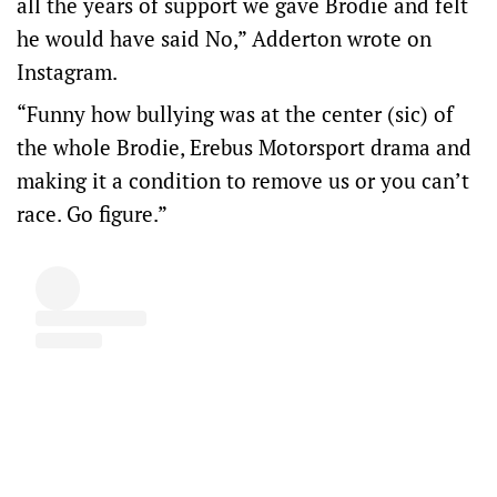
all the years of support we gave Brodie and felt
he would have said No,” Adderton wrote on
Instagram.
“Funny how bullying was at the center (sic) of
the whole Brodie, Erebus Motorsport drama and
making it a condition to remove us or you can’t
race. Go figure.”