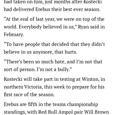
had taken on him, just months after Kostecki
had delivered Erebus their best ever season.
“At the end of last year, we were on top of the
world. Everybody believed in us,” Ryan said in
February.
“To have people that decided that they didn’t
believe in us anymore, that hurts.
“There’s been so much hate, and I’m not that
sort of person. I’m not a bully.”
Kostecki will take part in testing at Winton, in
northern Victoria, this week to prepare for his
first race of the season.
Erebus are fifth in the teams championship
standings, with Red Bull Ampol pair Will Brown