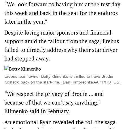
“We look forward to having him at the test day
this week and back in the seat for the enduros
later in the year.”
Despite losing major sponsors and financial
support amid the fallout from the saga, Erebus
failed to directly address why their star driver
had stepped away.
Erebus team owner Betty Klimenko is thrilled to have Brodie
Kostecki back on the start-line. (Dan Himbrechts/AAP PHOTOS)
“We respect the privacy of Brodie … and
because of that we can’t say anything,”
Klimenko said in February.
An emotional Ryan revealed the toll the saga