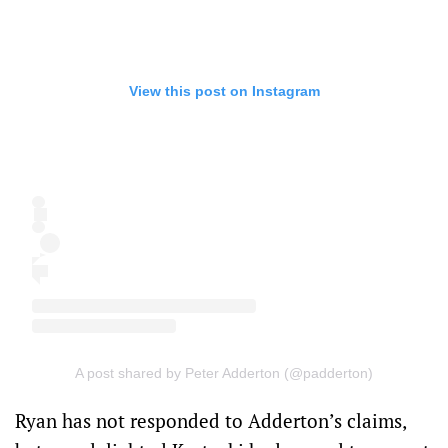
View this post on Instagram
A post shared by Peter Adderton (@padderton)
Ryan has not responded to Adderton’s claims,