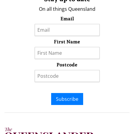
On all things Queensland
Email
First Name
Postcode
Subscribe