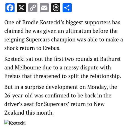
Facebook
X
Copy
Email
Threads
Share
Link
One of Brodie Kostecki’s biggest supporters has
claimed he was given an ultimatum before the
reigning Supercars champion was able to make a
shock return to Erebus.
Kostecki sat out the first two rounds at Bathurst
and Melbourne due to a messy dispute with
Erebus that threatened to split the relationship.
But in a surprise development on Monday, the
26-year-old was confirmed to be back in the
driver’s seat for Supercars’ return to New
Zealand this month.