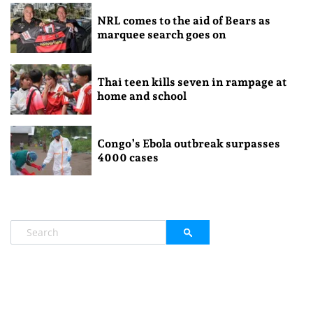
NRL comes to the aid of Bears as
marquee search goes on
Thai teen kills seven in rampage at
home and school
Congo’s Ebola outbreak surpasses
4000 cases