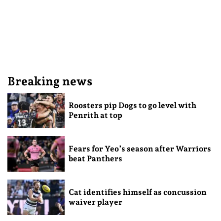
Breaking news
Roosters pip Dogs to go level with
Penrith at top
Fears for Yeo’s season after Warriors
beat Panthers
Cat identifies himself as concussion
waiver player