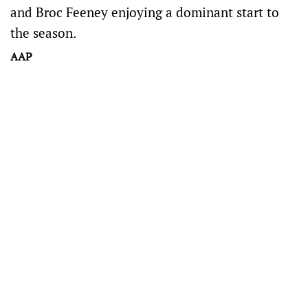
and Broc Feeney enjoying a dominant start to
the season.
AAP