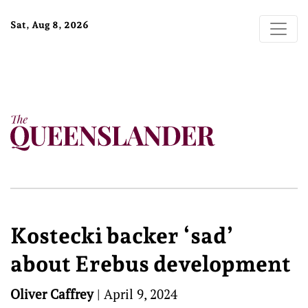
Sat, Aug 8, 2026
Kostecki backer ‘sad’
about Erebus development
Oliver Caffrey
|
April 9, 2024