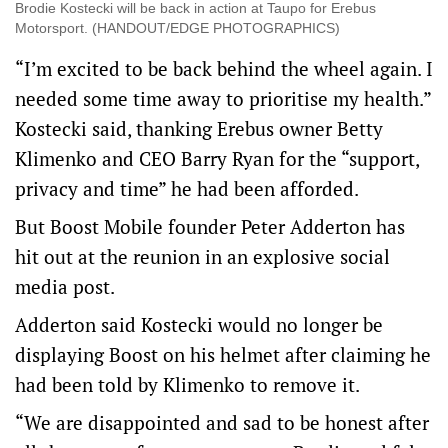
Brodie Kostecki will be back in action at Taupo for Erebus
Motorsport. (HANDOUT/EDGE PHOTOGRAPHICS)
“I’m excited to be back behind the wheel again. I
needed some time away to prioritise my health.”
Kostecki said, thanking Erebus owner Betty
Klimenko and CEO Barry Ryan for the “support,
privacy and time” he had been afforded.
But Boost Mobile founder Peter Adderton has
hit out at the reunion in an explosive social
media post.
Adderton said Kostecki would no longer be
displaying Boost on his helmet after claiming he
had been told by Klimenko to remove it.
“We are disappointed and sad to be honest after