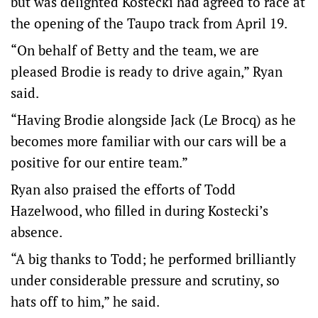
but was delighted Kostecki had agreed to race at
the opening of the Taupo track from April 19.
“On behalf of Betty and the team, we are
pleased Brodie is ready to drive again,” Ryan
said.
“Having Brodie alongside Jack (Le Brocq) as he
becomes more familiar with our cars will be a
positive for our entire team.”
Ryan also praised the efforts of Todd
Hazelwood, who filled in during Kostecki’s
absence.
“A big thanks to Todd; he performed brilliantly
under considerable pressure and scrutiny, so
hats off to him,” he said.