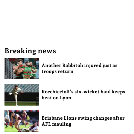
Breaking news
Another Rabbitoh injured just as
troops return
Rocchiccioli’s six-wicket haul keeps
heat on Lyon
Brisbane Lions swing changes after
AFL mauling