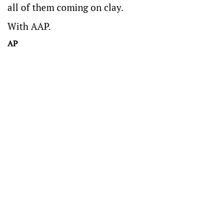
all of them coming on clay.
With AAP.
AP