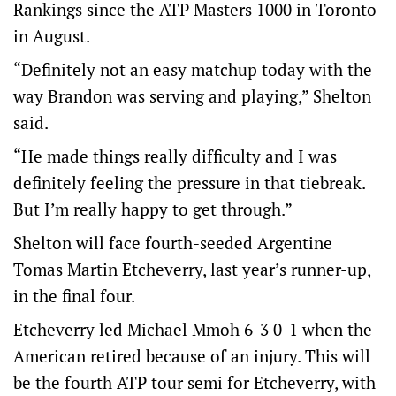
Rankings since the ATP Masters 1000 in Toronto
in August.
“Definitely not an easy matchup today with the
way Brandon was serving and playing,” Shelton
said.
“He made things really difficulty and I was
definitely feeling the pressure in that tiebreak.
But I’m really happy to get through.”
Shelton will face fourth-seeded Argentine
Tomas Martin Etcheverry, last year’s runner-up,
in the final four.
Etcheverry led Michael Mmoh 6-3 0-1 when the
American retired because of an injury. This will
be the fourth ATP tour semi for Etcheverry, with