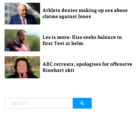
Athlete denies making up sex abuse
claims against Jones
Les is more: Kiss seeks balance in
first Test at helm
ABC retreats, apologises for offensive
Rinehart skit