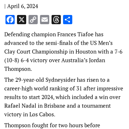
|
April 6, 2024
Facebook
X
Copy
Email
Threads
Share
Link
Defending champion Frances Tiafoe has
advanced to the semi-finals of the US Men’s
Clay Court Championship in Houston with a 7-6
(10-8) 6-4 victory over Australia’s Jordan
Thompson.
The 29-year-old Sydneysider has risen to a
career-high world ranking of 31 after impressive
results to start 2024, which included a win over
Rafael Nadal in Brisbane and a tournament
victory in Los Cabos.
Thompson fought for two hours before