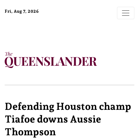
Fri, Aug 7, 2026
Defending Houston champ
Tiafoe downs Aussie
Thompson