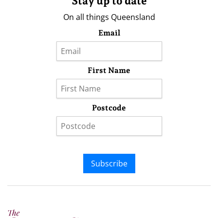
Stay up to date
On all things Queensland
Email
First Name
Postcode
Subscribe