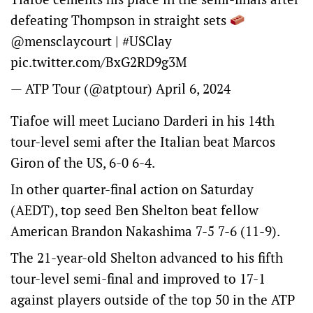
defeating Thompson in straight sets
@mensclaycourt
|
#USClay
pic.twitter.com/BxG2RD9g3M
— ATP Tour (@atptour)
April 6, 2024
Tiafoe will meet Luciano Darderi in his 14th
tour-level semi after the Italian beat Marcos
Giron of the US, 6-0 6-4.
In other quarter-final action on Saturday
(AEDT), top seed Ben Shelton beat fellow
American Brandon Nakashima 7-5 7-6 (11-9).
The 21-year-old Shelton advanced to his fifth
tour-level semi-final and improved to 17-1
against players outside of the top 50 in the ATP