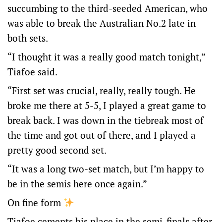
succumbing to the third-seeded American, who
was able to break the Australian No.2 late in
both sets.
“I thought it was a really good match tonight,”
Tiafoe said.
“First set was crucial, really, really tough. He
broke me there at 5-5, I played a great game to
break back. I was down in the tiebreak most of
the time and got out of there, and I played a
pretty good second set.
“It was a long two-set match, but I’m happy to
be in the semis here once again.”
On fine form
Tiafoe cements his place in the semi-finals after