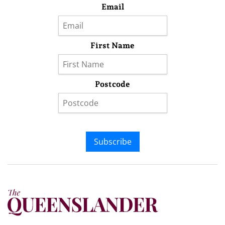
Email
First Name
Postcode
Subscribe