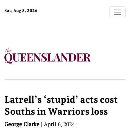
Sat, Aug 8, 2026
Latrell’s ‘stupid’ acts cost
Souths in Warriors loss
George Clarke
|
April 6, 2024