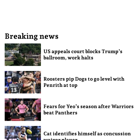
Breaking news
US appeals court blocks Trump’s
ballroom, work halts
Roosters pip Dogs to go level with
Penrith at top
Fears for Yeo’s season after Warriors
beat Panthers
Cat identifies himself as concussion
waiver player