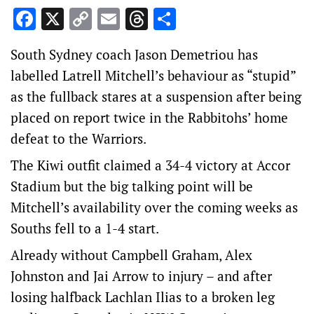
Facebook
X
Copy
Email
Threads
Share
Link
South Sydney coach Jason Demetriou has
labelled Latrell Mitchell’s behaviour as “stupid”
as the fullback stares at a suspension after being
placed on report twice in the Rabbitohs’ home
defeat to the Warriors.
The Kiwi outfit claimed a 34-4 victory at Accor
Stadium but the big talking point will be
Mitchell’s availability over the coming weeks as
Souths fell to a 1-4 start.
Already without Campbell Graham, Alex
Johnston and Jai Arrow to injury – and after
losing halfback Lachlan Ilias to a broken leg