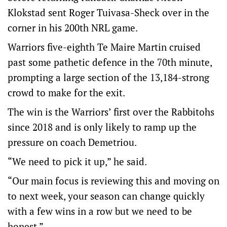
Klokstad sent Roger Tuivasa-Sheck over in the
corner in his 200th NRL game.
Warriors five-eighth Te Maire Martin cruised
past some pathetic defence in the 70th minute,
prompting a large section of the 13,184-strong
crowd to make for the exit.
The win is the Warriors’ first over the Rabbitohs
since 2018 and is only likely to ramp up the
pressure on coach Demetriou.
“We need to pick it up,” he said.
“Our main focus is reviewing this and moving on
to next week, your season can change quickly
with a few wins in a row but we need to be
honest.”