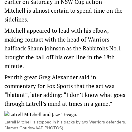
earlier on Saturday in NSW Cup action –
Mitchell is almost certain to spend time on the
sidelines.
Mitchell appeared to lead with his elbow,
making contact with the head of Warriors
halfback Shaun Johnson as the Rabbitohs No.1
brought the ball off his own line in the 18th
minute.
Penrith great Greg Alexander said in
commentary for Fox Sports that the act was
“blatant”, later adding: “I don’t know what goes
through Latrell’s mind at times in a game.”
Latrell Mitchell is stopped in his tracks by two Warriors defenders.
(James Gourley/AAP PHOTOS)