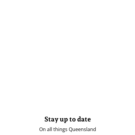
Stay up to date
On all things Queensland