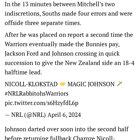
In the 13 minutes between Mitchell’s two
indiscretions, Souths made four errors and were
offside three separate times.
After he was placed on report a second time the
Warriors eventually made the Bunnies pay,
Jackson Ford and Johnson crossing in quick
succession to give the New Zealand side an 18-4
halftime lead.
NICOLL-KLOKSTAD
MAGIC JOHNSON
#NRLRabbitohsWarriors
pic.twitter.com/s6HzyfdL6p
— NRL (@NRL)
April 6, 2024
Johnson darted over soon into the second half
before returning fullback Charnze Nicoll-