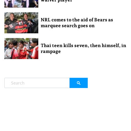
NRL comes to the aid of Bears as
marquee search goes on
Thai teen kills seven, then himself, in
rampage