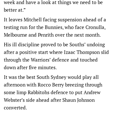
week and have a look at things we need to be
better at.”
It leaves Mitchell facing suspension ahead of a
testing run for the Bunnies, who face Cronulla,
Melbourne and Penrith over the next month.
His ill discipline proved to be Souths’ undoing
after a positive start where Izaac Thompson slid
through the Warriors’ defence and touched
down after five minutes.
It was the best South Sydney would play all
afternoon with Rocco Berry breezing through
some limp Rabbitohs defence to put Andrew
Webster’s side ahead after Shaun Johnson
converted.