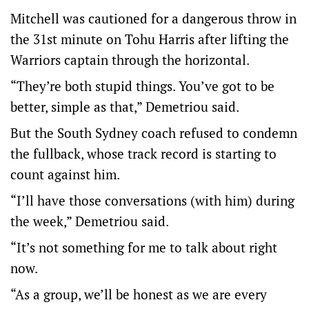
Mitchell was cautioned for a dangerous throw in
the 31st minute on Tohu Harris after lifting the
Warriors captain through the horizontal.
“They’re both stupid things. You’ve got to be
better, simple as that,” Demetriou said.
But the South Sydney coach refused to condemn
the fullback, whose track record is starting to
count against him.
“I’ll have those conversations (with him) during
the week,” Demetriou said.
“It’s not something for me to talk about right
now.
“As a group, we’ll be honest as we are every