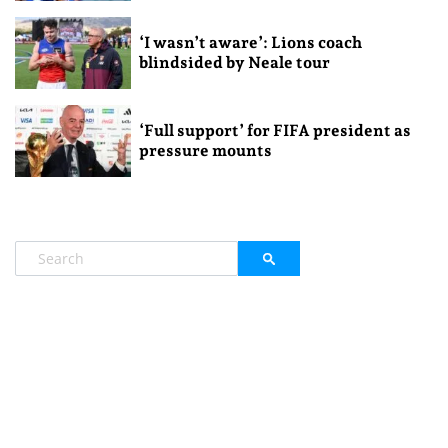
‘I wasn’t aware’: Lions coach
blindsided by Neale tour
‘Full support’ for FIFA president as
pressure mounts