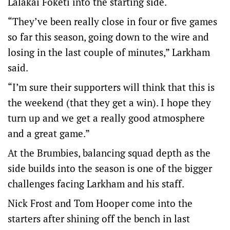
Lalakai Foketi into the starting side.
“They’ve been really close in four or five games
so far this season, going down to the wire and
losing in the last couple of minutes,” Larkham
said.
“I’m sure their supporters will think that this is
the weekend (that they get a win). I hope they
turn up and we get a really good atmosphere
and a great game.”
At the Brumbies, balancing squad depth as the
side builds into the season is one of the bigger
challenges facing Larkham and his staff.
Nick Frost and Tom Hooper come into the
starters after shining off the bench in last