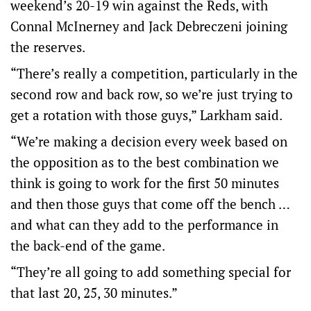
weekend’s 20-19 win against the Reds, with
Connal McInerney and Jack Debreczeni joining
the reserves.
“There’s really a competition, particularly in the
second row and back row, so we’re just trying to
get a rotation with those guys,” Larkham said.
“We’re making a decision every week based on
the opposition as to the best combination we
think is going to work for the first 50 minutes
and then those guys that come off the bench …
and what can they add to the performance in
the back-end of the game.
“They’re all going to add something special for
that last 20, 25, 30 minutes.”