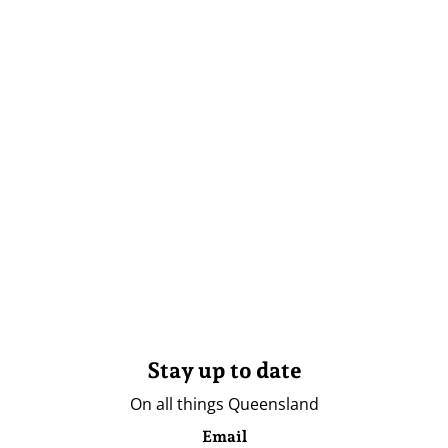
Stay up to date
On all things Queensland
Email