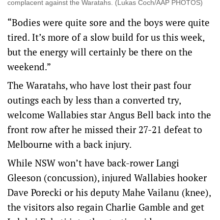
complacent against the Waratahs. (Lukas Coch/AAP PHOTOS)
“Bodies were quite sore and the boys were quite
tired. It’s more of a slow build for us this week,
but the energy will certainly be there on the
weekend.”
The Waratahs, who have lost their past four
outings each by less than a converted try,
welcome Wallabies star Angus Bell back into the
front row after he missed their 27-21 defeat to
Melbourne with a back injury.
While NSW won’t have back-rower Langi
Gleeson (concussion), injured Wallabies hooker
Dave Porecki or his deputy Mahe Vailanu (knee),
the visitors also regain Charlie Gamble and get