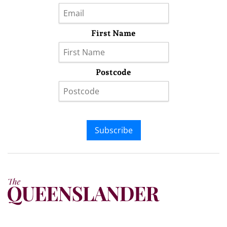
First Name
Postcode
Subscribe