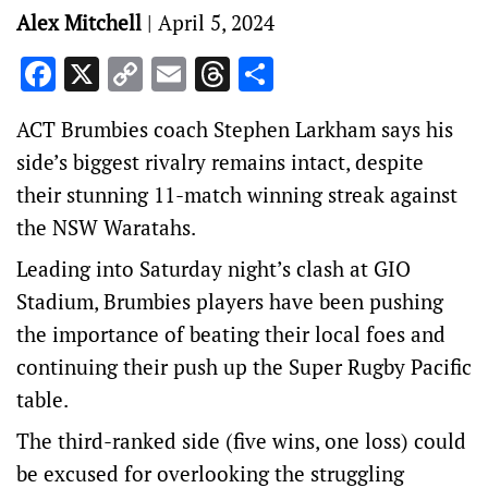
Alex Mitchell
|
April 5, 2024
Facebook
X
Copy
Email
Threads
Share
Link
ACT Brumbies coach Stephen Larkham says his
side’s biggest rivalry remains intact, despite
their stunning 11-match winning streak against
the NSW Waratahs.
Leading into Saturday night’s clash at GIO
Stadium, Brumbies players have been pushing
the importance of beating their local foes and
continuing their push up the Super Rugby Pacific
table.
The third-ranked side (five wins, one loss) could
be excused for overlooking the struggling