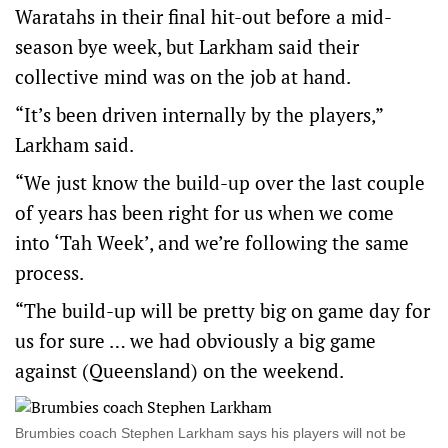
Waratahs in their final hit-out before a mid-
season bye week, but Larkham said their
collective mind was on the job at hand.
“It’s been driven internally by the players,”
Larkham said.
“We just know the build-up over the last couple
of years has been right for us when we come
into ‘Tah Week’, and we’re following the same
process.
“The build-up will be pretty big on game day for
us for sure … we had obviously a big game
against (Queensland) on the weekend.
Brumbies coach Stephen Larkham says his players will not be