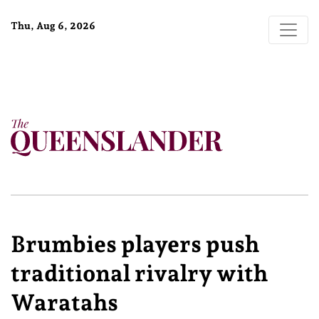
Thu, Aug 6, 2026
Brumbies players push
traditional rivalry with
Waratahs