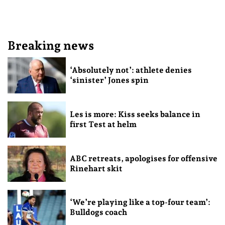
Breaking news
‘Absolutely not’: athlete denies
‘sinister’ Jones spin
Les is more: Kiss seeks balance in
first Test at helm
ABC retreats, apologises for offensive
Rinehart skit
‘We’re playing like a top-four team’:
Bulldogs coach