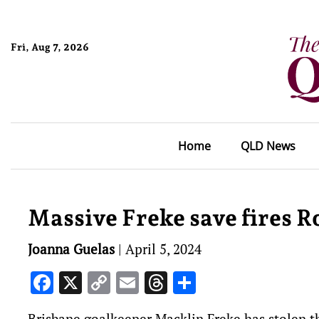
Fri, Aug 7, 2026
Home
QLD News
Massive Freke save fires R
Joanna Guelas
|
April 5, 2024
Facebook
X
Copy
Email
Threads
Share
Link
Brisbane goalkeeper Macklin Freke has stolen th