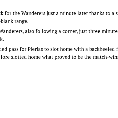
 for the Wanderers just a minute later thanks to a 
-blank range.
anderers, also following a corner, just three minute
k.
d pass for Pierias to slot home with a backheeled f
 Hore slotted home what proved to be the match-win