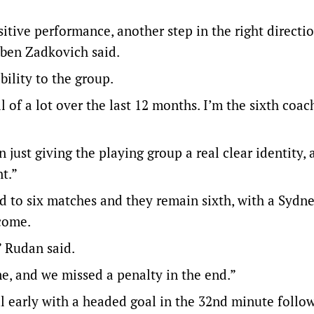
sitive performance, another step in the right directio
uben Zadkovich said.
bility to the group.
l of a lot over the last 12 months. I’m the sixth coac
 just giving the playing group a real clear identity, 
t.”
d to six matches and they remain sixth, with a Sydn
come.
” Rudan said.
e, and we missed a penalty in the end.”
l early with a headed goal in the 32nd minute follo