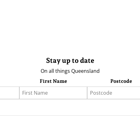
Stay up to date
On all things Queensland
First Name
Postcode