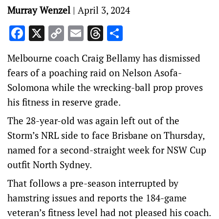
Murray Wenzel
|
April 3, 2024
Facebook
X
Copy
Email
Threads
Share
Link
Melbourne coach Craig Bellamy has dismissed
fears of a poaching raid on Nelson Asofa-
Solomona while the wrecking-ball prop proves
his fitness in reserve grade.
The 28-year-old was again left out of the
Storm’s NRL side to face Brisbane on Thursday,
named for a second-straight week for NSW Cup
outfit North Sydney.
That follows a pre-season interrupted by
hamstring issues and reports the 184-game
veteran’s fitness level had not pleased his coach.