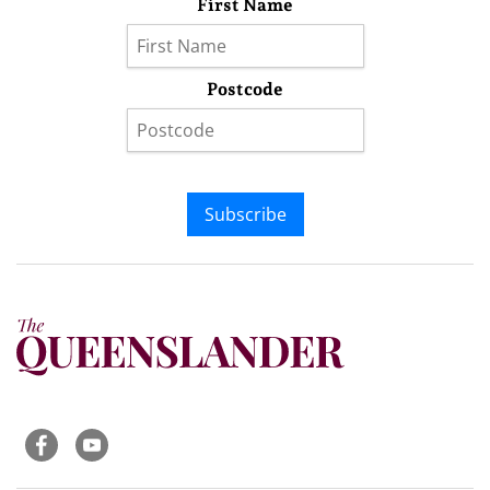
First Name
Postcode
Subscribe