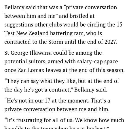
Bellamy said that was a “private conversation
between him and me” and bristled at
suggestions other clubs would be circling the 15-
Test New Zealand battering ram, who is
contracted to the Storm until the end of 2027.
St George Illawarra could be among the
potential suitors, armed with salary-cap space
once Zac Lomax leaves at the end of this season.
“They can say what they like, but at the end of
the day he’s got a contract,” Bellamy said.
“He’s not in our 17 at the moment. That’s a
private conversation between me and him.
“It’s frustrating for all of us. We know how much
he adds to the team when he’s at his best.”