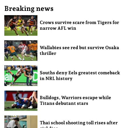
Breaking news
Crows survive scare from Tigers for
narrow AFL win
Wallabies see red but survive Osaka
thriller
Souths deny Eels greatest comeback
in NRL history
Bulldogs, Warriors escape while
Titans debutant stars
Thai school shooting toll rises after