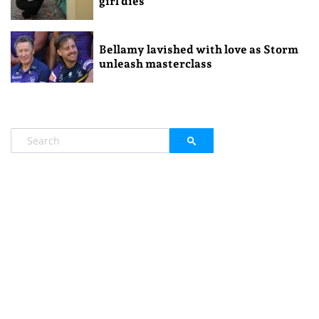
girl dies
Bellamy lavished with love as Storm
unleash masterclass