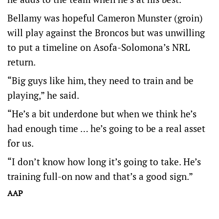
Bellamy was hopeful Cameron Munster (groin)
will play against the Broncos but was unwilling
to put a timeline on Asofa-Solomona’s NRL
return.
“Big guys like him, they need to train and be
playing,” he said.
“He’s a bit underdone but when we think he’s
had enough time … he’s going to be a real asset
for us.
“I don’t know how long it’s going to take. He’s
training full-on now and that’s a good sign.”
AAP