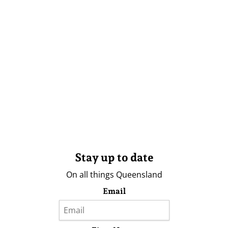
Stay up to date
On all things Queensland
Email