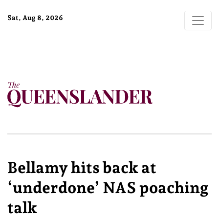
Sat, Aug 8, 2026
Bellamy hits back at
‘underdone’ NAS poaching
talk