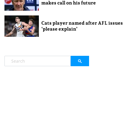
makes call on his future
Cats player named after AFL issues
‘please explain’