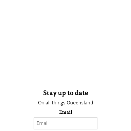
Stay up to date
On all things Queensland
Email