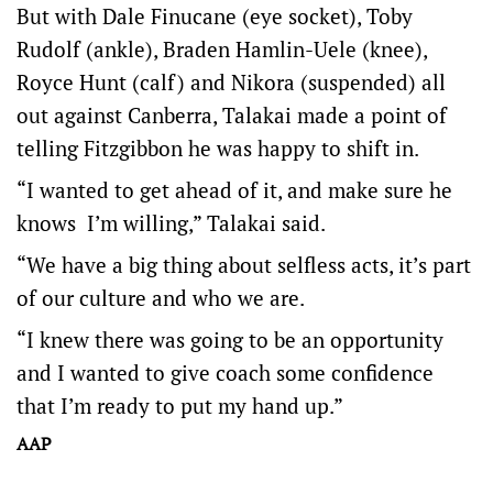
But with Dale Finucane (eye socket), Toby
Rudolf (ankle), Braden Hamlin-Uele (knee),
Royce Hunt (calf) and Nikora (suspended) all
out against Canberra, Talakai made a point of
telling Fitzgibbon he was happy to shift in.
“I wanted to get ahead of it, and make sure he
knows I’m willing,” Talakai said.
“We have a big thing about selfless acts, it’s part
of our culture and who we are.
“I knew there was going to be an opportunity
and I wanted to give coach some confidence
that I’m ready to put my hand up.”
AAP