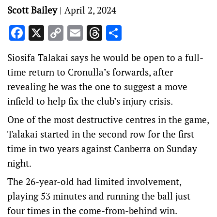
Scott Bailey
|
April 2, 2024
Facebook
X
Copy
Email
Threads
Share
Link
Siosifa Talakai says he would be open to a full-
time return to Cronulla’s forwards, after
revealing he was the one to suggest a move
infield to help fix the club’s injury crisis.
One of the most destructive centres in the game,
Talakai started in the second row for the first
time in two years against Canberra on Sunday
night.
The 26-year-old had limited involvement,
playing 53 minutes and running the ball just
four times in the come-from-behind win.