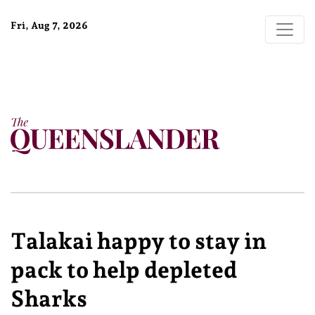
Fri, Aug 7, 2026
Talakai happy to stay in
pack to help depleted
Sharks