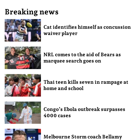
Breaking news
Cat identifies himself as concussion
waiver player
NRL comes to the aid of Bears as
marquee search goes on
Thai teen kills seven in rampage at
home and school
Congo’s Ebola outbreak surpasses
4000 cases
Melbourne Storm coach Bellamy