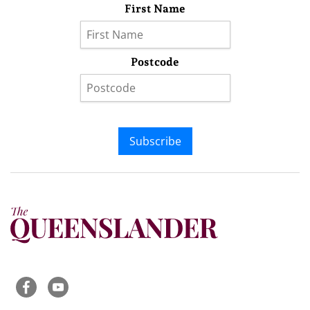
First Name
Postcode
Subscribe