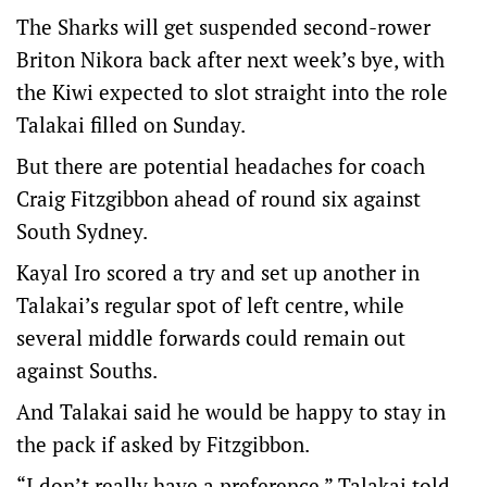
The Sharks will get suspended second-rower
Briton Nikora back after next week’s bye, with
the Kiwi expected to slot straight into the role
Talakai filled on Sunday.
But there are potential headaches for coach
Craig Fitzgibbon ahead of round six against
South Sydney.
Kayal Iro scored a try and set up another in
Talakai’s regular spot of left centre, while
several middle forwards could remain out
against Souths.
And Talakai said he would be happy to stay in
the pack if asked by Fitzgibbon.
“I don’t really have a preference,” Talakai told