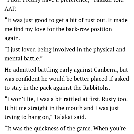
AAP.
“It was just good to get a bit of rust out. It made
me find my love for the back-row position
again.
“I just loved being involved in the physical and
mental battle.”
He admitted battling early against Canberra, but
was confident he would be better placed if asked
to stay in the pack against the Rabbitohs.
“I won’t lie, I was a bit rattled at first. Rusty too.
It hit me straight in the mouth and I was just
trying to hang on,” Talakai said.
“It was the quickness of the game. When you’re