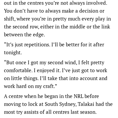
out in the centres you’re not always involved.
You don’t have to always make a decision or
shift, where you’re in pretty much every play in
the second row, either in the middle or the link
between the edge.
“It’s just repetitions. I’ll be better for it after
tonight.
“But once I got my second wind, I felt pretty
comfortable. I enjoyed it. I’ve just got to work
on little things. I’ll take that into account and
work hard on my craft.”
A centre when he began in the NRL before
moving to lock at South Sydney, Talakai had the
most try assists of all centres last season.