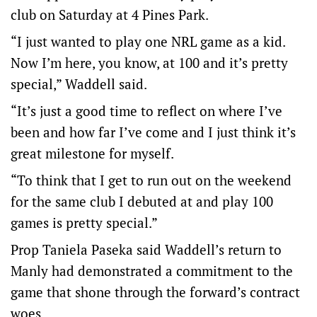
club on Saturday at 4 Pines Park.
“I just wanted to play one NRL game as a kid.
Now I’m here, you know, at 100 and it’s pretty
special,” Waddell said.
“It’s just a good time to reflect on where I’ve
been and how far I’ve come and I just think it’s
great milestone for myself.
“To think that I get to run out on the weekend
for the same club I debuted at and play 100
games is pretty special.”
Prop Taniela Paseka said Waddell’s return to
Manly had demonstrated a commitment to the
game that shone through the forward’s contract
woes.