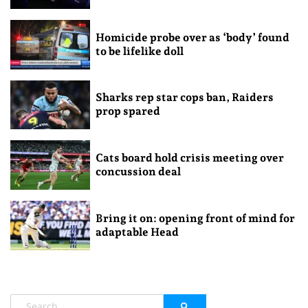
Homicide probe over as ‘body’ found
to be lifelike doll
Sharks rep star cops ban, Raiders
prop spared
Cats board hold crisis meeting over
concussion deal
Bring it on: opening front of mind for
adaptable Head