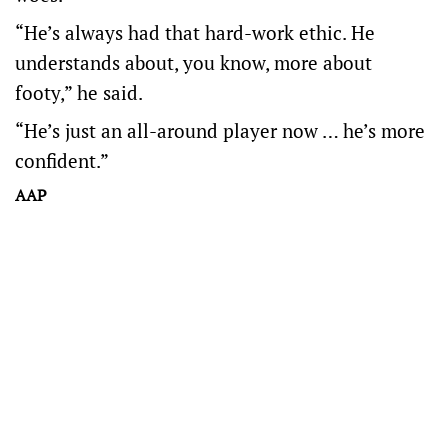
“He’s always had that hard-work ethic. He
understands about, you know, more about
footy,” he said.
“He’s just an all-around player now … he’s more
confident.”
AAP