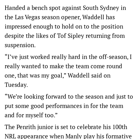
Handed a bench spot against South Sydney in
the Las Vegas season opener, Waddell has
impressed enough to hold on to the position
despite the likes of Tof Sipley returning from
suspension.
“I’ve just worked really hard in the off-season, I
really wanted to make the team come round
one, that was my goal,” Waddell said on
Tuesday.
“We’re looking forward to the season and just to
put some good performances in for the team
and for myself too.”
The Penrith junior is set to celebrate his 100th
NRL appearance when Manly play his formative