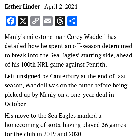
Esther Linder
|
April 2, 2024
Facebook
X
Copy
Email
Threads
Share
Link
Manly’s milestone man Corey Waddell has
detailed how he spent an off-season determined
to break into the Sea Eagles’ starting side, ahead
of his 100th NRL game against Penrith.
Left unsigned by Canterbury at the end of last
season, Waddell was on the outer before being
picked up by Manly on a one-year deal in
October.
His move to the Sea Eagles marked a
homecoming of sorts, having played 36 games
for the club in 2019 and 2020.