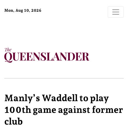
Mon, Aug 10, 2026
Manly’s Waddell to play
100th game against former
club