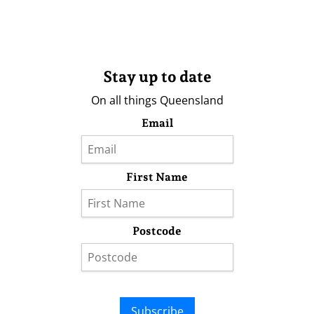
Stay up to date
On all things Queensland
Email
First Name
Postcode
Subscribe