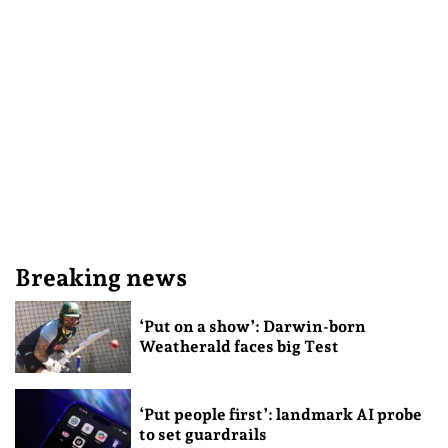
Breaking news
‘Put on a show’: Darwin-born
Weatherald faces big Test
‘Put people first’: landmark AI probe
to set guardrails