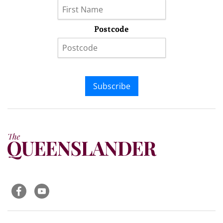
Postcode
Subscribe