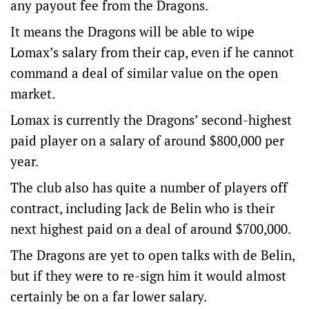
any payout fee from the Dragons.
It means the Dragons will be able to wipe
Lomax’s salary from their cap, even if he cannot
command a deal of similar value on the open
market.
Lomax is currently the Dragons’ second-highest
paid player on a salary of around $800,000 per
year.
The club also has quite a number of players off
contract, including Jack de Belin who is their
next highest paid on a deal of around $700,000.
The Dragons are yet to open talks with de Belin,
but if they were to re-sign him it would almost
certainly be on a far lower salary.