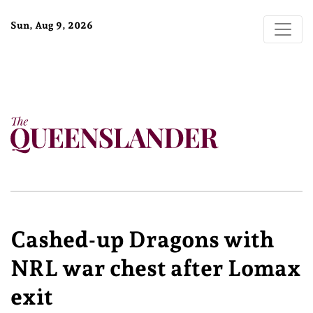
Sun, Aug 9, 2026
Cashed-up Dragons with
NRL war chest after Lomax
exit