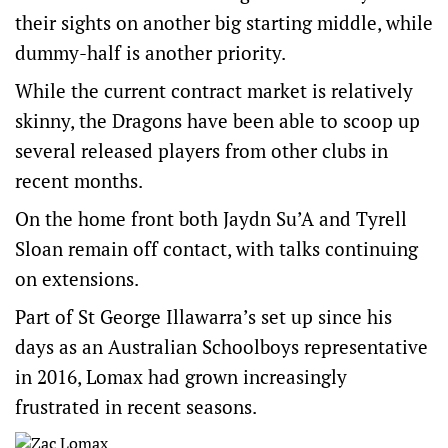
their sights on another big starting middle, while
dummy-half is another priority.
While the current contract market is relatively
skinny, the Dragons have been able to scoop up
several released players from other clubs in
recent months.
On the home front both Jaydn Su’A and Tyrell
Sloan remain off contact, with talks continuing
on extensions.
Part of St George Illawarra’s set up since his
days as an Australian Schoolboys representative
in 2016, Lomax had grown increasingly
frustrated in recent seasons.