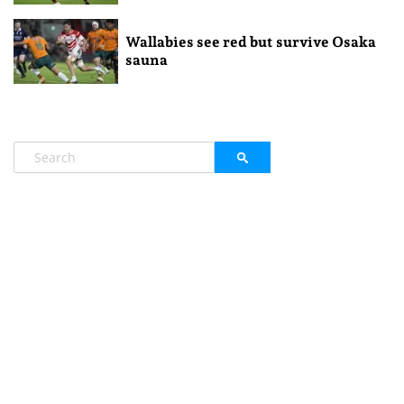
Wallabies see red but survive Osaka
sauna