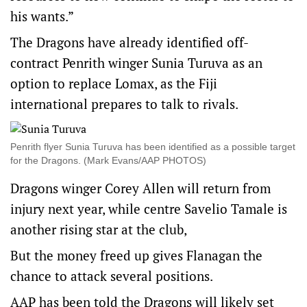
his wants.”
The Dragons have already identified off-
contract Penrith winger Sunia Turuva as an
option to replace Lomax, as the Fiji
international prepares to talk to rivals.
Penrith flyer Sunia Turuva has been identified as a possible target
for the Dragons. (Mark Evans/AAP PHOTOS)
Dragons winger Corey Allen will return from
injury next year, while centre Savelio Tamale is
another rising star at the club,
But the money freed up gives Flanagan the
chance to attack several positions.
AAP has been told the Dragons will likely set