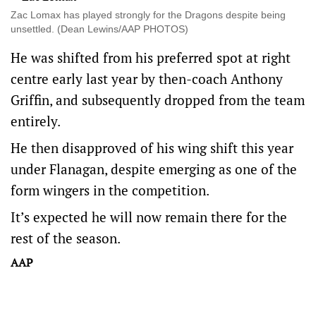
Zac Lomax has played strongly for the Dragons despite being
unsettled. (Dean Lewins/AAP PHOTOS)
He was shifted from his preferred spot at right
centre early last year by then-coach Anthony
Griffin, and subsequently dropped from the team
entirely.
He then disapproved of his wing shift this year
under Flanagan, despite emerging as one of the
form wingers in the competition.
It’s expected he will now remain there for the
rest of the season.
AAP