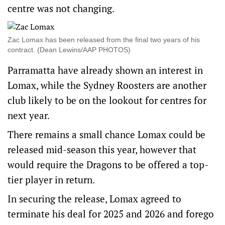
centre was not changing.
Zac Lomax has been released from the final two years of his
contract. (Dean Lewins/AAP PHOTOS)
Parramatta have already shown an interest in
Lomax, while the Sydney Roosters are another
club likely to be on the lookout for centres for
next year.
There remains a small chance Lomax could be
released mid-season this year, however that
would require the Dragons to be offered a top-
tier player in return.
In securing the release, Lomax agreed to
terminate his deal for 2025 and 2026 and forego