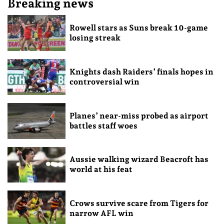
Breaking news
Rowell stars as Suns break 10-game
losing streak
Knights dash Raiders’ finals hopes in
controversial win
Planes’ near-miss probed as airport
battles staff woes
Aussie walking wizard Beacroft has
world at his feat
Crows survive scare from Tigers for
narrow AFL win