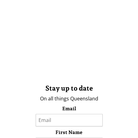
Stay up to date
On all things Queensland
Email
First Name