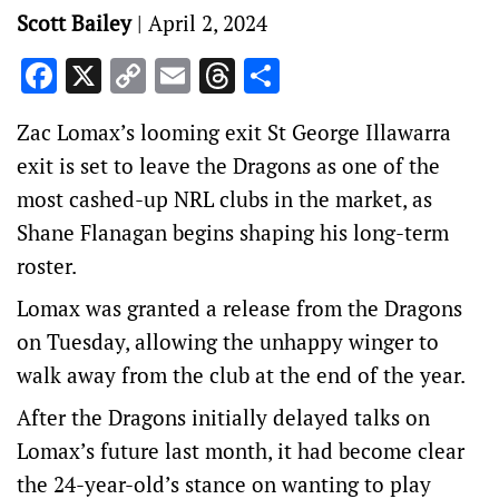
Scott Bailey
|
April 2, 2024
Facebook
X
Copy
Email
Threads
Share
Link
Zac Lomax’s looming exit St George Illawarra
exit is set to leave the Dragons as one of the
most cashed-up NRL clubs in the market, as
Shane Flanagan begins shaping his long-term
roster.
Lomax was granted a release from the Dragons
on Tuesday, allowing the unhappy winger to
walk away from the club at the end of the year.
After the Dragons initially delayed talks on
Lomax’s future last month, it had become clear
the 24-year-old’s stance on wanting to play