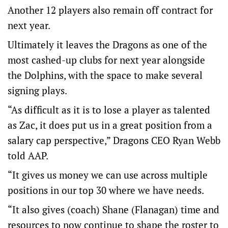
Another 12 players also remain off contract for
next year.
Ultimately it leaves the Dragons as one of the
most cashed-up clubs for next year alongside
the Dolphins, with the space to make several
signing plays.
“As difficult as it is to lose a player as talented
as Zac, it does put us in a great position from a
salary cap perspective,” Dragons CEO Ryan Webb
told AAP.
“It gives us money we can use across multiple
positions in our top 30 where we have needs.
“It also gives (coach) Shane (Flanagan) time and
resources to now continue to shape the roster to