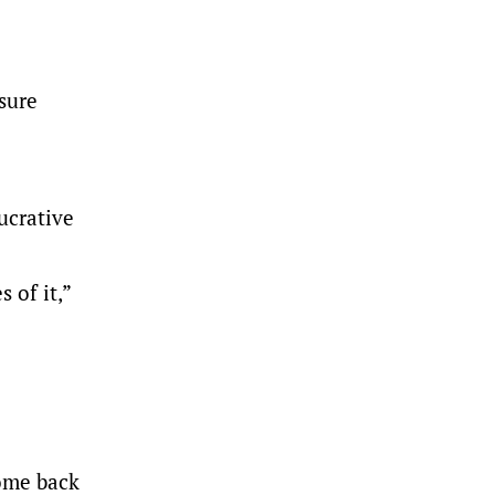
 sure
ucrative
 of it,”
come back