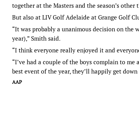
together at the Masters and the season’s other
But also at LIV Golf Adelaide at Grange Golf Cl
“It was probably a unanimous decision on the wh
year),” Smith said.
“I think everyone really enjoyed it and everyon
“I’ve had a couple of the boys complain to me ab
best event of the year, they’ll happily get down 
AAP