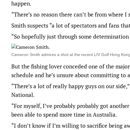
happen.
“There’s no reason there can’t be from where I s
Smith suspects “a lot of spectators and fans tha
“So hopefully just through some determination t
Cameron Smith admires a shot at the recent LIV Golf Hong Ko
But the fishing lover conceded one of the major
schedule and he’s unsure about committing to a
“There’s a lot of really happy guys on our side
National.
“For myself, I’ve probably probably got another 
been able to spend more time in Australia.
“I don’t know if I’m willing to sacrifice being 