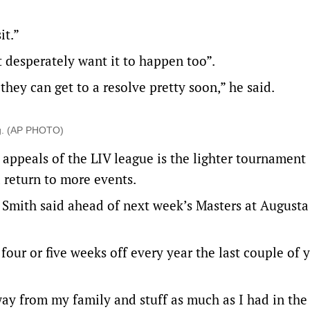
it.”
t desperately want it to happen too”.
hey can get to a resolve pretty soon,” he said.
ng. (AP PHOTO)
 appeals of the LIV league is the lighter tournament
 return to more events.
,” Smith said ahead of next week’s Masters at Augusta
four or five weeks off every year the last couple of 
away from my family and stuff as much as I had in the 