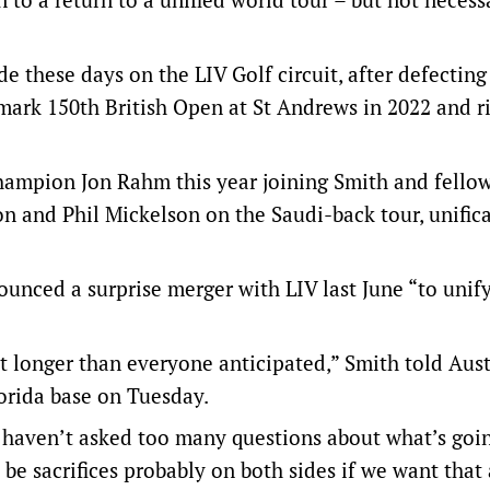
de these days on the LIV Golf circuit, after defectin
mark 150th British Open at St Andrews in 2022 and ri
hampion Jon Rahm this year joining Smith and fello
n and Phil Mickelson on the Saudi-back tour, unific
ounced a surprise merger with LIV last June “to unif
it longer than everyone anticipated,” Smith told Aus
orida base on Tuesday.
 I haven’t asked too many questions about what’s goi
be sacrifices probably on both sides if we want that 