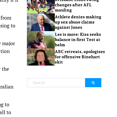
changes after AFL
mauling
g from
Athlete denies making
up sex abuse claims
sing to
against Jones
Les is more: Kiss seeks
balance in first Test at
w major
helm
ation
ABC retreats, apologises
for offensive Rinehart
skit
y the
tralian
ng to
all to