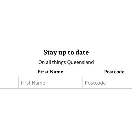
Stay up to date
On all things Queensland
First Name
Postcode