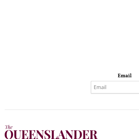
Email