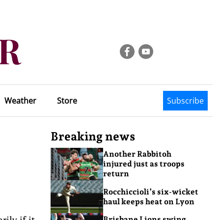
Weather
Store
Subscribe
Breaking news
Another Rabbitoh
injured just as troops
return
Rocchiccioli’s six-wicket
haul keeps heat on Lyon
ily if it
Brisbane Lions swing