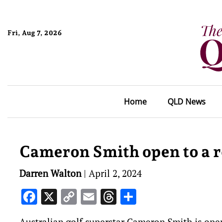
Fri, Aug 7, 2026
Home
QLD News
Cameron Smith open to a r
Darren Walton
|
April 2, 2024
Facebook
X
Copy
Email
Threads
Share
Link
Australian golf superstar Cameron Smith is open 