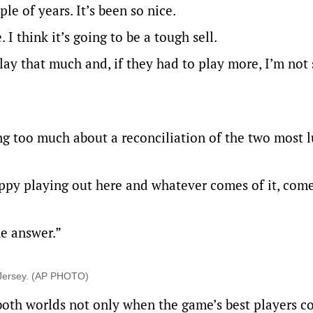
le of years. It’s been so nice.
 I think it’s going to be a tough sell.
play that much and, if they had to play more, I’m not
ng too much about a reconciliation of the two most l
happy playing out here and whatever comes of it, comes
he answer.”
w Jersey. (AP PHOTO)
f both worlds not only when the game’s best players 