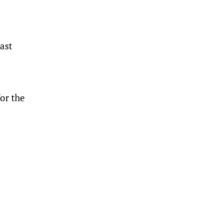
ast
for the