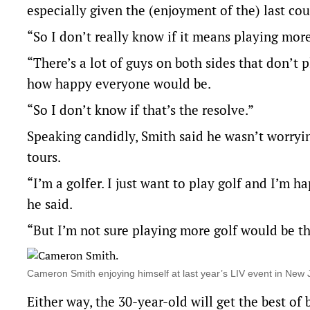
especially given the (enjoyment of the) last coup
“So I don’t really know if it means playing more.
“There’s a lot of guys on both sides that don’t 
how happy everyone would be.
“So I don’t know if that’s the resolve.”
Speaking candidly, Smith said he wasn’t worryi
tours.
“I’m a golfer. I just want to play golf and I’m 
he said.
“But I’m not sure playing more golf would be t
Cameron Smith enjoying himself at last year’s LIV event in Ne
Either way, the 30-year-old will get the best o