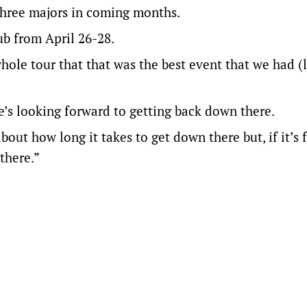
 three majors in coming months.
ub from April 26-28.
ole tour that that was the best event that we had (l
e’s looking forward to getting back down there.
out how long it takes to get down there but, if it’s 
there.”