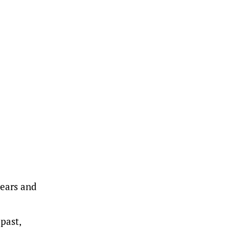
years and
past,