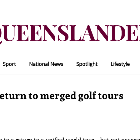
Sport
National News
Spotlight
Lifestyle
eturn to merged golf tours
to a return to a unified world tour – but not necessar