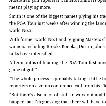
means playing more.
Smith is one of the biggest names plying his tra
the PGA Tour just weeks after winning the land
world No.2.
With former world No.1 and reigning Masters c
winners including Brooks Koepka, Dustin Johnso
talks have intensified.
After months of feuding, the PGA Tour first ann
game of golf”.
“The whole process is probably taking a little b
reporters on a zoom conference call from his Fl
“But there’s also a lot of stuff to work out and
happen, but I’m guessing that there will have to 