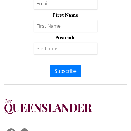
First Name
Postcode
Subscribe