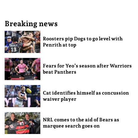
Breaking news
Roosters pip Dogs to go level with
Penrith at top
Fears for Yeo’s season after Warriors
beat Panthers
Cat identifies himself as concussion
waiver player
NRL comes to the aid of Bears as
marquee search goes on