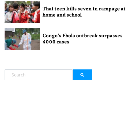
Thai teen kills seven in rampage at
home and school
Congo’s Ebola outbreak surpasses
4000 cases