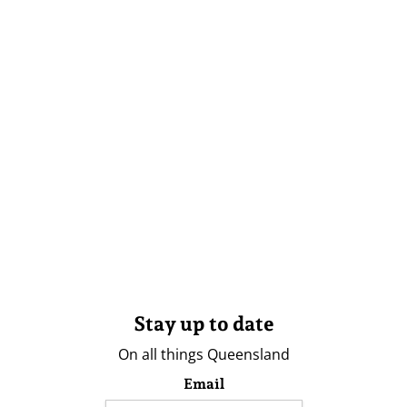
Stay up to date
On all things Queensland
Email