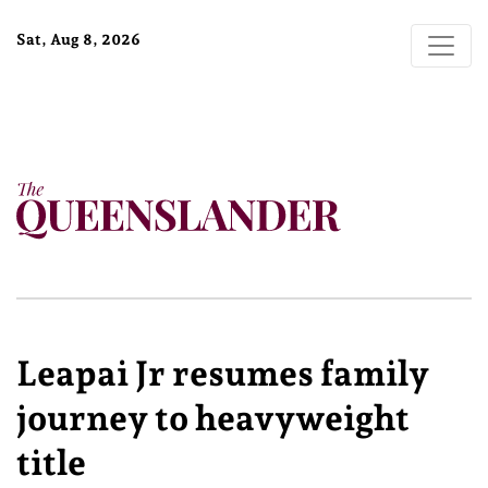
Sat, Aug 8, 2026
Leapai Jr resumes family
journey to heavyweight
title