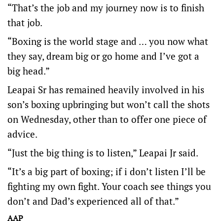
“That’s the job and my journey now is to finish
that job.
“Boxing is the world stage and … you now what
they say, dream big or go home and I’ve got a
big head.”
Leapai Sr has remained heavily involved in his
son’s boxing upbringing but won’t call the shots
on Wednesday, other than to offer one piece of
advice.
“Just the big thing is to listen,” Leapai Jr said.
“It’s a big part of boxing; if i don’t listen I’ll be
fighting my own fight. Your coach see things you
don’t and Dad’s experienced all of that.”
AAP