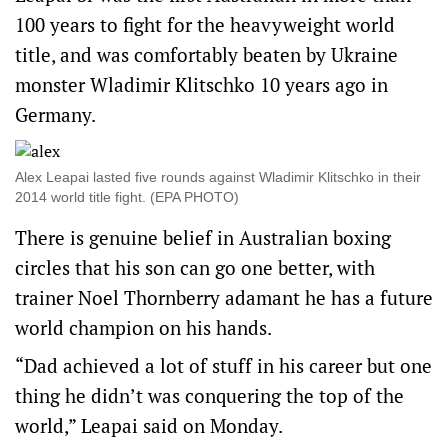
100 years to fight for the heavyweight world
title, and was comfortably beaten by Ukraine
monster Wladimir Klitschko 10 years ago in
Germany.
Alex Leapai lasted five rounds against Wladimir Klitschko in their
2014 world title fight. (EPA PHOTO)
There is genuine belief in Australian boxing
circles that his son can go one better, with
trainer Noel Thornberry adamant he has a future
world champion on his hands.
“Dad achieved a lot of stuff in his career but one
thing he didn’t was conquering the top of the
world,” Leapai said on Monday.