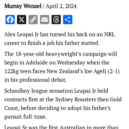
Murray Wenzel
|
April 2, 2024
Facebook
X
Copy
Email
Threads
Share
Link
Alex Leapai Jr has turned his back on an NRL
career to finish a job his father started.
The 18-year-old heavyweight’s campaign will
begin in Adelaide on Wednesday when the
122kg teen faces New Zealand’s Joe Ageli (2-1)
in his professional debut.
Schoolboy league sensation Leapai Jr held
contracts first at the Sydney Roosters then Gold
Coast, before deciding to adopt his father’s
pursuit full-time.
Leapai Sr was the first Australian in more than