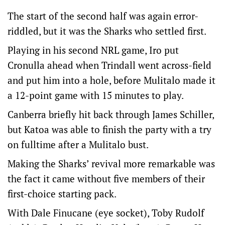
The start of the second half was again error-
riddled, but it was the Sharks who settled first.
Playing in his second NRL game, Iro put
Cronulla ahead when Trindall went across-field
and put him into a hole, before Mulitalo made it
a 12-point game with 15 minutes to play.
Canberra briefly hit back through James Schiller,
but Katoa was able to finish the party with a try
on fulltime after a Mulitalo bust.
Making the Sharks’ revival more remarkable was
the fact it came without five members of their
first-choice starting pack.
With Dale Finucane (eye socket), Toby Rudolf