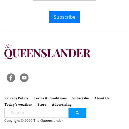
Subscribe
Privacy Policy
Terms & Conditions
Subscribe
About Us
Today’s weather
Store
Advertising
Copyright © 2026 The Queenslander