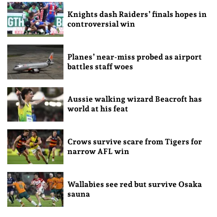
Knights dash Raiders’ finals hopes in
controversial win
Planes’ near-miss probed as airport
battles staff woes
Aussie walking wizard Beacroft has
world at his feat
Crows survive scare from Tigers for
narrow AFL win
Wallabies see red but survive Osaka
sauna