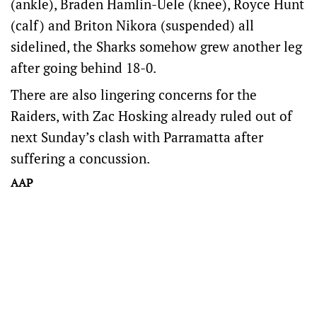
(ankle), Braden Hamlin-Uele (knee), Royce Hunt
(calf) and Briton Nikora (suspended) all
sidelined, the Sharks somehow grew another leg
after going behind 18-0.
There are also lingering concerns for the
Raiders, with Zac Hosking already ruled out of
next Sunday’s clash with Parramatta after
suffering a concussion.
AAP