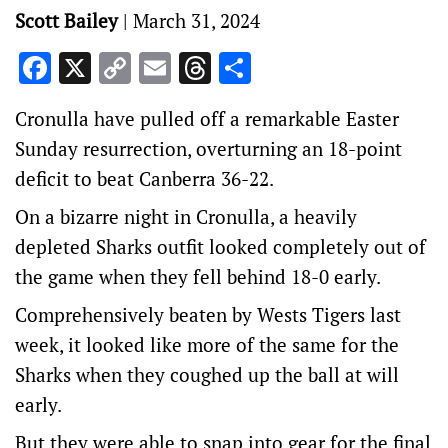
Scott Bailey
|
March 31, 2024
Facebook
X
Copy
Email
Threads
Share
Link
Cronulla have pulled off a remarkable Easter
Sunday resurrection, overturning an 18-point
deficit to beat Canberra 36-22.
On a bizarre night in Cronulla, a heavily
depleted Sharks outfit looked completely out of
the game when they fell behind 18-0 early.
Comprehensively beaten by Wests Tigers last
week, it looked like more of the same for the
Sharks when they coughed up the ball at will
early.
But they were able to snap into gear for the final