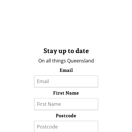
Stay up to date
On all things Queensland
Email
First Name
Postcode