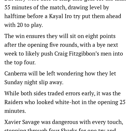
55 minutes of the match, drawing level by
halftime before a Kayal Iro try put them ahead
with 20 to play.
The win ensures they will sit on eight points
after the opening five rounds, with a bye next
week to likely push Craig Fitzgibbon’s men into
the top four.
Canberra will be left wondering how they let
Sunday night slip away.
While both sides traded errors early, it was the
Raiders who looked white-hot in the opening 25
minutes.
Xavier Savage was dangerous with every touch,
stepping through four Sharks for one try and