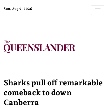
Sun, Aug 9, 2026
Sharks pull off remarkable
comeback to down
Canberra