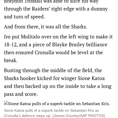
Braydon Trindall was able to slice his way
through the Raiders’ right edge with a dummy
and turn of speed.
And from there, it was all the Sharks.
Iro put Mulitalo over on the left wing to make it
18-12, and a piece of Blayke Brailey brilliance
then ensured Cronulla would be level at the
break.
Busting through the middle of the field, the
Sharks hooker kicked for winger Sione Katoa
and then backed up on the inside to take a long
pass and score.
Sione Katoa pulls of a superb tackle on Sebastian Kris as
Cronulla’s defence steps up. (James Gourley/AAP PHOTOS)