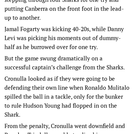
putting Canberra on the front foot in the lead-
up to another.
Jamal Fogarty was kicking 40-20s, while Danny
Levi was picking his moments out of dummy-
half as he burrowed over for one try.
But the game swung dramatically on a
successful captain’s challenge from the Sharks.
Cronulla looked as if they were going to be
defending their own line when Ronaldo Mulitalo
spilled the ball in a tackle, only for the bunker
to rule Hudson Young had flopped in on the
Shark.
From the penalty, Cronulla went downfield and