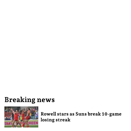
Breaking news
Rowell stars as Suns break 10-game
losing streak