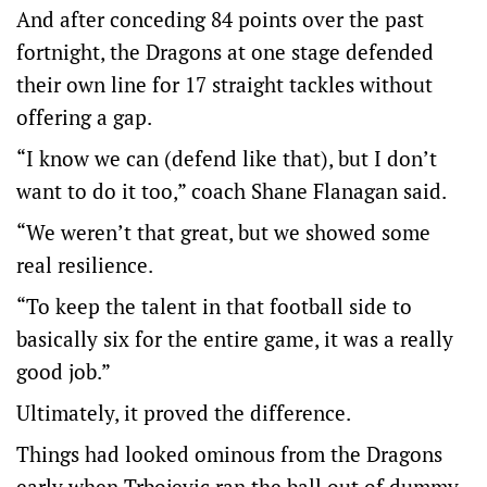
And after conceding 84 points over the past
fortnight, the Dragons at one stage defended
their own line for 17 straight tackles without
offering a gap.
“I know we can (defend like that), but I don’t
want to do it too,” coach Shane Flanagan said.
“We weren’t that great, but we showed some
real resilience.
“To keep the talent in that football side to
basically six for the entire game, it was a really
good job.”
Ultimately, it proved the difference.
Things had looked ominous from the Dragons
early when Trbojevic ran the ball out of dummy-