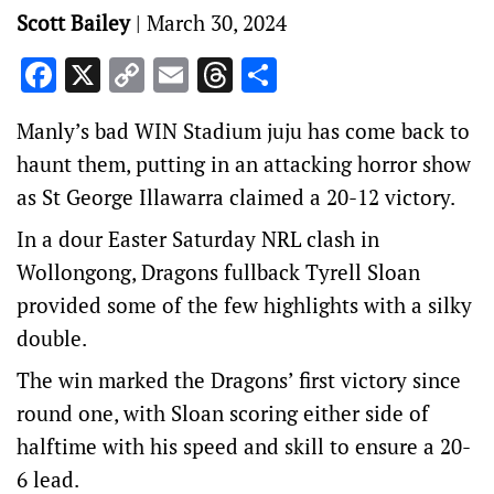
Scott Bailey
|
March 30, 2024
Facebook
X
Copy
Email
Threads
Share
Link
Manly’s bad WIN Stadium juju has come back to
haunt them, putting in an attacking horror show
as St George Illawarra claimed a 20-12 victory.
In a dour Easter Saturday NRL clash in
Wollongong, Dragons fullback Tyrell Sloan
provided some of the few highlights with a silky
double.
The win marked the Dragons’ first victory since
round one, with Sloan scoring either side of
halftime with his speed and skill to ensure a 20-
6 lead.