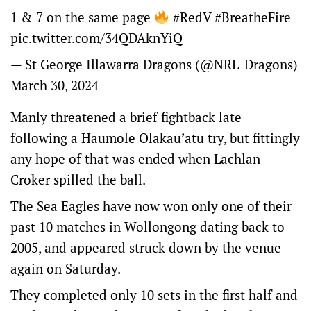
1 & 7 on the same page
#RedV
#BreatheFire
pic.twitter.com/34QDAknYiQ
— St George Illawarra Dragons (@NRL_Dragons)
March 30, 2024
Manly threatened a brief fightback late
following a Haumole Olakau’atu try, but fittingly
any hope of that was ended when Lachlan
Croker spilled the ball.
The Sea Eagles have now won only one of their
past 10 matches in Wollongong dating back to
2005, and appeared struck down by the venue
again on Saturday.
They completed only 10 sets in the first half and