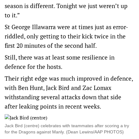
season is different. Tonight we just weren’t up
to it.”
St George Illawarra were at times just as error-
riddled, only getting to their kick twice in the
first 20 minutes of the second half.
Still, there was at least some resilience in
defence for the hosts.
Their right edge was much improved in defence,
with Ben Hunt, Jack Bird and Zac Lomax
withstanding several attacks down that side
after leaking points in recent weeks.
Jack Bird (centre) celebrates with teammates after scoring a try
for the Dragons against Manly. (Dean Lewins/AAP PHOTOS)