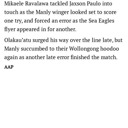
Mikaele Ravalawa tackled Jaxson Paulo into
touch as the Manly winger looked set to score
one try, and forced an error as the Sea Eagles
flyer appeared in for another.
Olakau’atu surged his way over the line late, but
Manly succumbed to their Wollongong hoodoo
again as another late error finished the match.
AAP