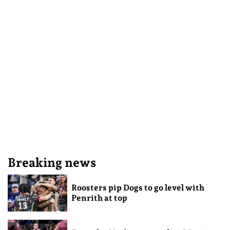
Breaking news
Roosters pip Dogs to go level with
Penrith at top