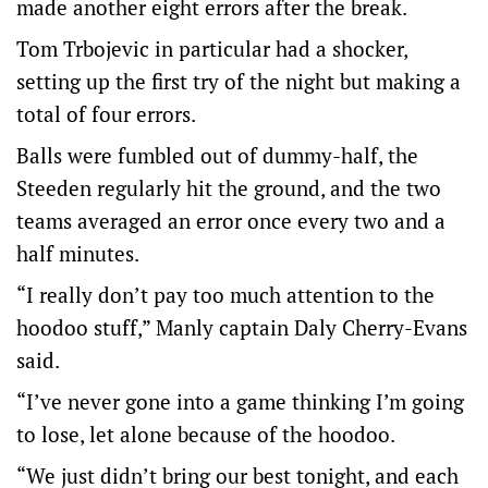
made another eight errors after the break.
Tom Trbojevic in particular had a shocker,
setting up the first try of the night but making a
total of four errors.
Balls were fumbled out of dummy-half, the
Steeden regularly hit the ground, and the two
teams averaged an error once every two and a
half minutes.
“I really don’t pay too much attention to the
hoodoo stuff,” Manly captain Daly Cherry-Evans
said.
“I’ve never gone into a game thinking I’m going
to lose, let alone because of the hoodoo.
“We just didn’t bring our best tonight, and each