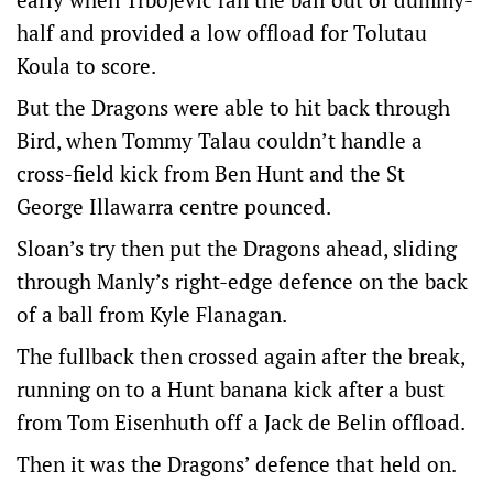
half and provided a low offload for Tolutau
Koula to score.
But the Dragons were able to hit back through
Bird, when Tommy Talau couldn’t handle a
cross-field kick from Ben Hunt and the St
George Illawarra centre pounced.
Sloan’s try then put the Dragons ahead, sliding
through Manly’s right-edge defence on the back
of a ball from Kyle Flanagan.
The fullback then crossed again after the break,
running on to a Hunt banana kick after a bust
from Tom Eisenhuth off a Jack de Belin offload.
Then it was the Dragons’ defence that held on.