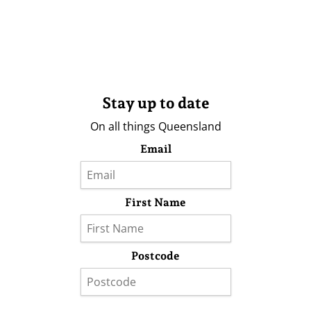
Stay up to date
On all things Queensland
Email
First Name
Postcode