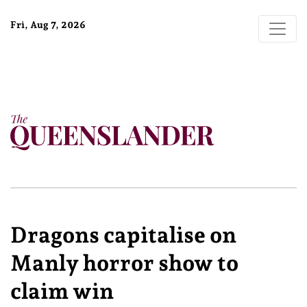
Fri, Aug 7, 2026
Dragons capitalise on
Manly horror show to
claim win