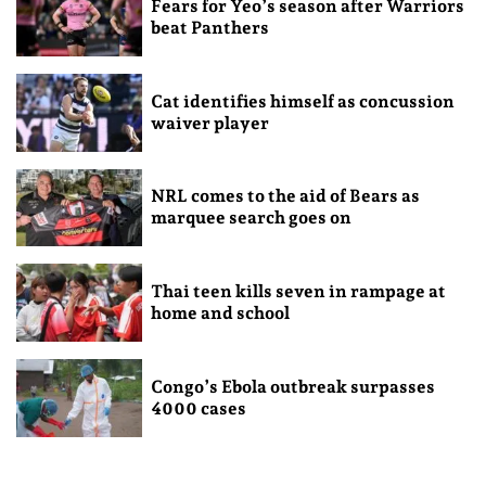
Fears for Yeo’s season after Warriors
beat Panthers
Cat identifies himself as concussion
waiver player
NRL comes to the aid of Bears as
marquee search goes on
Thai teen kills seven in rampage at
home and school
Congo’s Ebola outbreak surpasses
4000 cases