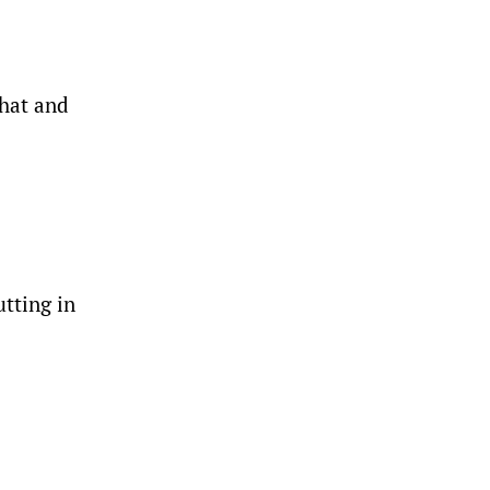
that and
tting in