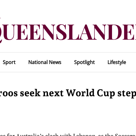
Sport
National News
Spotlight
Lifestyle
roos seek next World Cup ste
es for Australia’s clash with Lebanon, as the Soccer