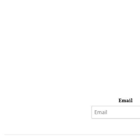
Email