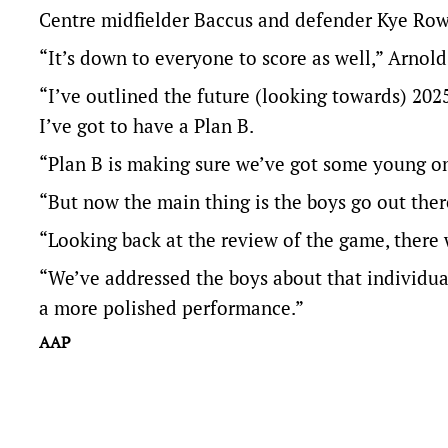
Centre midfielder Baccus and defender Kye Rowl
“It’s down to everyone to score as well,” Arnold
“I’ve outlined the future (looking towards) 20
I’ve got to have a Plan B.
“Plan B is making sure we’ve got some young on
“But now the main thing is the boys go out the
“Looking back at the review of the game, ther
“We’ve addressed the boys about that individua
a more polished performance.”
AAP