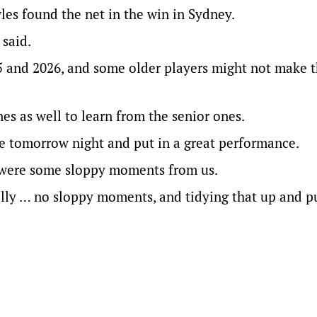
es found the net in the win in Sydney.
 said.
25 and 2026, and some older players might not make 
es as well to learn from the senior ones.
re tomorrow night and put in a great performance.
e were some sloppy moments from us.
lly … no sloppy moments, and tidying that up and pu