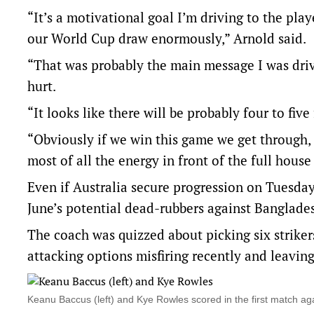
“It’s a motivational goal I’m driving to the play
our World Cup draw enormously,” Arnold said.
“That was probably the main message I was driv
hurt.
“It looks like there will be probably four to five 
“Obviously if we win this game we get through, 
most of all the energy in front of the full hous
Even if Australia secure progression on Tuesday
June’s potential dead-rubbers against Bangladesh
The coach was quizzed about picking six striker
attacking options misfiring recently and leaving
Keanu Baccus (left) and Kye Rowles scored in the first match