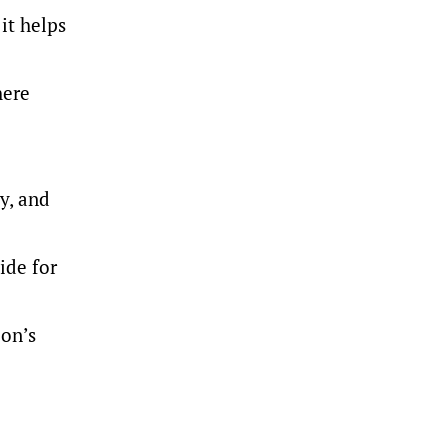
it helps
here
y, and
ide for
ion’s