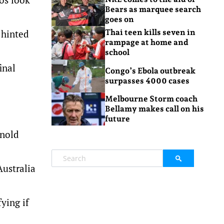
Bears as marquee search
goes on
 hinted
Thai teen kills seven in
rampage at home and
school
inal
Congo’s Ebola outbreak
surpasses 4000 cases
Melbourne Storm coach
Bellamy makes call on his
future
rnold
Australia
ying if