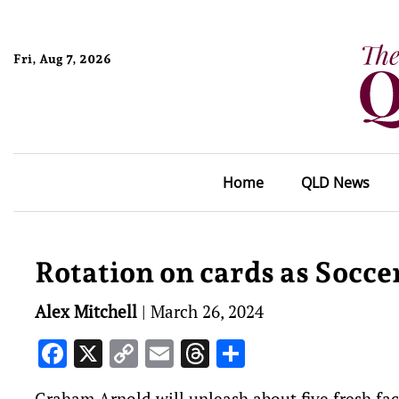
Fri, Aug 7, 2026
Home
QLD News
Rotation on cards as Socce
Alex Mitchell
|
March 26, 2024
Facebook
X
Copy
Email
Threads
Share
Link
Graham Arnold will unleash about five fresh fac