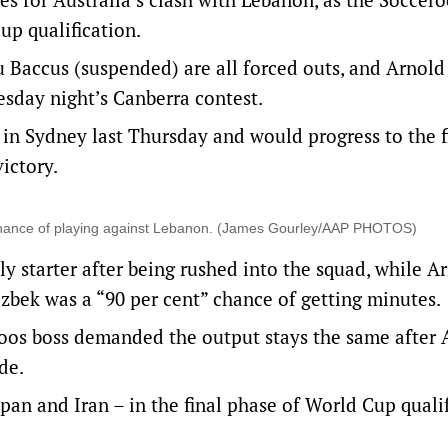
up qualification.
u Baccus (suspended) are all forced outs, and Arnold
esday night’s Canberra contest.
 in Sydney last Thursday and would progress to the f
ictory.
” chance of playing against Lebanon. (James Gourley/AAP PHOTOS)
ly starter after being rushed into the squad, while A
azbek was a “90 per cent” chance of getting minutes.
roos boss demanded the output stays the same after 
de.
an and Iran – in the final phase of World Cup qualif