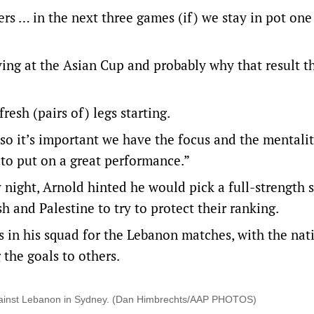
ers … in the next three games (if) we stay in pot one 
ing at the Asian Cup and probably why that result t
fresh (pairs of) legs starting.
so it’s important we have the focus and the mentalit
e to put on a great performance.”
 night, Arnold hinted he would pick a full-strength s
 and Palestine to try to protect their ranking.
s in his squad for the Lebanon matches, with the nat
 the goals to others.
 against Lebanon in Sydney. (Dan Himbrechts/AAP PHOTOS)