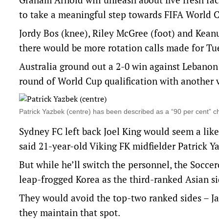
to take a meaningful step towards FIFA World C
Jordy Bos (knee), Riley McGree (foot) and Kean
there would be more rotation calls made for Tu
Australia ground out a 2-0 win against Lebanon
round of World Cup qualification with another v
Patrick Yazbek (centre) has been described as a “90 per cent
Sydney FC left back Joel King would seem a like
said 21-year-old Viking FK midfielder Patrick Y
But while he’ll switch the personnel, the Socce
leap-frogged Korea as the third-ranked Asian si
They would avoid the top-two ranked sides – Jap
they maintain that spot.