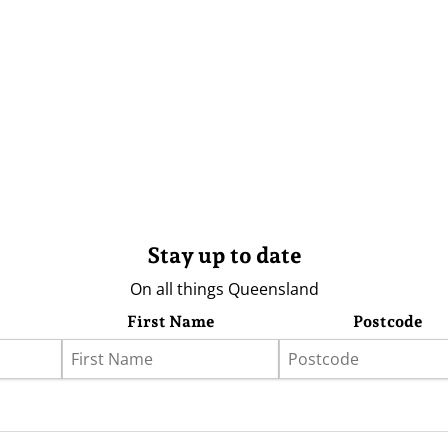
Stay up to date
On all things Queensland
First Name
Postcode