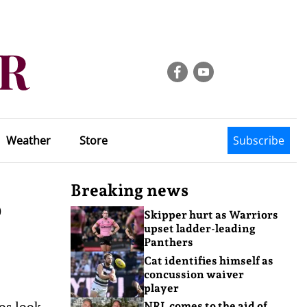
Weather
Store
Subscribe
Breaking news
p
Skipper hurt as Warriors
upset ladder-leading
Panthers
Cat identifies himself as
concussion waiver
player
oos look
NRL comes to the aid of