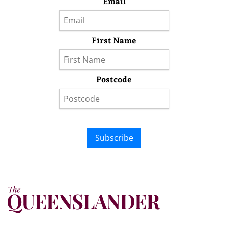
Email
First Name
Postcode
Subscribe