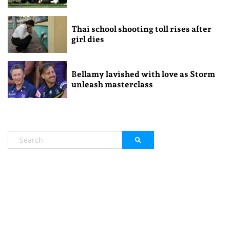
Thai school shooting toll rises after
girl dies
Bellamy lavished with love as Storm
unleash masterclass