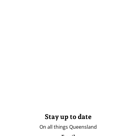
Stay up to date
On all things Queensland