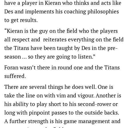
have a player in Kieran who thinks and acts like
Des and implements his coaching philosophies
to get results.
“Kieran is the guy on the field who the players
all respect and reiterates everything on the field
the Titans have been taught by Des in the pre-
season … so they are going to listen.”
Foran wasn’t there in round one and the Titans
suffered.
There are several things he does well. One is
take the line on with vim and vigour. Another is
his ability to play short to his second-rower or
long with pinpoint passes to the outside backs.
A further strength is his game management and