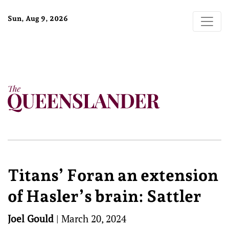
Sun, Aug 9, 2026
Titans’ Foran an extension
of Hasler’s brain: Sattler
Joel Gould
|
March 20, 2024