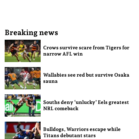
Breaking news
Crows survive scare from Tigers for
narrow AFL win
Wallabies see red but survive Osaka
sauna
Souths deny ‘unlucky’ Eels greatest
NRL comeback
Bulldogs, Warriors escape while
Titans debutant stars