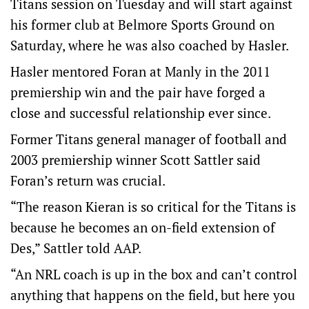
Titans session on Tuesday and will start against
his former club at Belmore Sports Ground on
Saturday, where he was also coached by Hasler.
Hasler mentored Foran at Manly in the 2011
premiership win and the pair have forged a
close and successful relationship ever since.
Former Titans general manager of football and
2003 premiership winner Scott Sattler said
Foran’s return was crucial.
“The reason Kieran is so critical for the Titans is
because he becomes an on-field extension of
Des,” Sattler told AAP.
“An NRL coach is up in the box and can’t control
anything that happens on the field, but here you