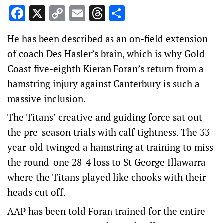
Facebook
X
Copy
Email
Threads
Share
Link
He has been described as an on-field extension
of coach Des Hasler’s brain, which is why Gold
Coast five-eighth Kieran Foran’s return from a
hamstring injury against Canterbury is such a
massive inclusion.
The Titans’ creative and guiding force sat out
the pre-season trials with calf tightness. The 33-
year-old twinged a hamstring at training to miss
the round-one 28-4 loss to St George Illawarra
where the Titans played like chooks with their
heads cut off.
AAP has been told Foran trained for the entire