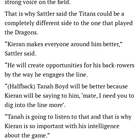
strong voice on the field.
That is why Sattler said the Titans could be a
completely different side to the one that played
the Dragons.
“Kieran makes everyone around him better,”
Sattler said.
“He will create opportunities for his back-rowers
by the way he engages the line.
“(Halfback) Tanah Boyd will be better because
Kieran will be saying to him, ‘mate, I need you to
dig into the line more’.
“Tanah is going to listen to that and that is why
Kieran is so important with his intelligence
about the game.”