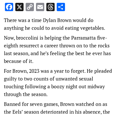
Facebook
X
Copy
Email
Threads
Share
Link
There was a time Dylan Brown would do
anything he could to avoid eating vegetables.
Now, broccolini is helping the Parramatta five-
eighth resurrect a career thrown on to the rocks
last season, and he’s feeling the best he ever has
because of it.
For Brown, 2023 was a year to forget. He pleaded
guilty to two counts of unwanted sexual
touching following a boozy night out midway
through the season.
Banned for seven games, Brown watched on as
the Eels’ season deteriorated in his absence, the