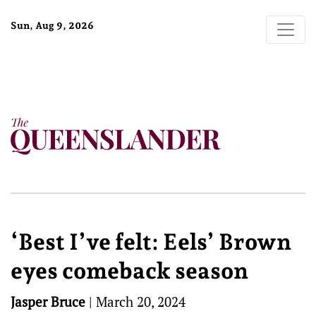
Sun, Aug 9, 2026
‘Best I’ve felt: Eels’ Brown
eyes comeback season
Jasper Bruce
|
March 20, 2024