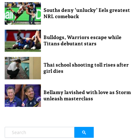
Souths deny ‘unlucky’ Eels greatest
NRL comeback
Bulldogs, Warriors escape while
Titans debutant stars
Thai school shooting toll rises after
girl dies
Bellamy lavished with love as Storm
unleash masterclass