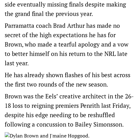
side eventually missing finals despite making
the grand final the previous year.
Parramatta coach Brad Arthur has made no
secret of the high expectations he has for
Brown, who made a tearful apology and a vow
to better himself on his return to the NRL late
last year.
He has already shown flashes of his best across
the first two rounds of the new season.
Brown was the Eels’ creative architect in the 26-
18 loss to reigning premiers Penrith last Friday,
despite his edge needing to be reshuffled
following a concussion to Bailey Simonsson.