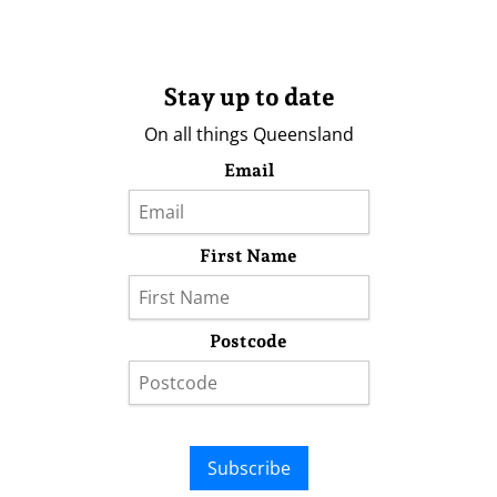
Stay up to date
On all things Queensland
Email
First Name
Postcode
Subscribe