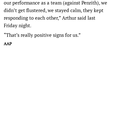
our performance as a team (against Penrith), we
didn’t get flustered, we stayed calm, they kept
responding to each other,” Arthur said last
Friday night.
“That’s really positive signs for us.”
AAP