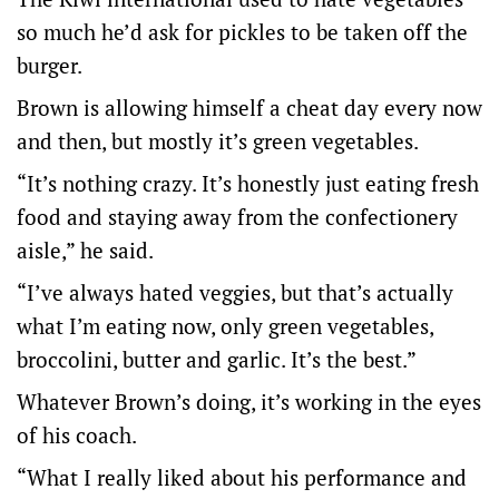
so much he’d ask for pickles to be taken off the
burger.
Brown is allowing himself a cheat day every now
and then, but mostly it’s green vegetables.
“It’s nothing crazy. It’s honestly just eating fresh
food and staying away from the confectionery
aisle,” he said.
“I’ve always hated veggies, but that’s actually
what I’m eating now, only green vegetables,
broccolini, butter and garlic. It’s the best.”
Whatever Brown’s doing, it’s working in the eyes
of his coach.
“What I really liked about his performance and