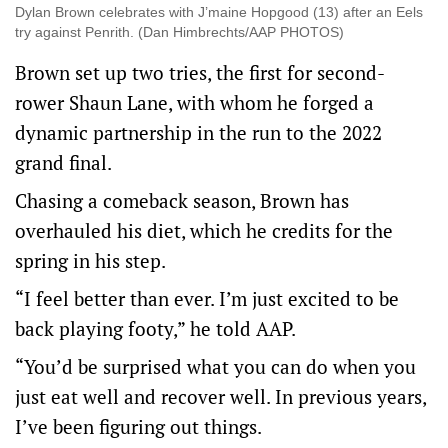
Dylan Brown celebrates with J’maine Hopgood (13) after an Eels
try against Penrith. (Dan Himbrechts/AAP PHOTOS)
Brown set up two tries, the first for second-
rower Shaun Lane, with whom he forged a
dynamic partnership in the run to the 2022
grand final.
Chasing a comeback season, Brown has
overhauled his diet, which he credits for the
spring in his step.
“I feel better than ever. I’m just excited to be
back playing footy,” he told AAP.
“You’d be surprised what you can do when you
just eat well and recover well. In previous years,
I’ve been figuring out things.