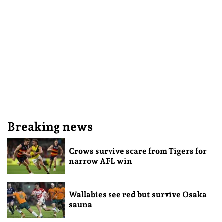
Breaking news
Crows survive scare from Tigers for
narrow AFL win
Wallabies see red but survive Osaka
sauna