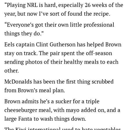
“Playing NRL is hard, especially 26 weeks of the
year, but now I’ve sort of found the recipe.
“Everyone’s got their own little professional
things they do.”
Eels captain Clint Gutherson has helped Brown
stay on track. The pair spent the off-season
sending photos of their healthy meals to each
other.
McDonalds has been the first thing scrubbed
from Brown’s meal plan.
Brown admits he’s a sucker for a triple
cheeseburger meal, with mayo added on, and a
large Fanta to wash things down.
The Kiwi international used to hate vegetables