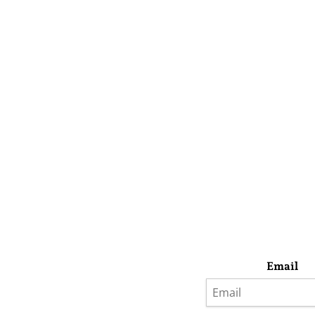
Email