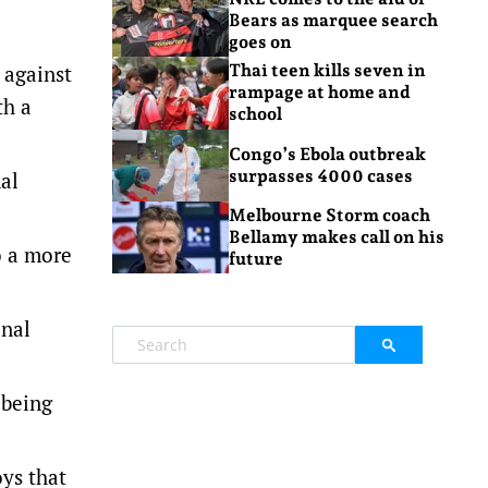
Bears as marquee search
goes on
 against
Thai teen kills seven in
rampage at home and
th a
school
Congo’s Ebola outbreak
surpasses 4000 cases
nal
Melbourne Storm coach
Bellamy makes call on his
o a more
future
onal
 being
oys that