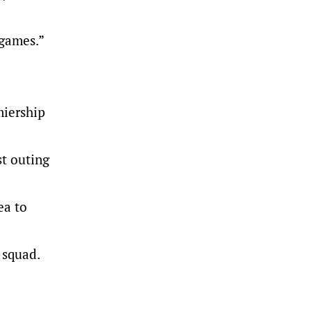
 games.”
miership
st outing
ea to
 squad.