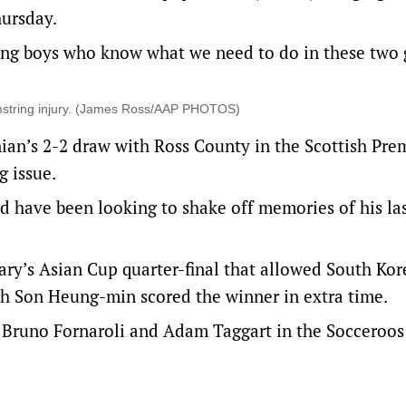
ursday.
ving boys who know what we need to do in these two
hamstring injury. (James Ross/AAP PHOTOS)
rnian’s 2-2 draw with Ross County in the Scottish Pre
 issue.
ld have been looking to shake off memories of his la
ry’s Asian Cup quarter-final that allowed South Kor
ch Son Heung-min scored the winner in extra time.
, Bruno Fornaroli and Adam Taggart in the Socceroos