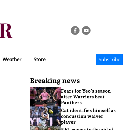
Weather
Store
Subscribe
Breaking news
Fears for Yeo’s season
after Warriors beat
Panthers
Cat identifies himself as
concussion waiver
player
NRL comes to the aid of