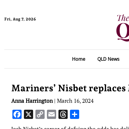
Fri, Aug 7, 2026
Home
QLD News
Mariners’ Nisbet replaces 
Anna Harrington
|
March 16, 2024
Facebook
X
Copy
Email
Threads
Share
Link
Josh Nisbet’s career of defying the odds has del