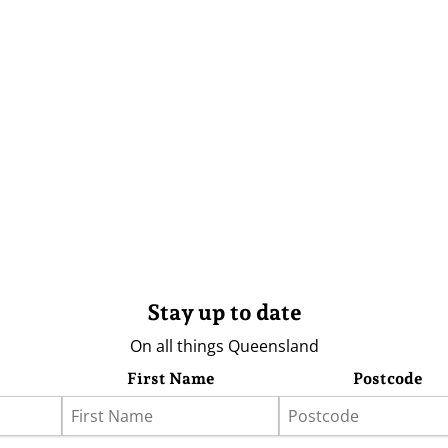
Stay up to date
On all things Queensland
First Name
Postcode