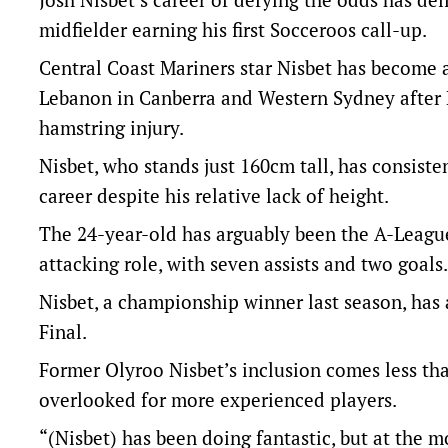
midfielder earning his first Socceroos call-up.
Central Coast Mariners star Nisbet has become a
Lebanon in Canberra and Western Sydney after 
hamstring injury.
Nisbet, who stands just 160cm tall, has consiste
career despite his relative lack of height.
The 24-year-old has arguably been the A-League
attacking role, with seven assists and two goals.
Nisbet, a championship winner last season, has
Final.
Former Olyroo Nisbet’s inclusion comes less tha
overlooked for more experienced players.
“(Nisbet) has been doing fantastic, but at the 