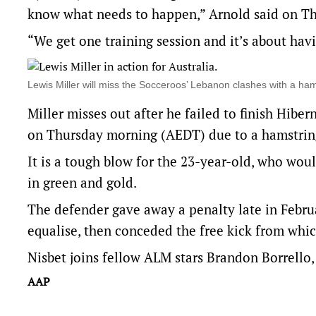
know what needs to happen,” Arnold said on Th
“We get one training session and it’s about ha
Lewis Miller will miss the Socceroos’ Lebanon clashes with a 
Miller misses out after he failed to finish Hibe
on Thursday morning (AEDT) due to a hamstring
It is a tough blow for the 23-year-old, who wou
in green and gold.
The defender gave away a penalty late in Februa
equalise, then conceded the free kick from whi
Nisbet joins fellow ALM stars Brandon Borrello
AAP