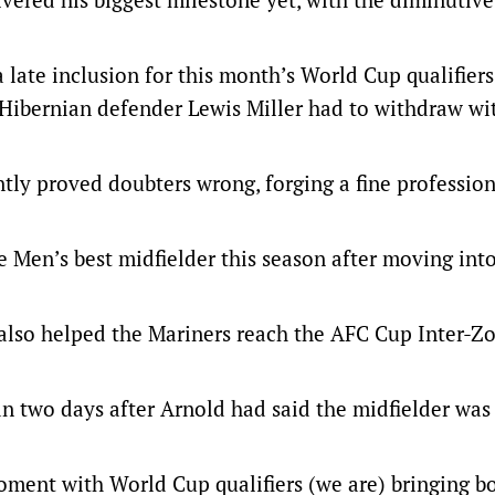
 late inclusion for this month’s World Cup qualifiers
Hibernian defender Lewis Miller had to withdraw wi
ntly proved doubters wrong, forging a fine professio
 Men’s best midfielder this season after moving int
 also helped the Mariners reach the AFC Cup Inter-Z
n two days after Arnold had said the midfielder was
moment with World Cup qualifiers (we are) bringing b