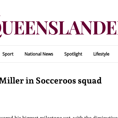
Sport
National News
Spotlight
Lifestyle
Miller in Socceroos squad
ivered his biggest milestone yet, with the diminutive