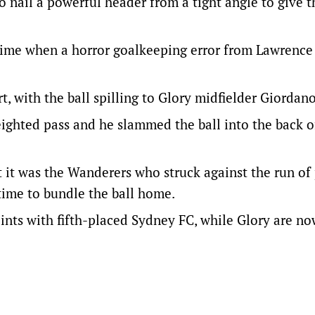
o nail a powerful header from a tight angle to give t
f-time when a horror goalkeeping error from Lawrenc
, with the ball spilling to Glory midfielder Giordano
eighted pass and he slammed the ball into the back o
t it was the Wanderers who struck against the run of 
 time to bundle the ball home.
ints with fifth-placed Sydney FC, while Glory are no