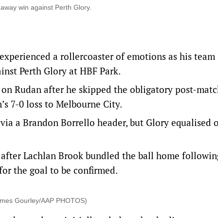
way win against Perth Glory.
xperienced a rollercoaster of emotions as his team
inst Perth Glory at HBF Park.
s on Rudan after he skipped the obligatory post-matc
s 7-0 loss to Melbourne City.
via a Brandon Borrello header, but Glory equalised 
after Lachlan Brook bundled the ball home followin
for the goal to be confirmed.
(James Gourley/AAP PHOTOS)