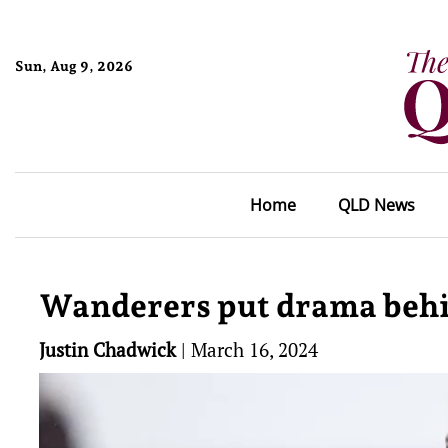
Sun, Aug 9, 2026
Home
QLD News
Wanderers put drama behi
Justin Chadwick
|
March 16, 2024