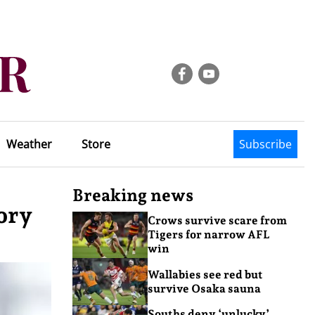
Weather
Store
Subscribe
Breaking news
ory
Crows survive scare from
Tigers for narrow AFL
win
Wallabies see red but
survive Osaka sauna
Souths deny ‘unlucky’