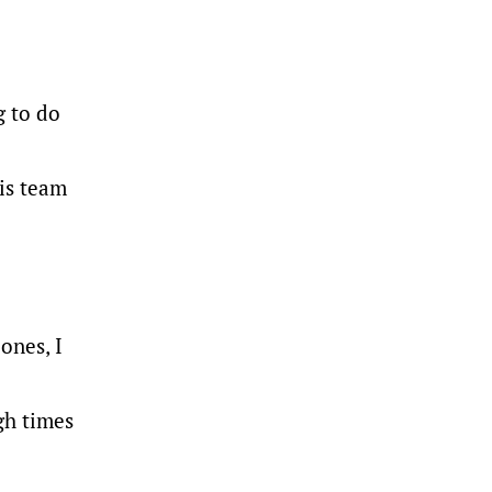
g to do
is team
ones, I
gh times