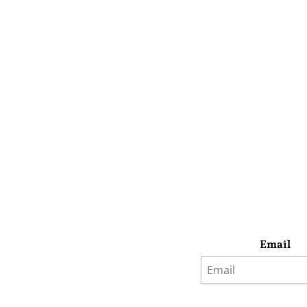
Email