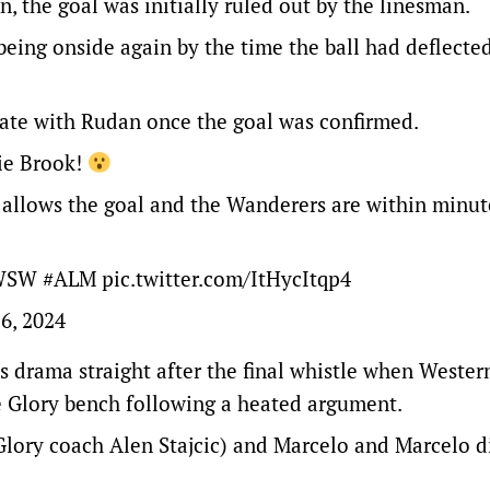
n, the goal was initially ruled out by the linesman.
eing onside again by the time the ball had deflecte
brate with Rudan once the goal was confirmed.
ie Brook!
AR allows the goal and the Wanderers are within minut
WSW
#ALM
pic.twitter.com/ItHycItqp4
6, 2024
s drama straight after the final whistle when Weste
e Glory bench following a heated argument.
 (Glory coach Alen Stajcic) and Marcelo and Marcelo d