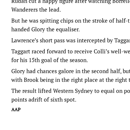
Rudan cut a happy figure after watching Borrell
Wanderers the lead.
But he was spitting chips on the stroke of hal
handed Glory the equaliser.
Lawrence’s short pass was intercepted by Taggart
Taggart raced forward to receive Colli’s well-w
for his 15th goal of the season.
Glory had chances galore in the second half, bu
with Brook being in the right place at the right
The result lifted Western Sydney to equal on po
points adrift of sixth spot.
AAP