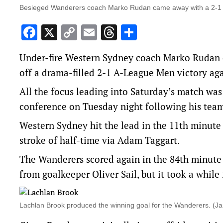
Besieged Wanderers coach Marko Rudan came away with a 2-1 a
Facebook
X
Copy
Email
Threads
Share
Link
Under-fire Western Sydney coach Marko Rudan e
off a drama-filled 2-1 A-League Men victory aga
All the focus leading into Saturday’s match wa
conference on Tuesday night following his team’
Western Sydney hit the lead in the 11th minute 
stroke of half-time via Adam Taggart.
The Wanderers scored again in the 84th minute 
from goalkeeper Oliver Sail, but it took a while 
Lachlan Brook produced the winning goal for the Wanderers. 