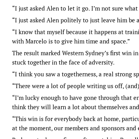
“I just asked Alen to let it go. I’m not sure wh
“I just asked Alen politely to just leave him b
“I know that myself because it happens at train
with Marcelo is to give him time and space.”
The result marked Western Sydney’s first win i
stuck together in the face of adversity.
“I think you saw a togetherness, a real strong s
“There were a lot of people writing us off, (an
“I’m lucky enough to have gone through that en
think they will learn a lot about themselves and
“This win is for everybody back at home, parti
at the moment, our members and sponsors and ev