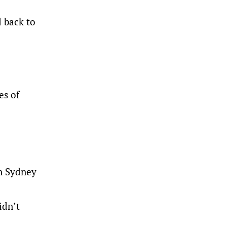
d back to
es of
rn Sydney
idn’t