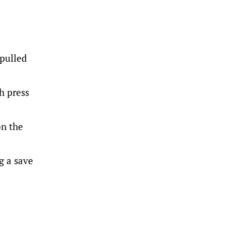
 pulled
h press
on the
g a save