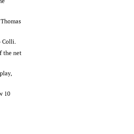
he
e Thomas
 Colli.
f the net
play,
w 10