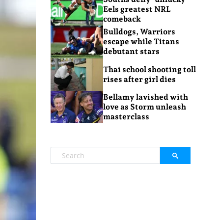
Eels greatest NRL
comeback
Bulldogs, Warriors
escape while Titans
debutant stars
Thai school shooting toll
rises after girl dies
Bellamy lavished with
love as Storm unleash
masterclass