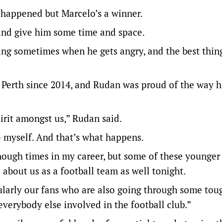
at happened but Marcelo’s a winner.
e and give him some time and space.
ing sometimes when he gets angry, and the best thin
n Perth since 2014, and Rudan was proud of the way h
pirit amongst us,” Rudan said.
d) myself. And that’s what happens.
ough times in my career, but some of these younger 
 about us as a football team as well tonight.
cularly our fans who are also going through some tou
erybody else involved in the football club.”