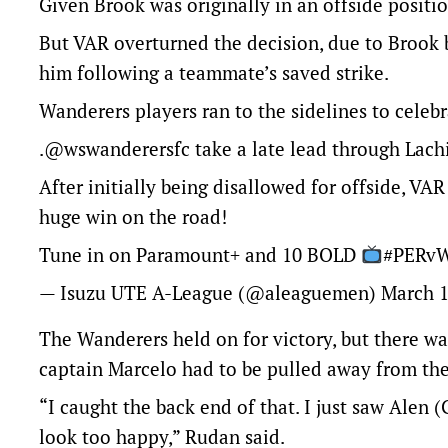
Given Brook was originally in an offside positio
But VAR overturned the decision, due to Brook b
him following a teammate’s saved strike.
Wanderers players ran to the sidelines to cele
.
@wswanderersfc
take a late lead through Lach
After initially being disallowed for offside, V
huge win on the road!
Tune in on Paramount+ and 10 BOLD
#PERv
— Isuzu UTE A-League (@aleaguemen)
March 1
The Wanderers held on for victory, but there wa
captain Marcelo had to be pulled away from th
“I caught the back end of that. I just saw Alen
look too happy,” Rudan said.