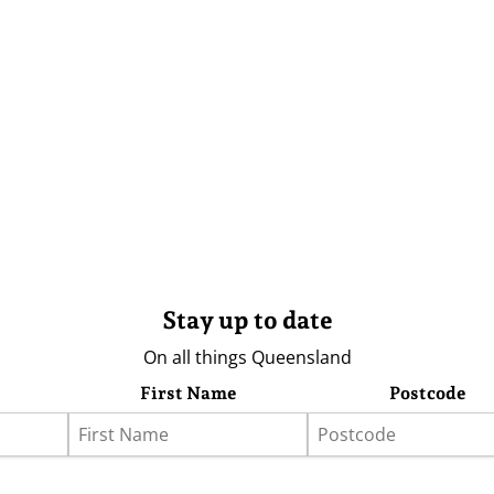
Stay up to date
On all things Queensland
First Name
Postcode