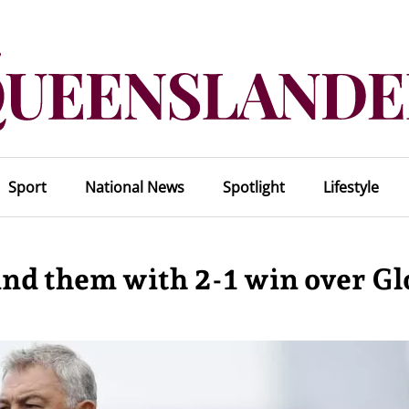
Sport
National News
Spotlight
Lifestyle
nd them with 2-1 win over Gl