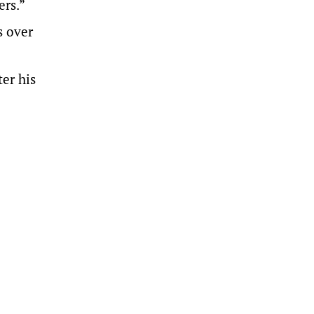
ers.”
s over
er his