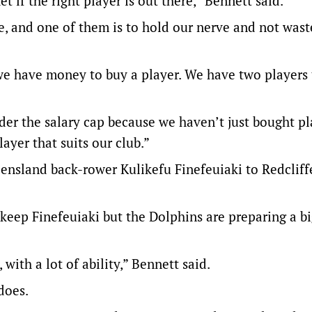
 if the right player is out there,” Bennett said.
e, and one of them is to hold our nerve and not wast
e have money to buy a player. We have two players t
der the salary cap because we haven’t just bought pl
ayer that suits our club.”
nsland back-rower Kulikefu Finefeuiaki to Redcliff
 keep Finefeuiaki but the Dolphins are preparing a bi
with a lot of ability,” Bennett said.
does.