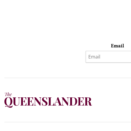
Email