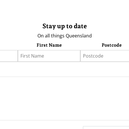
Stay up to date
On all things Queensland
First Name
Postcode