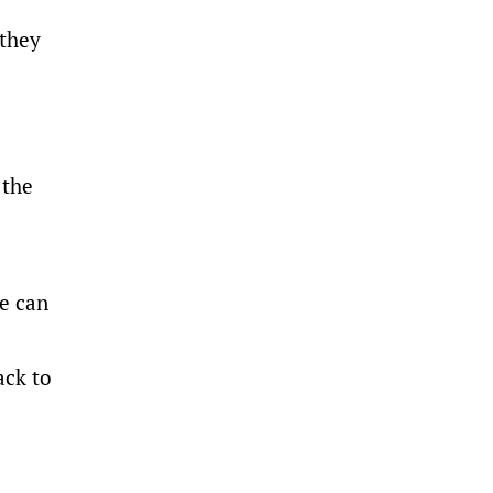
 they
 the
He can
ack to