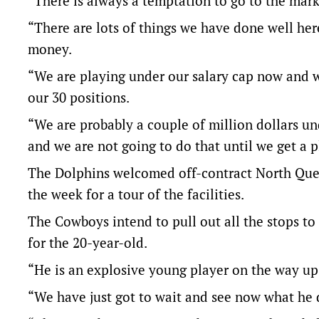
“There is always a temptation to go to the market
“There are lots of things we have done well her
money.
“We are playing under our salary cap now and w
our 30 positions.
“We are probably a couple of million dollars un
and we are not going to do that until we get a pl
The Dolphins welcomed off-contract North Quee
the week for a tour of the facilities.
The Cowboys intend to pull out all the stops to
for the 20-year-old.
“He is an explosive young player on the way up, 
“We have just got to wait and see now what he 