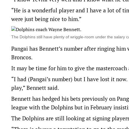
“He is a wonderful player and I have a lot of ti
were just being nice to him.”
The Dolphins still have plenty of wriggle-room under the sala
Pangai has Bennett’s number after ringing him 
Broncos.
It may be time for him to give the mastercoach 
“I had (Pangai’s number) but I have lost it now
play,” Bennett said.
Bennett has hedged his bets previously on Pang
league with the Dolphins but in February insis
The Dolphins are still looking at signing players