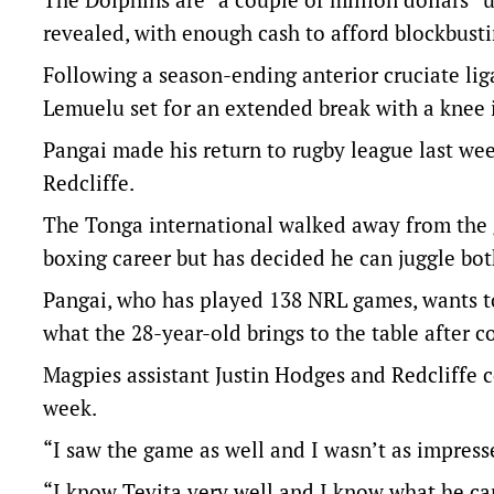
revealed, with enough cash to afford blockbusti
Following a season-ending anterior cruciate li
Lemuelu set for an extended break with a knee 
Pangai made his return to rugby league last w
Redcliffe.
The Tonga international walked away from the g
boxing career but has decided he can juggle bot
Pangai, who has played 138 NRL games, wants to
what the 28-year-old brings to the table after 
Magpies assistant Justin Hodges and Redcliffe 
week.
“I saw the game as well and I wasn’t as impress
“I know Tevita very well and I know what he ca