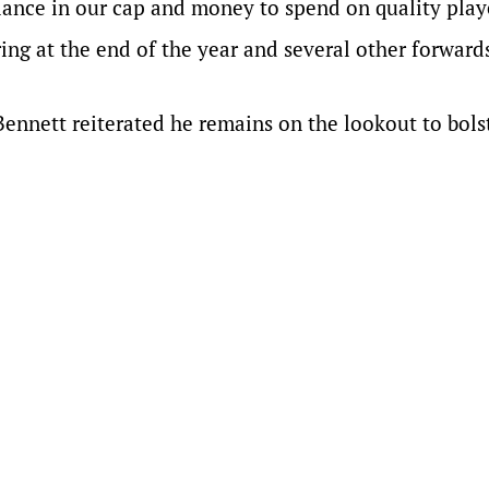
lance in our cap and money to spend on quality play
ng at the end of the year and several other forward
Bennett reiterated he remains on the lookout to bolst