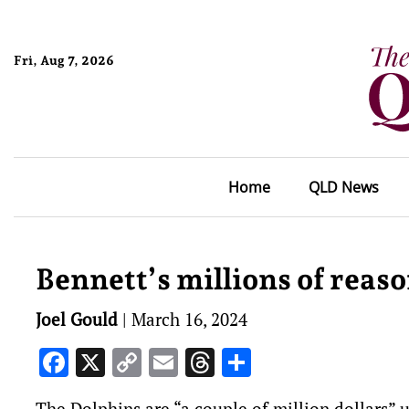
Fri, Aug 7, 2026
Home
QLD News
Bennett’s millions of reas
Joel Gould
|
March 16, 2024
Facebook
X
Copy
Email
Threads
Share
Link
The Dolphins are “a couple of million dollars” 