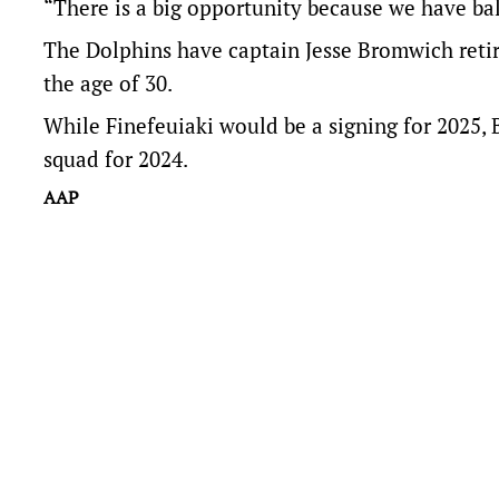
“There is a big opportunity because we have ba
The Dolphins have captain Jesse Bromwich retiri
the age of 30.
While Finefeuiaki would be a signing for 2025, 
squad for 2024.
AAP