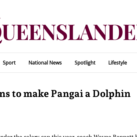
Sport
National News
Spotlight
Lifestyle
ons to make Pangai a Dolphin
under the salary cap this year, coach Wayne Bennett 