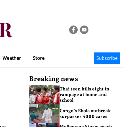
Weather
Store
Subscribe
Breaking news
Thai teen kills eight in
rampage at home and
school
Congo’s Ebola outbreak
surpasses 4000 cases
has
Melbourne Storm coach