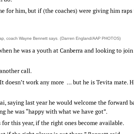
me for him, but if (the coaches) were giving him raps
ry cap, coach Wayne Bennett says. (Darren England/AAP PHOTOS)
when he was a youth at Canberra and looking to join
another call.
. It doesn’t work any more … but he is Tevita mate. 
ai, saying last year he would welcome the forward b
ting he was “happy with what we have got”.
 for this year, if the right ones become available.