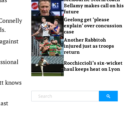
Bellamy makes call on his
future
 Connelly
Geelong get ‘please
explain’ over concussion
ds.
case
Another Rabbitoh
against
injured just as troops
return
ssional
Rocchiccioli’s six-wicket
haul keeps heat on Lyon
ett knows
last