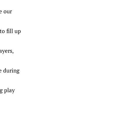
e our
o fill up
ayers,
e during
g play