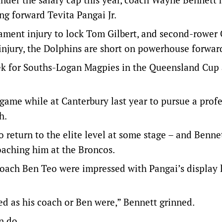
ng forward Tevita Pangai Jr.
gament injury to lock Tom Gilbert, and second-rower
injury, the Dolphins are short on powerhouse forwar
eek for Souths-Logan Magpies in the Queensland Cup 
ame while at Canterbury last year to pursue a profe
h.
 return to the elite level at some stage – and Benn
coaching him at the Broncos.
coach Ben Teo were impressed with Pangai’s display 
ed as his coach or Ben were,” Bennett grinned.
n do.